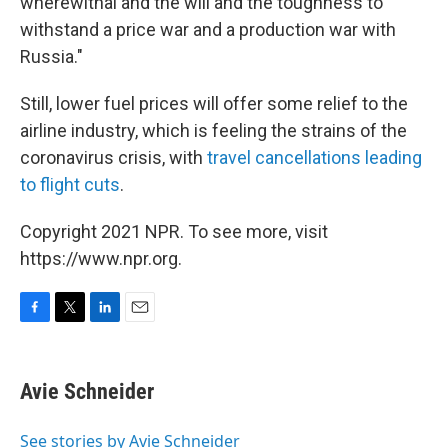
wherewithal and the will and the toughness to
withstand a price war and a production war with
Russia."
Still, lower fuel prices will offer some relief to the
airline industry, which is feeling the strains of the
coronavirus crisis, with
travel cancellations leading
to flight cuts
.
Copyright 2021 NPR. To see more, visit
https://www.npr.org.
F
T
L
E
a
w
i
m
c
i
n
a
e
t
k
i
Avie Schneider
b
t
e
l
o
e
d
o
r
I
See stories by Avie Schneider