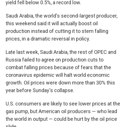
yield fell below 0.5%, a record low.
Saudi Arabia, the world's second-largest producer,
this weekend said it will actually boost oil
production instead of cutting it to stem falling
prices, in a dramatic reversal in policy.
Late last week, Saudi Arabia, the rest of OPEC and
Russia failed to agree on production cuts to
combat falling prices because of fears that the
coronavirus epidemic will halt world economic
growth. Oil prices were down more than 30% this
year before Sunday's collapse.
U.S. consumers are likely to see lower prices at the
gas pump, but American oil producers — who lead
the world in output — could be hurt by the oil price
slide.