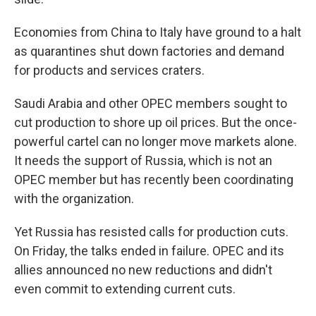
Economies from China to Italy have ground to a halt
as quarantines shut down factories and demand
for products and services craters.
Saudi Arabia and other OPEC members sought to
cut production to shore up oil prices. But the once-
powerful cartel can no longer move markets alone.
It needs the support of Russia, which is not an
OPEC member but has recently been coordinating
with the organization.
Yet Russia has resisted calls for production cuts.
On Friday, the talks ended in failure. OPEC and its
allies announced no new reductions and didn't
even commit to extending current cuts.