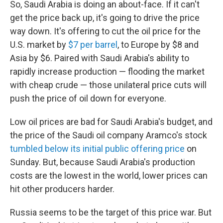
So, Saudi Arabia is doing an about-face. If it can't
get the price back up, it's going to drive the price
way down. It's offering to cut the oil price for the
U.S. market by
$7 per barrel
, to Europe by $8 and
Asia by $6. Paired with Saudi Arabia's ability to
rapidly increase production — flooding the market
with cheap crude — those unilateral price cuts will
push the price of oil down for everyone.
Low oil prices are bad for Saudi Arabia's budget, and
the price of the Saudi oil company Aramco's stock
tumbled below its initial public offering price
on
Sunday. But, because Saudi Arabia's production
costs are the lowest in the world, lower prices can
hit other producers harder.
Russia seems to be the target of this price war. But