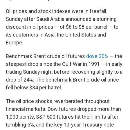
Oil prices and stock indexes were in freefall
Sunday after Saudi Arabia announced a stunning
discount in oil prices — of $6 to $8 per barrel — to
its customers in Asia, the United States and
Europe.
Benchmark Brent crude oil futures
dove 30%
— the
steepest drop since the Gulf War in 1991 — in early
trading Sunday night before recovering slightly to a
drop of 24%. The benchmark Brent crude oil price
fell below $34 per barrel.
The oil price shocks reverberated throughout
financial markets. Dow futures dropped more than
1,000 points, S&P 500 futures hit their limits after
tumbling 5%, and the key 10-year Treasury note