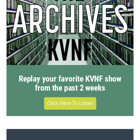
Replay your favorite KVNF show
from the past 2 weeks
Click Here To Listen