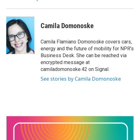
k
n
Camila Domonoske
Camila Flamiano Domonoske covers cars,
energy and the future of mobility for NPR's
Business Desk. She can be reached via
encrypted message at
camiladomonoske.42 on Signal.
See stories by Camila Domonoske