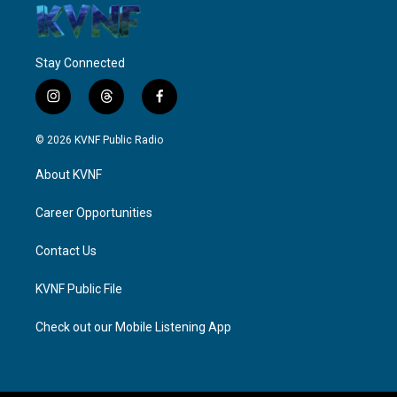
Stay Connected
i
t
f
n
h
a
s
r
c
© 2026 KVNF Public Radio
t
e
e
a
a
b
About KVNF
g
d
o
r
s
o
a
k
Career Opportunities
m
Contact Us
KVNF Public File
Check out our Mobile Listening App