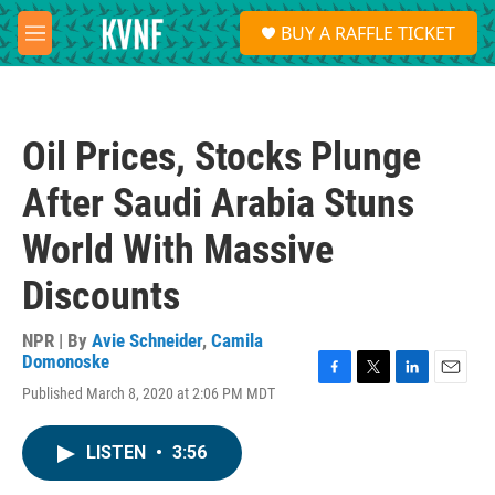
Skip to main content
S
BUY A RAFFLE TICKET
e
M
a
e
r
n
c
u
h
Oil Prices, Stocks Plunge
u
e
After Saudi Arabia Stuns
r
y
World With Massive
Discounts
NPR | By
Avie Schneider
,
Camila
Domonoske
F
T
L
E
Published March 8, 2020 at 2:06 PM MDT
a
w
i
m
c
i
n
a
e
t
k
i
LISTEN
•
3:56
b
t
e
l
o
e
d