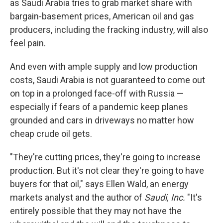
as Saudi Arabia tries to grab market share with
bargain-basement prices, American oil and gas
producers, including the fracking industry, will also
feel pain.
And even with ample supply and low production
costs, Saudi Arabia is not guaranteed to come out
on top in a prolonged face-off with Russia —
especially if fears of a pandemic keep planes
grounded and cars in driveways no matter how
cheap crude oil gets.
"They're cutting prices, they're going to increase
production. But it's not clear they're going to have
buyers for that oil," says Ellen Wald, an energy
markets analyst and the author of
Saudi, Inc.
"It's
entirely possible that they may not have the