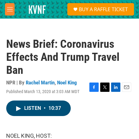
Skip to main content
S
BUY A RAFFLE TICKET
e
M
a
e
r
n
c
u
h
News Brief: Coronavirus
u
e
Effects And Trump Travel
r
y
Ban
NPR | By
Rachel Martin
,
Noel King
Published March 13, 2020 at 3:03 AM MDT
F
T
L
E
a
w
i
m
c
i
n
a
LISTEN
•
10:37
e
t
k
i
b
t
e
l
o
e
d
o
r
I
k
n
NOEL KING, HOST: