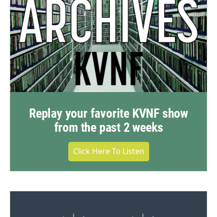
Replay your favorite KVNF show
from the past 2 weeks
Click Here To Listen