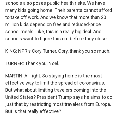
schools also poses public health risks. We have
many kids going home. Their parents cannot afford
to take off work. And we know that more than 20
million kids depend on free and reduced-price
school meals. Like, this is a really big deal. And
schools want to figure this out before they close.
KING: NPR's Cory Turner. Cory, thank you so much.
TURNER: Thank you, Noel.
MARTIN: All right. So staying home is the most
effective way to limit the spread of coronavirus.
But what about limiting travelers coming into the
United States? President Trump says he aims to do
just that by restricting most travelers from Europe.
But is that really effective?