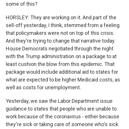
some of this?
HORSLEY: They are working on it. And part of the
sell-off yesterday, I think, stemmed from a feeling
that policymakers were not on top of this crisis.
And they're trying to change that narrative today.
House Democrats negotiated through the night
with the Trump administration on a package to at
least cushion the blow from this epidemic. That
package would include additional aid to states for
what are expected to be higher Medicaid costs, as
well as costs for unemployment.
Yesterday, we saw the Labor Department issue
guidance to states that people who are unable to
work because of the coronavirus - either because
they're sick or taking care of someone who's sick