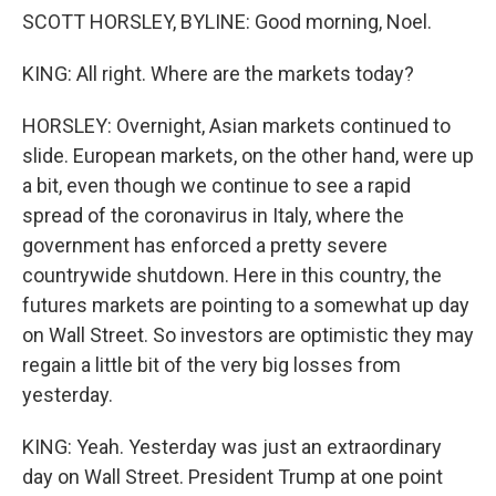
SCOTT HORSLEY, BYLINE: Good morning, Noel.
KING: All right. Where are the markets today?
HORSLEY: Overnight, Asian markets continued to
slide. European markets, on the other hand, were up
a bit, even though we continue to see a rapid
spread of the coronavirus in Italy, where the
government has enforced a pretty severe
countrywide shutdown. Here in this country, the
futures markets are pointing to a somewhat up day
on Wall Street. So investors are optimistic they may
regain a little bit of the very big losses from
yesterday.
KING: Yeah. Yesterday was just an extraordinary
day on Wall Street. President Trump at one point