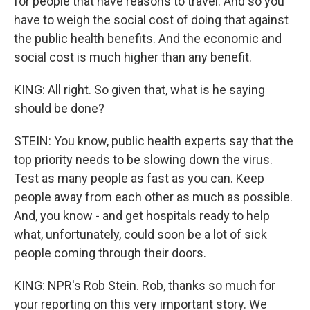
for people that have reasons to travel. And so you
have to weigh the social cost of doing that against
the public health benefits. And the economic and
social cost is much higher than any benefit.
KING: All right. So given that, what is he saying
should be done?
STEIN: You know, public health experts say that the
top priority needs to be slowing down the virus.
Test as many people as fast as you can. Keep
people away from each other as much as possible.
And, you know - and get hospitals ready to help
what, unfortunately, could soon be a lot of sick
people coming through their doors.
KING: NPR's Rob Stein. Rob, thanks so much for
your reporting on this very important story. We