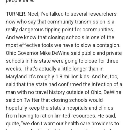
people safe.
TURNER: Noel, I've talked to several researchers
now who say that community transmission is a
really dangerous tipping point for communities.
And we know that closing schools is one of the
most effective tools we have to slow a contagion.
Ohio Governor Mike DeWine said public and private
schools in his state were going to close for three
weeks. That's actually a little longer than in
Maryland. It's roughly 1.8 million kids. And he, too,
said that the state had confirmed the infection of a
man with no travel history outside of Ohio. DeWine
said on Twitter that closing schools would
hopefully keep the state's hospitals and clinics
from having to ration limited resources. He said,
quote, "we don't want our health care providers to