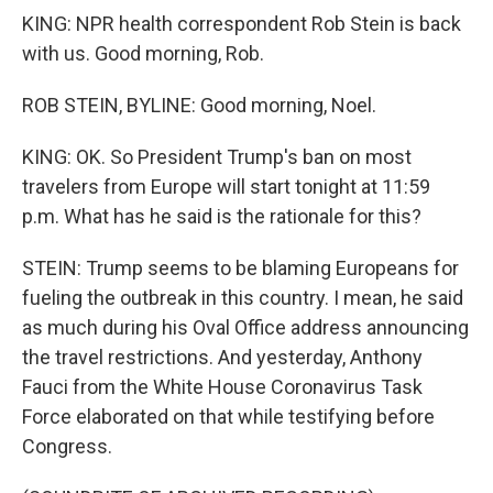
KING: NPR health correspondent Rob Stein is back
with us. Good morning, Rob.
ROB STEIN, BYLINE: Good morning, Noel.
KING: OK. So President Trump's ban on most
travelers from Europe will start tonight at 11:59
p.m. What has he said is the rationale for this?
STEIN: Trump seems to be blaming Europeans for
fueling the outbreak in this country. I mean, he said
as much during his Oval Office address announcing
the travel restrictions. And yesterday, Anthony
Fauci from the White House Coronavirus Task
Force elaborated on that while testifying before
Congress.