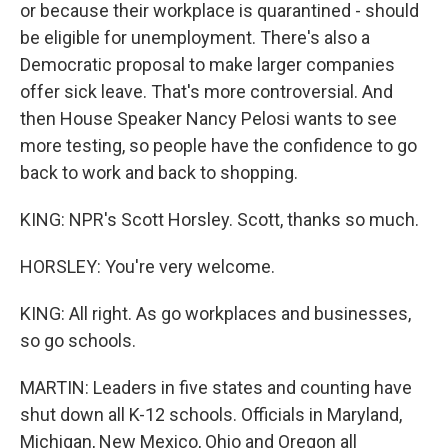
or because their workplace is quarantined - should
be eligible for unemployment. There's also a
Democratic proposal to make larger companies
offer sick leave. That's more controversial. And
then House Speaker Nancy Pelosi wants to see
more testing, so people have the confidence to go
back to work and back to shopping.
KING: NPR's Scott Horsley. Scott, thanks so much.
HORSLEY: You're very welcome.
KING: All right. As go workplaces and businesses,
so go schools.
MARTIN: Leaders in five states and counting have
shut down all K-12 schools. Officials in Maryland,
Michigan, New Mexico, Ohio and Oregon all