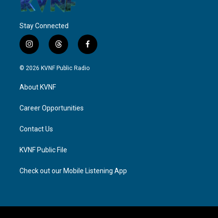
Stay Connected
i
t
f
n
h
a
s
r
c
© 2026 KVNF Public Radio
t
e
e
a
a
b
About KVNF
g
d
o
r
s
o
a
k
Career Opportunities
m
Contact Us
KVNF Public File
Check out our Mobile Listening App