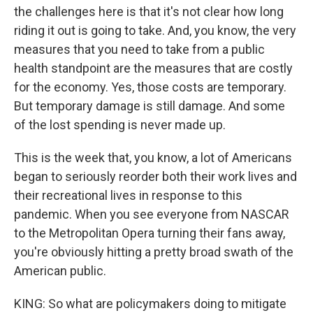
the challenges here is that it's not clear how long
riding it out is going to take. And, you know, the very
measures that you need to take from a public
health standpoint are the measures that are costly
for the economy. Yes, those costs are temporary.
But temporary damage is still damage. And some
of the lost spending is never made up.
This is the week that, you know, a lot of Americans
began to seriously reorder both their work lives and
their recreational lives in response to this
pandemic. When you see everyone from NASCAR
to the Metropolitan Opera turning their fans away,
you're obviously hitting a pretty broad swath of the
American public.
KING: So what are policymakers doing to mitigate