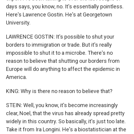
days says, you know, no. It's essentially pointless.
Here's Lawrence Gostin. He's at Georgetown
University.
LAWRENCE GOSTIN: It's possible to shut your
borders to immigration or trade. But it's really
impossible to shut it to a microbe. There's no
reason to believe that shutting our borders from
Europe will do anything to affect the epidemic in
America.
KING: Why is there no reason to believe that?
STEIN: Well, you know, it's become increasingly
clear, Noel, that the virus has already spread pretty
widely in this country. So basically, it's just too late.
Take it from Ira Longini. He's a biostatistician at the