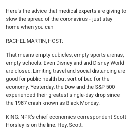
Here's the advice that medical experts are giving to
slow the spread of the coronavirus - just stay
home when you can.
RACHEL MARTIN, HOST:
That means empty cubicles, empty sports arenas,
empty schools. Even Disneyland and Disney World
are closed. Limiting travel and social distancing are
good for public health but sort of bad for the
economy. Yesterday, the Dow and the S&P 500
experienced their greatest single-day drop since
the 1987 crash known as Black Monday.
KING: NPR's chief economics correspondent Scott
Horsley is on the line. Hey, Scott.