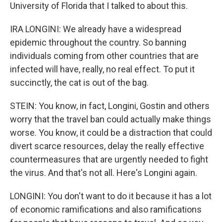
University of Florida that I talked to about this.
IRA LONGINI: We already have a widespread
epidemic throughout the country. So banning
individuals coming from other countries that are
infected will have, really, no real effect. To put it
succinctly, the cat is out of the bag.
STEIN: You know, in fact, Longini, Gostin and others
worry that the travel ban could actually make things
worse. You know, it could be a distraction that could
divert scarce resources, delay the really effective
countermeasures that are urgently needed to fight
the virus. And that's not all. Here's Longini again.
LONGINI: You don't want to do it because it has a lot
of economic ramifications and also ramifications