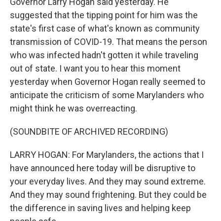
Governor Larry Hogan said yesterday. He
suggested that the tipping point for him was the
state's first case of what's known as community
transmission of COVID-19. That means the person
who was infected hadn't gotten it while traveling
out of state. I want you to hear this moment
yesterday when Governor Hogan really seemed to
anticipate the criticism of some Marylanders who
might think he was overreacting.
(SOUNDBITE OF ARCHIVED RECORDING)
LARRY HOGAN: For Marylanders, the actions that I
have announced here today will be disruptive to
your everyday lives. And they may sound extreme.
And they may sound frightening. But they could be
the difference in saving lives and helping keep