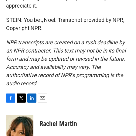
appreciate it.
STEIN: You bet, Noel. Transcript provided by NPR,
Copyright NPR.
NPR transcripts are created on a rush deadline by
an NPR contractor. This text may not be in its final
form and may be updated or revised in the future.
Accuracy and availability may vary. The
authoritative record of NPR’s programming is the
audio record.
F
T
L
E
a
w
i
m
c
i
n
a
e
t
k
i
Rachel Martin
b
t
e
l
o
e
d