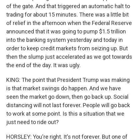
of the gate. And that triggered an automatic halt to
trading for about 15 minutes. There was a little bit
of relief in the afternoon when the Federal Reserve
announced that it was going to pump $1.5 trillion
into the banking system yesterday and today in
order to keep credit markets from seizing up. But
then the slump just accelerated as we got towards
the end of the day. It was ugly.
KING: The point that President Trump was making
is that market swings do happen. And we have
seen the market go down, then go back up. Social
distancing will not last forever. People will go back
to work at some point. Is this a situation that we
just need to ride out?
HORSLEY: You're right. It's not forever. But one of