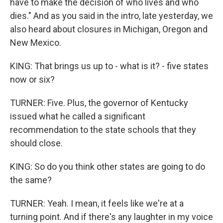
have to make the decision of who lives and who
dies." And as you said in the intro, late yesterday, we
also heard about closures in Michigan, Oregon and
New Mexico.
KING: That brings us up to - what is it? - five states
now or six?
TURNER: Five. Plus, the governor of Kentucky
issued what he called a significant
recommendation to the state schools that they
should close.
KING: So do you think other states are going to do
the same?
TURNER: Yeah. I mean, it feels like we're at a
turning point. And if there's any laughter in my voice