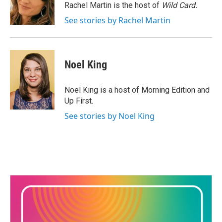
o
r
I
Rachel Martin is the host of
Wild Card.
k
n
See stories by Rachel Martin
Noel King
Noel King is a host of Morning Edition and
Up First.
See stories by Noel King