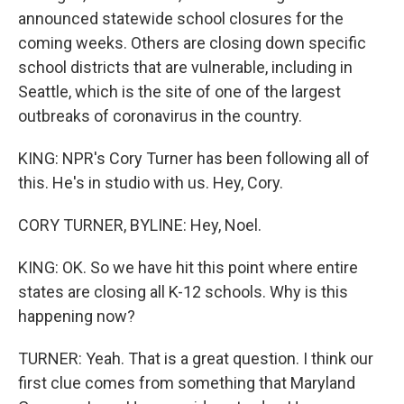
announced statewide school closures for the
coming weeks. Others are closing down specific
school districts that are vulnerable, including in
Seattle, which is the site of one of the largest
outbreaks of coronavirus in the country.
KING: NPR's Cory Turner has been following all of
this. He's in studio with us. Hey, Cory.
CORY TURNER, BYLINE: Hey, Noel.
KING: OK. So we have hit this point where entire
states are closing all K-12 schools. Why is this
happening now?
TURNER: Yeah. That is a great question. I think our
first clue comes from something that Maryland