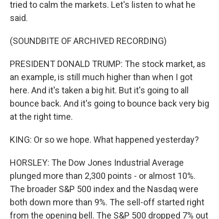
tried to calm the markets. Let's listen to what he
said.
(SOUNDBITE OF ARCHIVED RECORDING)
PRESIDENT DONALD TRUMP: The stock market, as
an example, is still much higher than when I got
here. And it's taken a big hit. But it's going to all
bounce back. And it's going to bounce back very big
at the right time.
KING: Or so we hope. What happened yesterday?
HORSLEY: The Dow Jones Industrial Average
plunged more than 2,300 points - or almost 10%.
The broader S&P 500 index and the Nasdaq were
both down more than 9%. The sell-off started right
from the opening bell. The S&P 500 dropped 7% out