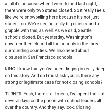
at all it's because when I went to bed last night,
there were only two states closed. So it really feels
like we're snowballing here because it's not just
states, too. We're seeing really big cities start to
grapple with this, as well. As we said, Seattle
schools closed. But yesterday, Washington's
governor then closed all the schools in the three
surrounding counties. We also heard about
closures in San Francisco schools.
KING: I know that you've been digging in really deep
on this story. And so I must ask you, is there any
strong or legitimate case for not closing schools?
TURNER: Yeah, there are. I mean, I've spent the last
several days on the phone with school leaders all
over the country. And they say, look. Closing