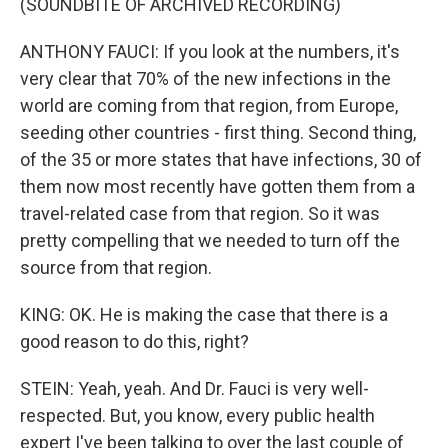
(SOUNDBITE OF ARCHIVED RECORDING)
ANTHONY FAUCI: If you look at the numbers, it's
very clear that 70% of the new infections in the
world are coming from that region, from Europe,
seeding other countries - first thing. Second thing,
of the 35 or more states that have infections, 30 of
them now most recently have gotten them from a
travel-related case from that region. So it was
pretty compelling that we needed to turn off the
source from that region.
KING: OK. He is making the case that there is a
good reason to do this, right?
STEIN: Yeah, yeah. And Dr. Fauci is very well-
respected. But, you know, every public health
expert I've been talking to over the last couple of