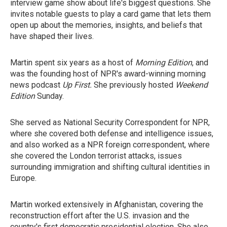
interview game show about life's biggest questions. She
invites notable guests to play a card game that lets them
open up about the memories, insights, and beliefs that
have shaped their lives.
Martin spent six years as a host of
Morning Edition
, and
was the founding host of NPR's award-winning morning
news podcast
Up First.
She previously hosted
Weekend
Edition
Sunday.
She served as National Security Correspondent for NPR,
where she covered both defense and intelligence issues,
and also worked as a NPR foreign correspondent, where
she covered the London terrorist attacks, issues
surrounding immigration and shifting cultural identities in
Europe.
Martin worked extensively in Afghanistan, covering the
reconstruction effort after the U.S. invasion and the
country's first democratic presidential election. She also