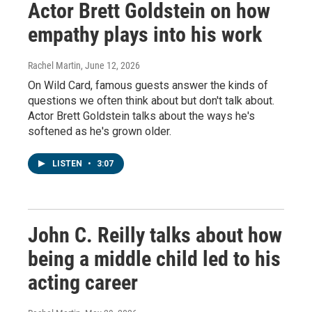
Actor Brett Goldstein on how
empathy plays into his work
Rachel Martin
, June 12, 2026
On Wild Card, famous guests answer the kinds of
questions we often think about but don't talk about.
Actor Brett Goldstein talks about the ways he's
softened as he's grown older.
LISTEN
•
3:07
John C. Reilly talks about how
being a middle child led to his
acting career