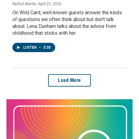
Rachel Martin
, April 23, 2026
On Wild Card, well-known guests answer the kinds
of questions we often think about but don't talk
about. Lena Dunham talks about the advice from
childhood that sticks with her.
LISTEN
•
3:30
Load More