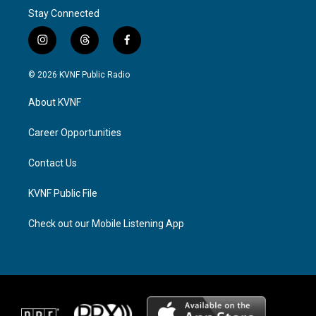
Stay Connected
i
t
f
n
h
a
s
r
c
© 2026 KVNF Public Radio
t
e
e
a
a
b
About KVNF
g
d
o
r
s
o
a
k
Career Opportunities
m
Contact Us
KVNF Public File
Check out our Mobile Listening App