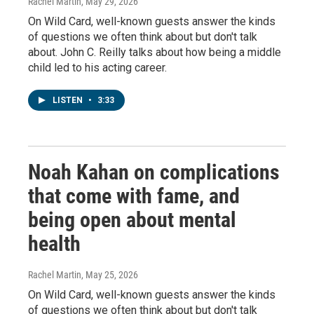
Rachel Martin
, May 29, 2026
On Wild Card, well-known guests answer the kinds
of questions we often think about but don't talk
about. John C. Reilly talks about how being a middle
child led to his acting career.
LISTEN
•
3:33
Noah Kahan on complications
that come with fame, and
being open about mental
health
Rachel Martin
, May 25, 2026
On Wild Card, well-known guests answer the kinds
of questions we often think about but don't talk