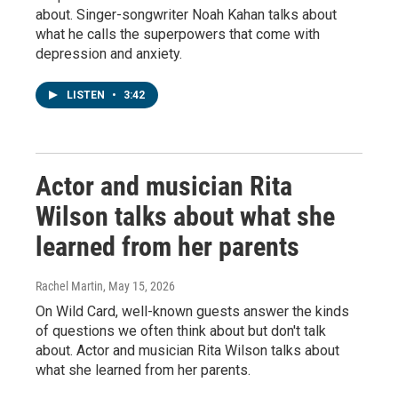
about. Singer-songwriter Noah Kahan talks about
what he calls the superpowers that come with
depression and anxiety.
LISTEN
•
3:42
Actor and musician Rita
Wilson talks about what she
learned from her parents
Rachel Martin
, May 15, 2026
On Wild Card, well-known guests answer the kinds
of questions we often think about but don't talk
about. Actor and musician Rita Wilson talks about
what she learned from her parents.