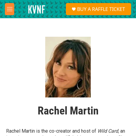
Skip to main content
S
BUY A RAFFLE TICKET
e
M
a
e
r
n
c
u
h
u
e
r
y
Rachel Martin
Rachel Martin is the co-creator and host of
Wild Card,
an