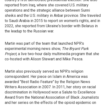
reported from Iraq, where she covered U.S. military
operations and the strategic alliance between Sunni
sheiks and the U.S. military in Anbar province. She traveled
to Saudi Arabia in 2015 to report on women's rights, and in
2022, she reported from Ukraine's border with Belarus in
the leadup to the Russian war.
Martin was part of the team that launched NPR's
experimental morning news show,
The Bryant Park
Project
, a live two-hour daily multimedia program that she
co-hosted with Alison Stewart and Mike Pesca.
Martin also previously served as NPR's religion
correspondent. Her piece on Islam in America was
awarded "Best Radio Feature" by the Religion News
Writers Association in 2007. In 2011, her story on racial
discrimination in Hollywood won a Salute to Excellence
Award from the National Association of Black Journalists
and her series on the effects of the opioid epidemic on