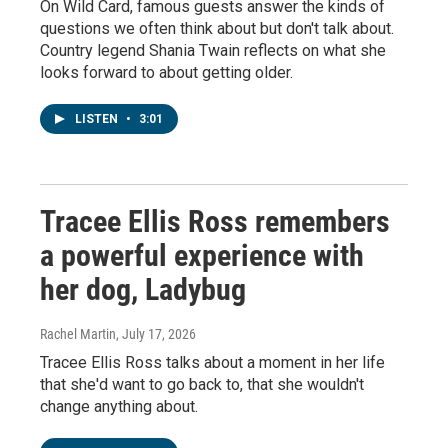
On Wild Card, famous guests answer the kinds of
questions we often think about but don't talk about.
Country legend Shania Twain reflects on what she
looks forward to about getting older.
LISTEN
•
3:01
Tracee Ellis Ross remembers
a powerful experience with
her dog, Ladybug
Rachel Martin
, July 17, 2026
Tracee Ellis Ross talks about a moment in her life
that she'd want to go back to, that she wouldn't
change anything about.