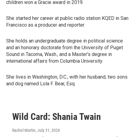
children won a Gracie award in 2019.
She started her career at public radio station KQED in San
Francisco as a producer and reporter.
She holds an undergraduate degree in political science
and an honorary doctorate from the University of Puget
Sound in Tacoma, Wash., and a Master's degree in
international affairs from Columbia University.
She lives in Washington, D.C., with her husband, two sons
and dog named Lola F. Bear, Esq.
Wild Card: Shania Twain
Rachel Martin
, July 31, 2026