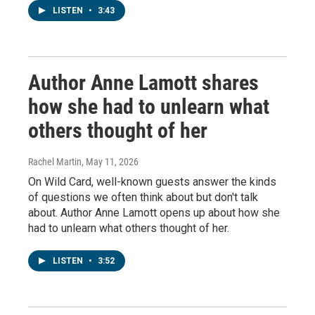
LISTEN
•
3:43
Author Anne Lamott shares
how she had to unlearn what
others thought of her
Rachel Martin
, May 11, 2026
On Wild Card, well-known guests answer the kinds
of questions we often think about but don't talk
about. Author Anne Lamott opens up about how she
had to unlearn what others thought of her.
LISTEN
•
3:52