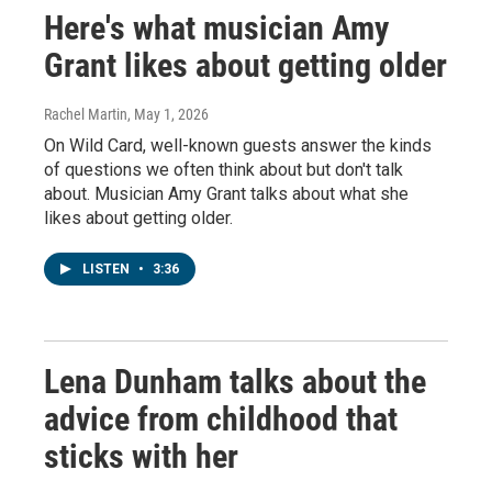
Here's what musician Amy
Grant likes about getting older
Rachel Martin
, May 1, 2026
On Wild Card, well-known guests answer the kinds
of questions we often think about but don't talk
about. Musician Amy Grant talks about what she
likes about getting older.
LISTEN
•
3:36
Lena Dunham talks about the
advice from childhood that
sticks with her