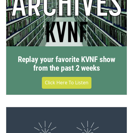
Replay your favorite KVNF show
from the past 2 weeks
Click Here To Listen