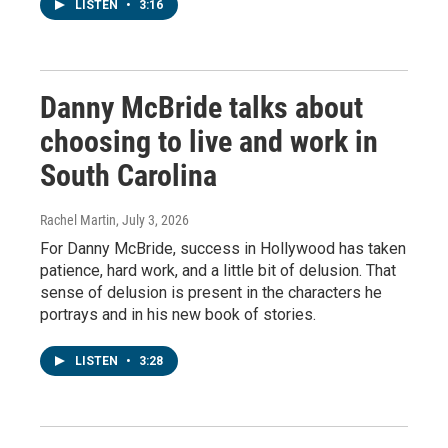
LISTEN
•
3:16
Danny McBride talks about
choosing to live and work in
South Carolina
Rachel Martin
, July 3, 2026
For Danny McBride, success in Hollywood has taken
patience, hard work, and a little bit of delusion. That
sense of delusion is present in the characters he
portrays and in his new book of stories.
LISTEN
•
3:28