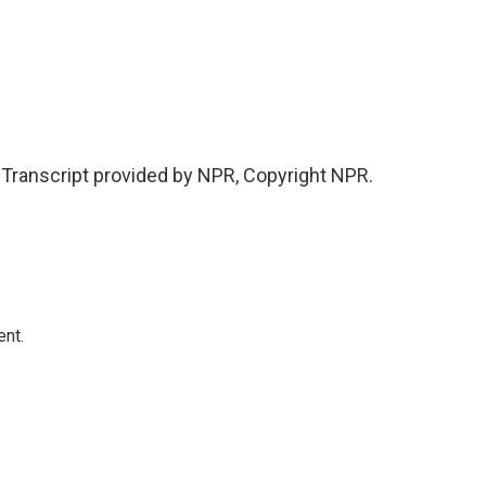
ranscript provided by NPR, Copyright NPR.
ent.