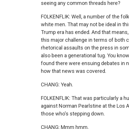
seeing any common threads here?
FOLKENFLIK: Well, a number of the folk
white men. That may not be ideal in th
Trump era has ended. And that means, 
this major challenge in terms of both
rhetorical assaults on the press in some
also been a generational tug. You know,
found there were ensuing debates in
how that news was covered.
CHANG: Yeah.
FOLKENFLIK: That was particularly a h
against Norman Pearlstine at the Los 
those who's stepping down.
CHANG: Mmm hmm.