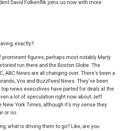
t David Folkenflik joins us now with more.
aving, exactly?
of prominent figures, perhaps most notably Marty
storied run there and the Boston Globe. The
, ABC News are all changing over. There's been a
l brands, Vox and BuzzFeed News. They've been
r top news executives have parted for deals at the
ven a lot of speculation right now about Jeff
 New York Times, although it's my sense they
r or so.
g, what is driving them to go? Like, are you