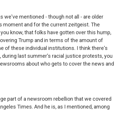
s we've mentioned - though not all - are older
is moment and for the current zeitgeist. The
you know, that folks have gotten over this hump,
 covering Trump and in terms of the amount of
 of these individual institutions. I think there's
 during last summer's racial justice protests, you
 newsrooms about who gets to cover the news and
uge part of a newsroom rebellion that we covered
Angeles Times. And he is, as I mentioned, among