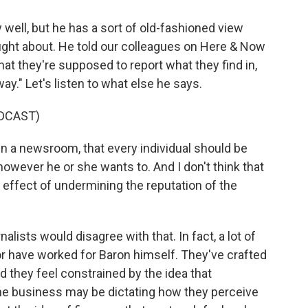
 well, but he has a sort of old-fashioned view
ht about. He told our colleagues on Here & Now
hat they're supposed to report what they find in,
 way." Let's listen to what else he says.
DCAST)
n a newsroom, that every individual should be
owever he or she wants to. And I don't think that
he effect of undermining the reputation of the
lists would disagree with that. In fact, a lot of
 have worked for Baron himself. They've crafted
nd they feel constrained by the idea that
e business may be dictating how they perceive