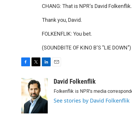
CHANG: That is NPR's David Folkenflik.
Thank you, David.
FOLKENFLIK: You bet.
(SOUNDBITE OF KINO B'S "LIE DOWN") T
F
T
L
E
a
w
i
m
c
i
n
a
David Folkenflik
e
t
k
i
Folkenflik is NPR's media correspond
b
t
e
l
o
e
d
See stories by David Folkenflik
o
r
I
k
n