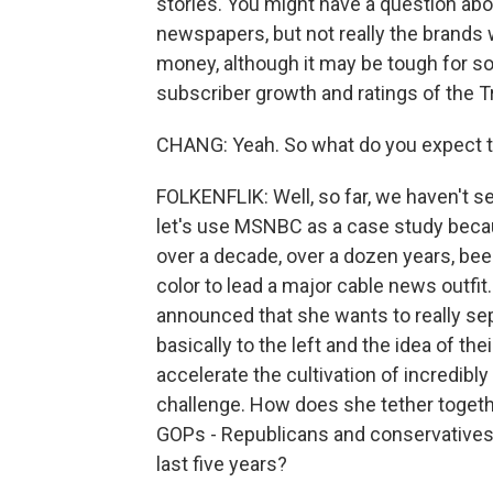
stories. You might have a question abou
newspapers, but not really the brands 
money, although it may be tough for s
subscriber growth and ratings of the 
CHANG: Yeah. So what do you expect t
FOLKENFLIK: Well, so far, we haven't se
let's use MSNBC as a case study becaus
over a decade, over a dozen years, be
color to lead a major cable news outfit
announced that she wants to really sep
basically to the left and the idea of the
accelerate the cultivation of incredibly
challenge. How does she tether togeth
GOPs - Republicans and conservatives 
last five years?