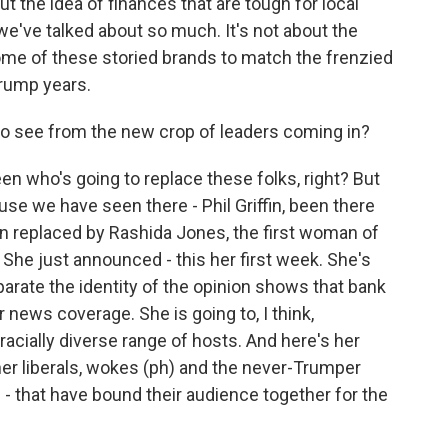
t the idea of finances that are tough for local
we've talked about so much. It's not about the
ome of these storied brands to match the frenzied
Trump years.
o see from the new crop of leaders coming in?
en who's going to replace these folks, right? But
e we have seen there - Phil Griffin, been there
en replaced by Rashida Jones, the first woman of
. She just announced - this her first week. She's
arate the identity of the opinion shows that bank
ir news coverage. She is going to, I think,
 racially diverse range of hosts. And here's her
er liberals, wokes (ph) and the never-Trumper
- that have bound their audience together for the