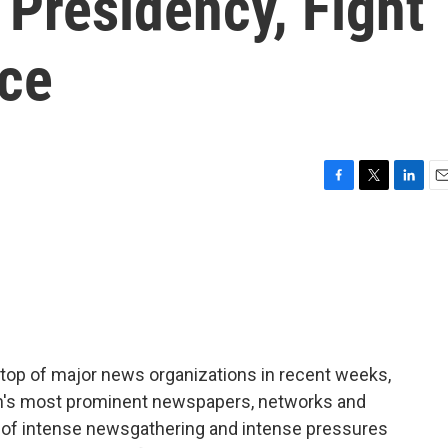
Presidency, Fight
ice
F
T
L
E
a
w
i
m
c
i
n
a
e
t
k
i
b
t
e
l
o
e
d
o
r
I
k
n
e top of major news organizations in recent weeks,
ion's most prominent newspapers, networks and
od of intense newsgathering and intense pressures