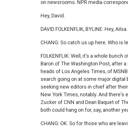
on newsrooms. NPR media corresponden
Hey, David.
DAVID FOLKENFLIK, BYLINE: Hey, Ailsa.
CHANG: So catch us up here. Who is le
FOLKENFLIK: Well, it's a whole bunch 
Baron of The Washington Post, after a 
heads of Los Angeles Times, of MSNBC
search going on at some major digita
seeking new editors in chief after thei
New York Times, notably. And there's e
Zucker of CNN and Dean Baquet of The
both could hang on for, say, another yea
CHANG: OK. So for those who are leavin