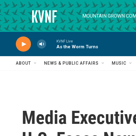
Skip to main content
MOUNTAIN GROWN COM
KVNF Live
As the Worm Turns
ABOUT
NEWS & PUBLIC AFFAIRS
MUSIC
Media Executiv