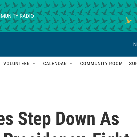
MUNITY RADIO
N
VOLUNTEER
CALENDAR
COMMUNITY ROOM
SU
es Step Down As