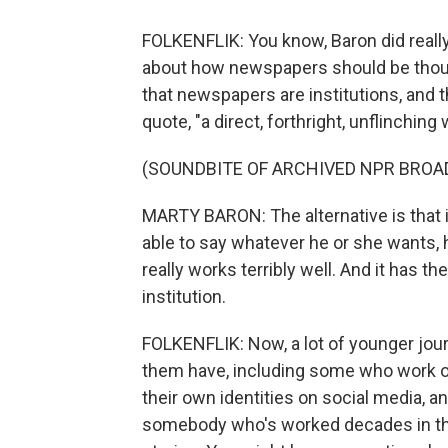
FOLKENFLIK: You know, Baron did really
about how newspapers should be thoug
that newspapers are institutions, and t
quote, "a direct, forthright, unflinching
(SOUNDBITE OF ARCHIVED NPR BROA
MARTY BARON: The alternative is that i
able to say whatever he or she wants, h
really works terribly well. And it has t
institution.
FOLKENFLIK: Now, a lot of younger journa
them have, including some who work or
their own identities on social media, a
somebody who's worked decades in th