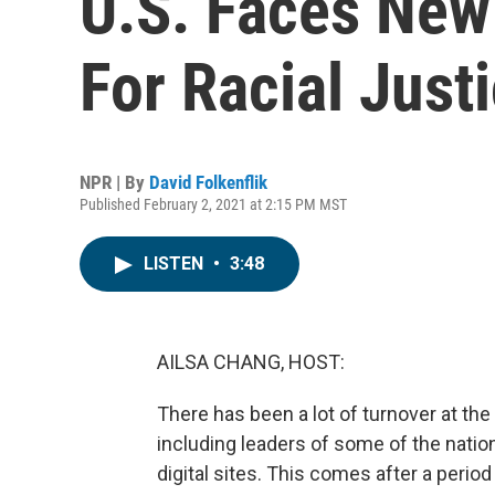
U.S. Faces New 
For Racial Just
NPR | By
David Folkenflik
Published February 2, 2021 at 2:15 PM MST
LISTEN
•
3:48
AILSA CHANG, HOST:
There has been a lot of turnover at th
including leaders of some of the nat
digital sites. This comes after a peri