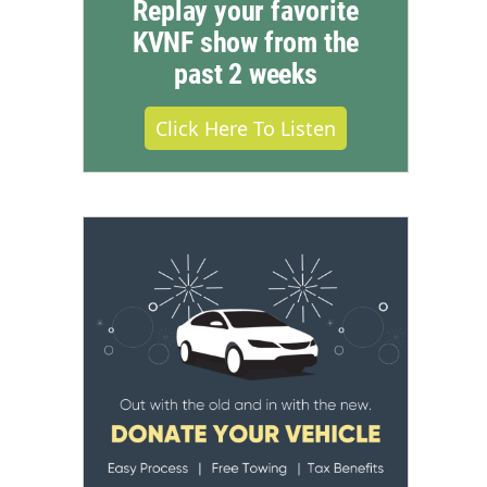
Replay your favorite
KVNF show from the
past 2 weeks
Click Here To Listen