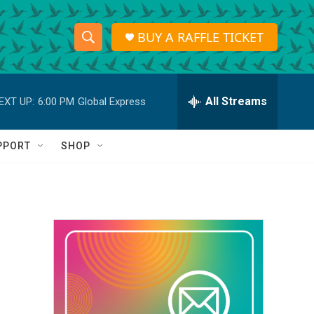
BUY A RAFFLE TICKET
S
S
e
h
a
r
All Streams
EXT UP:
6:00 PM
Global Express
o
c
h
w
Q
PPORT
SHOP
u
S
e
r
e
y
a
r
c
h