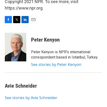
Copyright 2021 NPR. To see more, visit
https://www.npr.org.
F
T
L
E
a
w
i
m
c
i
n
a
e
t
k
i
Peter Kenyon
b
t
e
l
o
e
d
o
r
I
Peter Kenyon is NPR's international
k
n
correspondent based in Istanbul, Turkey.
See stories by Peter Kenyon
Avie Schneider
See stories by Avie Schneider