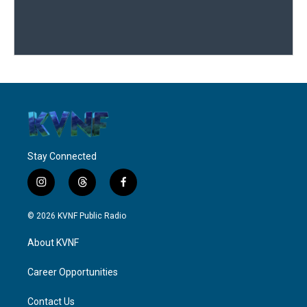
Stay Connected
i
t
f
n
h
a
s
r
c
© 2026 KVNF Public Radio
t
e
e
a
a
b
About KVNF
g
d
o
r
s
o
a
k
Career Opportunities
m
Contact Us