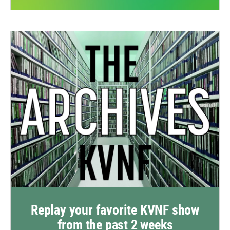
Replay your favorite KVNF show
from the past 2 weeks