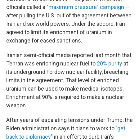
officials called a
"maximum pressure" campaign
—
after pulling the U.S. out of the agreement between
Iran and six world powers. Under the accord, Iran
agreed to limit its enrichment of uranium in
exchange for eased sanctions.
Iranian semi-official media reported last month that
Tehran was enriching nuclear fuel to
20% purity
at
its underground Fordow nuclear facility, breaching
limits in the agreement. That level of enriched
uranium can be used to make medical isotopes.
Enrichment at 90% is required to make a nuclear
weapon.
After years of escalating tensions under Trump, the
Biden administration says it plans to work to
"get
back to diplomacy"
in an effort to curb Iran's