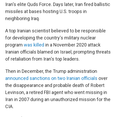
Iran's elite Quds Force. Days later, Iran fired ballistic
missiles at bases hosting U.S. troops in
neighboring Iraq.
A top Iranian scientist believed to be responsible
for developing the country's military nuclear
program
was killed
in a November 2020 attack
Iranian officials blamed on Israel, prompting threats
of retaliation from Iran's top leaders.
Then in December, the Trump administration
announced sanctions on two Iranian officials
over
the disappearance and probable death of Robert
Levinson, a retired FBI agent who went missing in
Iran in 2007 during an unauthorized mission for the
CIA.