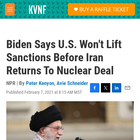
Skip to main content
S
BUY A RAFFLE TICKET
e
M
a
e
r
n
c
u
h
Biden Says U.S. Won't Lift
u
e
Sanctions Before Iran
r
y
Returns To Nuclear Deal
NPR | By
Peter Kenyon
,
Avie Schneider
Published February 7, 2021 at 8:15 AM MST
F
T
L
E
a
w
i
m
c
i
n
a
e
t
k
i
b
t
e
l
o
e
d
o
r
I
k
n