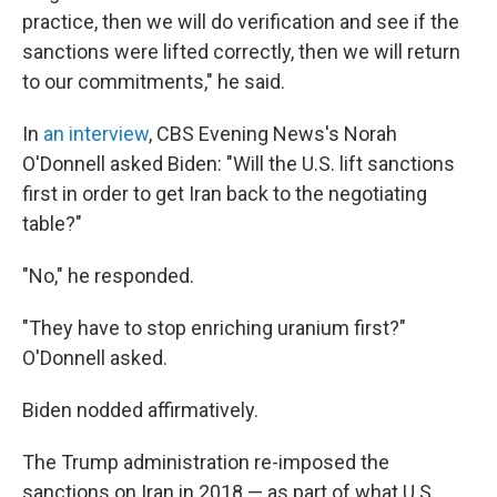
practice, then we will do verification and see if the
sanctions were lifted correctly, then we will return
to our commitments," he said.
In
an interview
, CBS Evening News's Norah
O'Donnell asked Biden: "Will the U.S. lift sanctions
first in order to get Iran back to the negotiating
table?"
"No," he responded.
"They have to stop enriching uranium first?"
O'Donnell asked.
Biden nodded affirmatively.
The Trump administration re-imposed the
sanctions on Iran in 2018 — as part of what U.S.