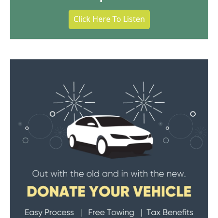
Click Here To Listen