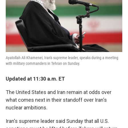
Ayatollah Ali Khamenei, Iran's supreme leader, speaks during a meeting
with military commanders in Tehran on Sunday.
Updated at 11:30 a.m. ET
The United States and Iran remain at odds over
what comes next in their standoff over Iran's
nuclear ambitions.
Iran's supreme leader said Sunday that all U.S.