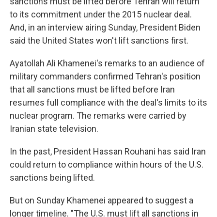
sanctions must be lifted before Tehran will return
to its commitment under the 2015 nuclear deal.
And, in an interview airing Sunday, President Biden
said the United States won't lift sanctions first.
Ayatollah Ali Khamenei's remarks to an audience of
military commanders confirmed Tehran's position
that all sanctions must be lifted before Iran
resumes full compliance with the deal's limits to its
nuclear program. The remarks were carried by
Iranian state television.
In the past, President Hassan Rouhani has said Iran
could return to compliance within hours of the U.S.
sanctions being lifted.
But on Sunday Khamenei appeared to suggest a
longer timeline. "The U.S. must lift all sanctions in