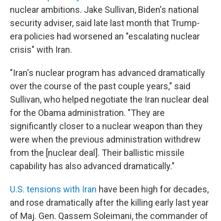
nuclear ambitions. Jake Sullivan, Biden's national
security adviser, said late last month that Trump-
era policies had worsened an "escalating nuclear
crisis" with Iran.
"Iran's nuclear program has advanced dramatically
over the course of the past couple years," said
Sullivan, who helped negotiate the Iran nuclear deal
for the Obama administration. "They are
significantly closer to a nuclear weapon than they
were when the previous administration withdrew
from the [nuclear deal]. Their ballistic missile
capability has also advanced dramatically."
U.S. tensions with Iran
have been high for decades,
and rose dramatically after the killing early last year
of Maj. Gen. Qassem Soleimani, the commander of