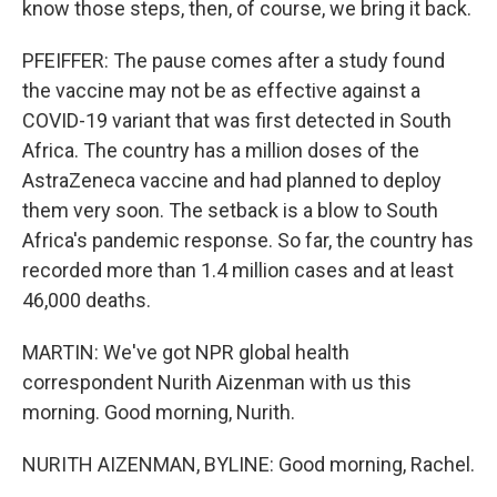
know those steps, then, of course, we bring it back.
PFEIFFER: The pause comes after a study found
the vaccine may not be as effective against a
COVID-19 variant that was first detected in South
Africa. The country has a million doses of the
AstraZeneca vaccine and had planned to deploy
them very soon. The setback is a blow to South
Africa's pandemic response. So far, the country has
recorded more than 1.4 million cases and at least
46,000 deaths.
MARTIN: We've got NPR global health
correspondent Nurith Aizenman with us this
morning. Good morning, Nurith.
NURITH AIZENMAN, BYLINE: Good morning, Rachel.