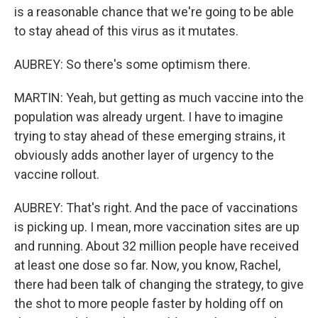
is a reasonable chance that we're going to be able
to stay ahead of this virus as it mutates.
AUBREY: So there's some optimism there.
MARTIN: Yeah, but getting as much vaccine into the
population was already urgent. I have to imagine
trying to stay ahead of these emerging strains, it
obviously adds another layer of urgency to the
vaccine rollout.
AUBREY: That's right. And the pace of vaccinations
is picking up. I mean, more vaccination sites are up
and running. About 32 million people have received
at least one dose so far. Now, you know, Rachel,
there had been talk of changing the strategy, to give
the shot to more people faster by holding off on