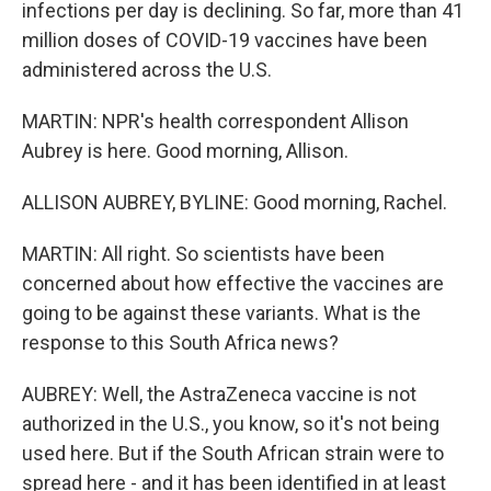
infections per day is declining. So far, more than 41
million doses of COVID-19 vaccines have been
administered across the U.S.
MARTIN: NPR's health correspondent Allison
Aubrey is here. Good morning, Allison.
ALLISON AUBREY, BYLINE: Good morning, Rachel.
MARTIN: All right. So scientists have been
concerned about how effective the vaccines are
going to be against these variants. What is the
response to this South Africa news?
AUBREY: Well, the AstraZeneca vaccine is not
authorized in the U.S., you know, so it's not being
used here. But if the South African strain were to
spread here - and it has been identified in at least