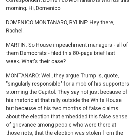
morning. Hi, Domenico.
DOMENICO MONTANARO, BYLINE: Hey there,
Rachel.
MARTIN: So House impeachment managers - all of
them Democrats - filed this 80-page brief last
week. What's their case?
MONTANARO: Well, they argue Trump is, quote,
"singularly responsible" for a mob of his supporters
storming the Capitol. They say not just because of
his rhetoric at that rally outside the White House
but because of his two months of false claims
about the election that embedded this false sense
of grievance among people who were there at
those riots, that the election was stolen from the