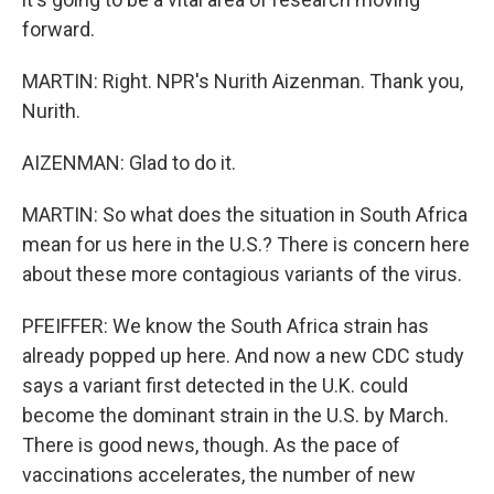
forward.
MARTIN: Right. NPR's Nurith Aizenman. Thank you,
Nurith.
AIZENMAN: Glad to do it.
MARTIN: So what does the situation in South Africa
mean for us here in the U.S.? There is concern here
about these more contagious variants of the virus.
PFEIFFER: We know the South Africa strain has
already popped up here. And now a new CDC study
says a variant first detected in the U.K. could
become the dominant strain in the U.S. by March.
There is good news, though. As the pace of
vaccinations accelerates, the number of new