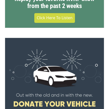
from the past 2 weeks
Click Here To Listen