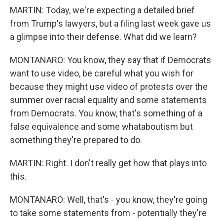
MARTIN: Today, we're expecting a detailed brief
from Trump's lawyers, but a filing last week gave us
a glimpse into their defense. What did we learn?
MONTANARO: You know, they say that if Democrats
want to use video, be careful what you wish for
because they might use video of protests over the
summer over racial equality and some statements
from Democrats. You know, that's something of a
false equivalence and some whataboutism but
something they're prepared to do.
MARTIN: Right. I don't really get how that plays into
this.
MONTANARO: Well, that's - you know, they're going
to take some statements from - potentially they're