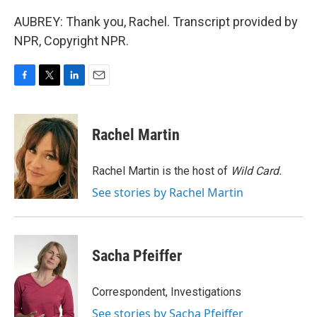
AUBREY: Thank you, Rachel. Transcript provided by
NPR, Copyright NPR.
F
T
L
E
a
w
i
m
c
i
n
a
e
t
k
i
Rachel Martin
b
t
e
l
o
e
d
o
r
I
Rachel Martin is the host of
Wild Card.
k
n
See stories by Rachel Martin
Sacha Pfeiffer
Correspondent, Investigations
See stories by Sacha Pfeiffer