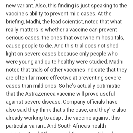
new variant. Also, this finding is just speaking to the
vaccine's ability to prevent mild cases. At the
briefing, Madhi, the lead scientist, noted that what
really matters is whether a vaccine can prevent
serious cases, the ones that overwhelm hospitals,
cause people to die. And this trial does not shed
light on severe cases because only people who
were young and quite healthy were studied. Madhi
noted that trials of other vaccines indicate that they
are often far more effective at preventing severe
cases than mild ones. So he's actually optimistic
that the AstraZeneca vaccine will prove useful
against severe disease. Company officials have
also said they think that's the case, and they're also
already working to adapt the vaccine against this
particular variant. And South Africa's health