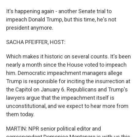
It's happening again - another Senate trial to
impeach Donald Trump, but this time, he's not
president anymore.
SACHA PFEIFFER, HOST:
Which makes it historic on several counts. It's been
nearly a month since the House voted to impeach
him. Democratic impeachment managers allege
Trump is responsible for inciting the insurrection at
the Capitol on January 6. Republicans and Trump's
lawyers argue that the impeachment itself is
unconstitutional, and we expect to hear more from
them today.
MARTIN: NPR senior political editor and
correspondent Domenico Montanaro is with us this