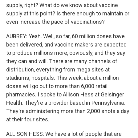
supply, right? What do we know about vaccine
supply at this point? Is there enough to maintain or
even increase the pace of vaccinations?
AUBREY: Yeah. Well, so far, 60 million doses have
been delivered, and vaccine makers are expected
to produce millions more, obviously, and they say
they can and will. There are many channels of
distribution, everything from mega sites at
stadiums, hospitals. This week, about a million
doses will go out to more than 6,000 retail
pharmacies. I spoke to Allison Hess at Geisinger
Health. They're a provider based in Pennsylvania.
They're administering more than 2,000 shots a day
at their four sites.
ALLISON HESS: We have a lot of people that are