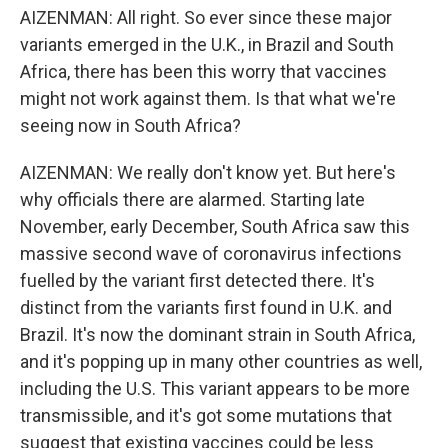
AIZENMAN: All right. So ever since these major
variants emerged in the U.K., in Brazil and South
Africa, there has been this worry that vaccines
might not work against them. Is that what we're
seeing now in South Africa?
AIZENMAN: We really don't know yet. But here's
why officials there are alarmed. Starting late
November, early December, South Africa saw this
massive second wave of coronavirus infections
fuelled by the variant first detected there. It's
distinct from the variants first found in U.K. and
Brazil. It's now the dominant strain in South Africa,
and it's popping up in many other countries as well,
including the U.S. This variant appears to be more
transmissible, and it's got some mutations that
suggest that existing vaccines could be less