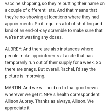
vaccine shopping, so they're putting their name on
a couple of different lists. And that means that
they're no-showing at locations where they had
appointments. So it requires a lot of shuffling and
kind of an end-of-day scramble to make sure that
we're not wasting any doses.
AUBREY: And there are also instances where
people make appointments at a site that has
temporarily run out of their supply for a week. So
there are snags. But overall, Rachel, I'd say the
picture is improving.
MARTIN: And we will hold on to that good news
wherever we get it. NPR's health correspondent
Allison Aubrey. Thanks as always, Allison. We
appreciate it.