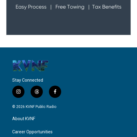
Stay Connected
i
t
f
n
h
a
s
r
c
© 2026 KVNF Public Radio
t
e
e
a
a
b
About KVNF
g
d
o
r
s
o
a
k
Career Opportunities