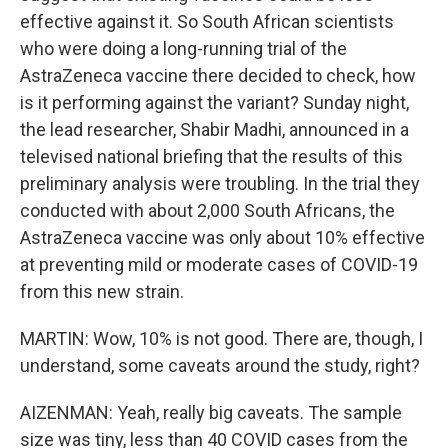
effective against it. So South African scientists
who were doing a long-running trial of the
AstraZeneca vaccine there decided to check, how
is it performing against the variant? Sunday night,
the lead researcher, Shabir Madhi, announced in a
televised national briefing that the results of this
preliminary analysis were troubling. In the trial they
conducted with about 2,000 South Africans, the
AstraZeneca vaccine was only about 10% effective
at preventing mild or moderate cases of COVID-19
from this new strain.
MARTIN: Wow, 10% is not good. There are, though, I
understand, some caveats around the study, right?
AIZENMAN: Yeah, really big caveats. The sample
size was tiny, less than 40 COVID cases from the