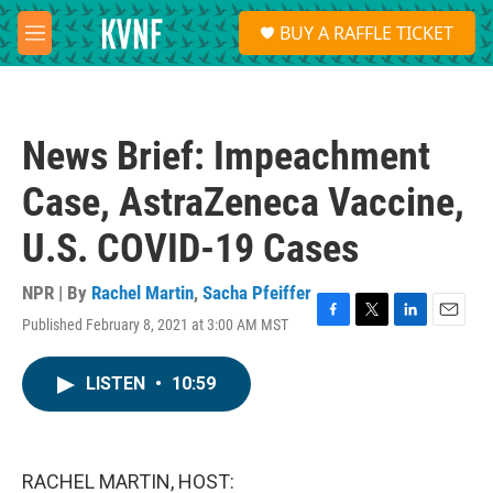
Skip to main content
S
BUY A RAFFLE TICKET
e
M
a
e
r
n
c
u
h
News Brief: Impeachment
u
e
Case, AstraZeneca Vaccine,
r
y
U.S. COVID-19 Cases
NPR | By
Rachel Martin
,
Sacha Pfeiffer
Published February 8, 2021 at 3:00 AM MST
F
T
L
E
a
w
i
m
c
i
n
a
LISTEN
•
10:59
e
t
k
i
b
t
e
l
o
e
d
o
r
I
k
n
RACHEL MARTIN, HOST: