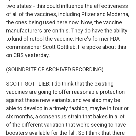
two states - this could influence the effectiveness
of all of the vaccines, including Pfizer and Moderna,
the ones being used here now. Now, the vaccine
manufacturers are on this. They do have the ability
to kind of retool the vaccine. Here's former FDA
commissioner Scott Gottlieb. He spoke about this
on CBS yesterday.
(SOUNDBITE OF ARCHIVED RECORDING)
SCOTT GOTTLIEB: I do think that the existing
vaccines are going to offer reasonable protection
against these new variants, and we also may be
able to develop in a timely fashion, maybe in four or
six months, a consensus strain that bakes in a lot
of the different variation that we're seeing to have
boosters available for the fall. So I think that there