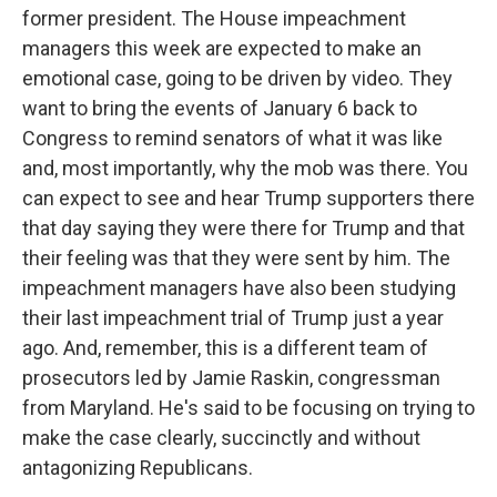
former president. The House impeachment
managers this week are expected to make an
emotional case, going to be driven by video. They
want to bring the events of January 6 back to
Congress to remind senators of what it was like
and, most importantly, why the mob was there. You
can expect to see and hear Trump supporters there
that day saying they were there for Trump and that
their feeling was that they were sent by him. The
impeachment managers have also been studying
their last impeachment trial of Trump just a year
ago. And, remember, this is a different team of
prosecutors led by Jamie Raskin, congressman
from Maryland. He's said to be focusing on trying to
make the case clearly, succinctly and without
antagonizing Republicans.