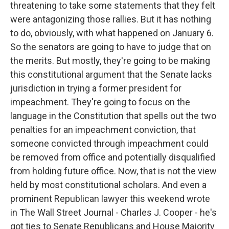
threatening to take some statements that they felt
were antagonizing those rallies. But it has nothing
to do, obviously, with what happened on January 6.
So the senators are going to have to judge that on
the merits. But mostly, they're going to be making
this constitutional argument that the Senate lacks
jurisdiction in trying a former president for
impeachment. They're going to focus on the
language in the Constitution that spells out the two
penalties for an impeachment conviction, that
someone convicted through impeachment could
be removed from office and potentially disqualified
from holding future office. Now, that is not the view
held by most constitutional scholars. And even a
prominent Republican lawyer this weekend wrote
in The Wall Street Journal - Charles J. Cooper - he's
got ties to Senate Republicans and House Majority