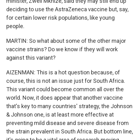
minister, Zweli Mkhize, said they may still end up
deciding to use the AstraZeneca vaccine but, say,
for certain lower risk populations, like young
people.
MARTIN: So what about some of the other major
vaccine strains? Do we know if they will work
against this variant?
AIZENMAN: This is a hot question because, of
course, this is not an issue just for South Africa.
This variant could become common all over the
world. Now, it does appear that another vaccine
that's key to many countries' strategy, the Johnson
& Johnson one, is at least more effective at
preventing mild disease and severe disease from
the strain prevalent in South Africa. But bottom line,
it's going to be a vital area of research moving