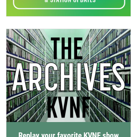
Replay your favorite KVNF show