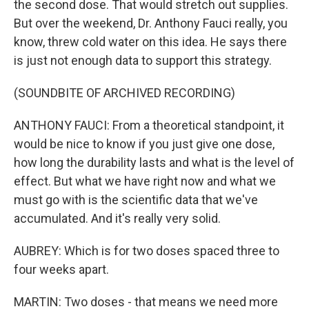
the second dose. That would stretch out supplies.
But over the weekend, Dr. Anthony Fauci really, you
know, threw cold water on this idea. He says there
is just not enough data to support this strategy.
(SOUNDBITE OF ARCHIVED RECORDING)
ANTHONY FAUCI: From a theoretical standpoint, it
would be nice to know if you just give one dose,
how long the durability lasts and what is the level of
effect. But what we have right now and what we
must go with is the scientific data that we've
accumulated. And it's really very solid.
AUBREY: Which is for two doses spaced three to
four weeks apart.
MARTIN: Two doses - that means we need more