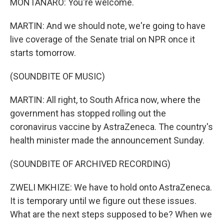
MONTANARO: You're welcome.
MARTIN: And we should note, we're going to have
live coverage of the Senate trial on NPR once it
starts tomorrow.
(SOUNDBITE OF MUSIC)
MARTIN: All right, to South Africa now, where the
government has stopped rolling out the
coronavirus vaccine by AstraZeneca. The country's
health minister made the announcement Sunday.
(SOUNDBITE OF ARCHIVED RECORDING)
ZWELI MKHIZE: We have to hold onto AstraZeneca.
It is temporary until we figure out these issues.
What are the next steps supposed to be? When we