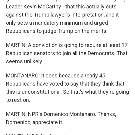
Leader Kevin McCarthy - that this actually cuts
against the Trump lawyer's interpretation, and it
only sets a mandatory minimum and urged
Republicans to judge Trump on the merits.
MARTIN: A conviction is going to require at least 17
Republican senators to join all the Democrats. That
seems unlikely.
MONTANARO: It does because already 45
Republicans have voted to say that they think that
this is unconstitutional. So that's what they're going
to rest on.
MARTIN: NPR's Domenico Montanaro. Thanks,
Domenico, appreciate it.