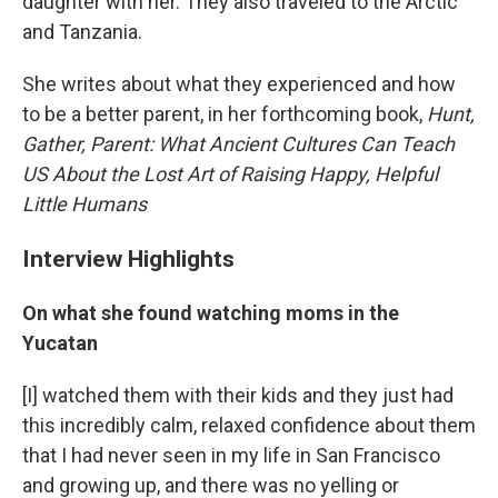
daughter with her. They also traveled to the Arctic
and Tanzania.
She writes about what they experienced and how
to be a better parent, in her forthcoming book,
Hunt,
Gather, Parent: W
hat Ancient Cultures Can Teach
US About the Lost Art of Raising Happy, Helpful
Little Humans
Interview Highlights
On what she found watching moms in the
Yucatan
[I] watched them with their kids and they just had
this incredibly calm, relaxed confidence about them
that I had never seen in my life in San Francisco
and growing up, and there was no yelling or