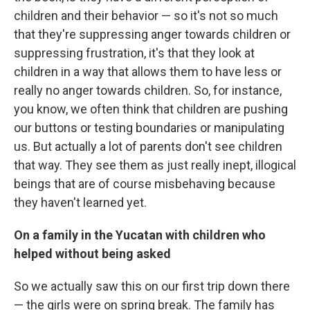
children and their behavior — so it's not so much
that they're suppressing anger towards children or
suppressing frustration, it's that they look at
children in a way that allows them to have less or
really no anger towards children. So, for instance,
you know, we often think that children are pushing
our buttons or testing boundaries or manipulating
us. But actually a lot of parents don't see children
that way. They see them as just really inept, illogical
beings that are of course misbehaving because
they haven't learned yet.
On a family in the Yucatan with children who
helped without being asked
So we actually saw this on our first trip down there
— the girls were on spring break. The family has