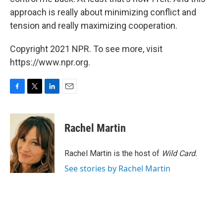
approach is really about minimizing conflict and
tension and really maximizing cooperation.
Copyright 2021 NPR. To see more, visit
https://www.npr.org.
F
T
L
E
a
w
i
m
c
i
n
a
e
t
k
i
Rachel Martin
b
t
e
l
o
e
d
o
r
I
Rachel Martin is the host of
Wild Card.
k
n
See stories by Rachel Martin