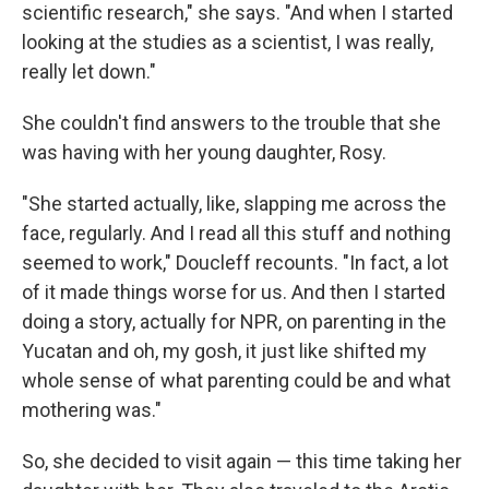
scientific research," she says. "And when I started
looking at the studies as a scientist, I was really,
really let down."
She couldn't find answers to the trouble that she
was having with her young daughter, Rosy.
"She started actually, like, slapping me across the
face, regularly. And I read all this stuff and nothing
seemed to work," Doucleff recounts. "In fact, a lot
of it made things worse for us. And then I started
doing a story, actually for NPR, on parenting in the
Yucatan and oh, my gosh, it just like shifted my
whole sense of what parenting could be and what
mothering was."
So, she decided to visit again — this time taking her