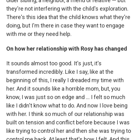
older sibling, a neighbor, a friend or relative — but
they're not interfering with the child's exploration.
There's this idea that the child knows what they're
doing, but I'm there in case they want to engage
with me or they need help.
On how her relationship with Rosy has changed
It sounds almost too good. It's just, it's
transformed incredibly. Like I say, like at the
beginning of this, I really I dreaded my time with
her. And it sounds like a horrible mom, but, you
know, I was just so on edge and ... I felt so much
like I didn't know what to do. And now I love being
with her. I think so much of our relationship was
built on tension and conflict before because I was
like trying to control her and then she was trying to
control me back. At least that's how I felt. And this