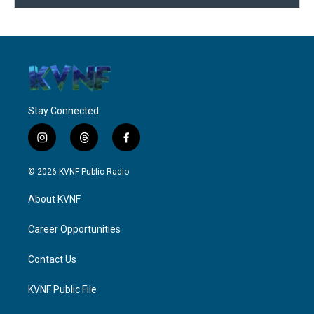
Stay Connected
i
t
f
n
h
a
s
r
c
© 2026 KVNF Public Radio
t
e
e
a
a
b
About KVNF
g
d
o
r
s
o
a
k
Career Opportunities
m
Contact Us
KVNF Public File