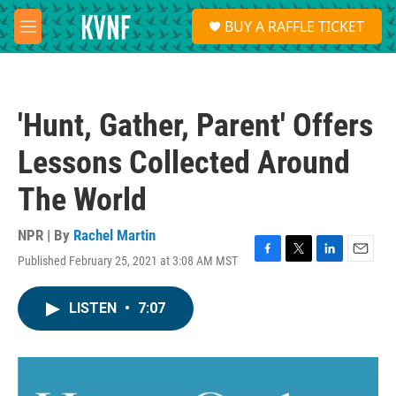
Skip to main content
S
BUY A RAFFLE TICKET
e
M
a
e
r
n
c
u
h
'Hunt, Gather, Parent' Offers
u
e
Lessons Collected Around
r
y
The World
NPR | By
Rachel Martin
Published February 25, 2021 at 3:08 AM MST
F
T
L
E
a
w
i
m
c
i
n
a
LISTEN
•
7:07
e
t
k
i
b
t
e
l
o
e
d
o
r
I
k
n