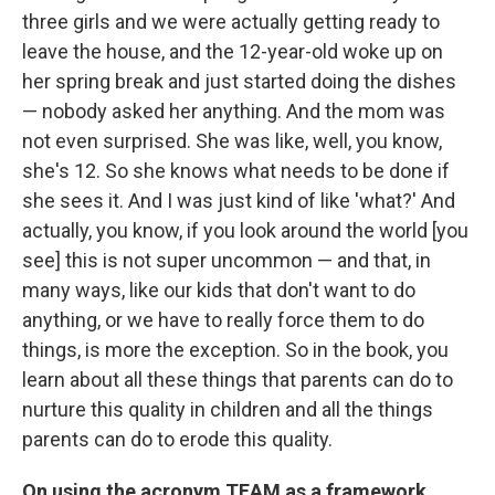
three girls and we were actually getting ready to
leave the house, and the 12-year-old woke up on
her spring break and just started doing the dishes
— nobody asked her anything. And the mom was
not even surprised. She was like, well, you know,
she's 12. So she knows what needs to be done if
she sees it. And I was just kind of like 'what?' And
actually, you know, if you look around the world [you
see] this is not super uncommon — and that, in
many ways, like our kids that don't want to do
anything, or we have to really force them to do
things, is more the exception. So in the book, you
learn about all these things that parents can do to
nurture this quality in children and all the things
parents can do to erode this quality.
On using the acronym TEAM as a framework