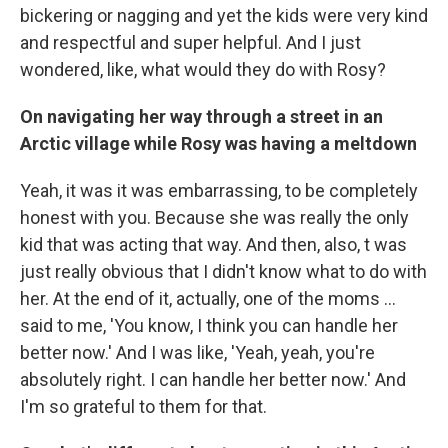
bickering or nagging and yet the kids were very kind
and respectful and super helpful. And I just
wondered, like, what would they do with Rosy?
On navigating her way through a street in an
Arctic village while Rosy was having a meltdown
Yeah, it was it was embarrassing, to be completely
honest with you. Because she was really the only
kid that was acting that way. And then, also, t was
just really obvious that I didn't know what to do with
her. At the end of it, actually, one of the moms ...
said to me, 'You know, I think you can handle her
better now.' And I was like, 'Yeah, yeah, you're
absolutely right. I can handle her better now.' And
I'm so grateful to them for that.