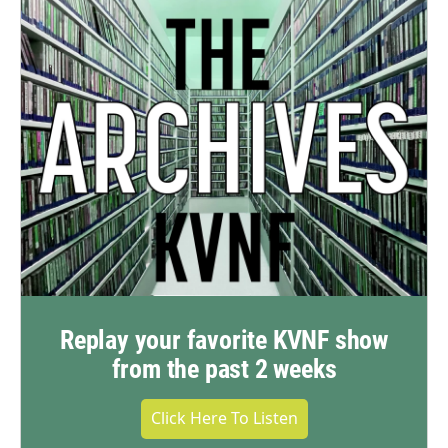
Replay your favorite KVNF show
from the past 2 weeks
Click Here To Listen