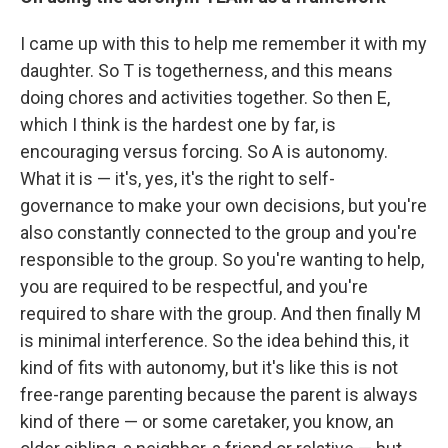
I came up with this to help me remember it with my
daughter. So T is togetherness, and this means
doing chores and activities together. So then E,
which I think is the hardest one by far, is
encouraging versus forcing. So A is autonomy.
What it is — it's, yes, it's the right to self-
governance to make your own decisions, but you're
also constantly connected to the group and you're
responsible to the group. So you're wanting to help,
you are required to be respectful, and you're
required to share with the group. And then finally M
is minimal interference. So the idea behind this, it
kind of fits with autonomy, but it's like this is not
free-range parenting because the parent is always
kind of there — or some caretaker, you know, an