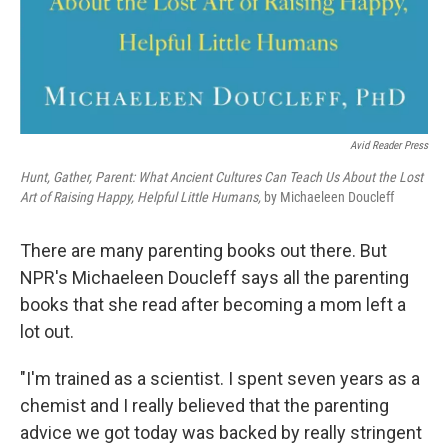
Avid Reader Press
Hunt, Gather, Parent: What Ancient Cultures Can Teach Us About the Lost
Art of Raising Happy, Helpful Little Humans,
by Michaeleen Doucleff
There are many parenting books out there. But
NPR's Michaeleen Doucleff says all the parenting
books that she read after becoming a mom left a
lot out.
"I'm trained as a scientist. I spent seven years as a
chemist and I really believed that the parenting
advice we got today was backed by really stringent