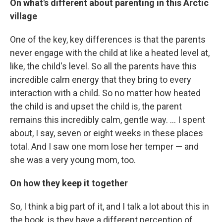
On what's different about parenting in this Arctic
village
One of the key, key differences is that the parents
never engage with the child at like a heated level at,
like, the child's level. So all the parents have this
incredible calm energy that they bring to every
interaction with a child. So no matter how heated
the child is and upset the child is, the parent
remains this incredibly calm, gentle way. ... I spent
about, I say, seven or eight weeks in these places
total. And I saw one mom lose her temper — and
she was a very young mom, too.
On how they keep it together
So, I think a big part of it, and I talk a lot about this in
the book, is they have a different perception of