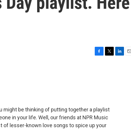
 Day playlist. Here
F
T
L
E
a
w
i
m
c
i
n
a
e
t
k
i
b
t
e
l
o
e
d
o
r
I
k
n
u might be thinking of putting together a playlist
one in your life. Well, our friends at NPR Music
ist of lesser-known love songs to spice up your