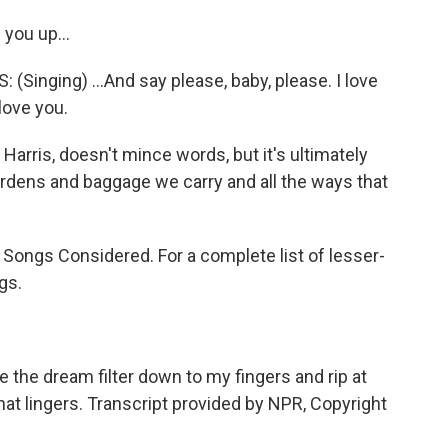
 you up...
nging) ...And say please, baby, please. I love
 love you.
arris, doesn't mince words, but it's ultimately
urdens and baggage we carry and all the ways that
l Songs Considered. For a complete list of lesser-
gs.
the dream filter down to my fingers and rip at
hat lingers. Transcript provided by NPR, Copyright