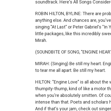
soundtrack. Here's All Songs Consider
ROBIN HILTON, BYLINE: There are prob
anything else. And chances are, you've
singing "At Last" or Peter Gabriel's "I
little packages, like this incredibly sw
Mirah.
(SOUNDBITE OF SONG, "ENGINE HEAR
MIRAH: (Singing) Be still my heart. Eng
to tear me all apart. Be still my heart.
HILTON: "Engine Love" is all about th
thumpity-thump, kind of like a motor tha
when you're absolutely smitten. Of co
intense than that. Poets and scholars ha
And if that's your jam, check out sing