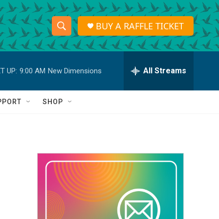
BUY A RAFFLE TICKET
S
S
e
h
a
r
All Streams
T UP:
9:00 AM
New Dimensions
o
c
h
w
Q
PPORT
SHOP
u
S
e
r
e
y
a
r
c
h