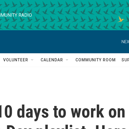
MUNITY RADIO
NEX
VOLUNTEER
CALENDAR
COMMUNITY ROOM
SU
10 days to work on