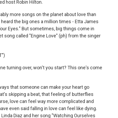
ed host Robin Hilton.
ably more songs on the planet about love than
 heard the big ones a million times - Etta James
n Your Eyes." But sometimes, big things come in
eet song called "Engine Love" (ph) from the singer
T")
ine turning over, won't you start? This one's come
e ways that someone can make your heart go
t's skipping a beat, that feeling of butterflies
urse, love can feel way more complicated and
ve even said falling in love can feel like dying.
er Linda Diaz and her song "Watching Ourselves