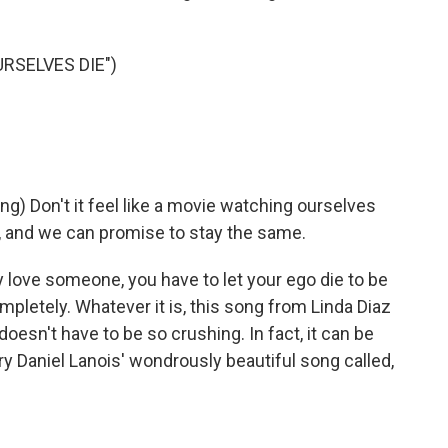
RSELVES DIE")
 Don't it feel like a movie watching ourselves
e, and we can promise to stay the same.
ly love someone, you have to let your ego die to be
mpletely. Whatever it is, this song from Linda Diaz
esn't have to be so crushing. In fact, it can be
try Daniel Lanois' wondrously beautiful song called,