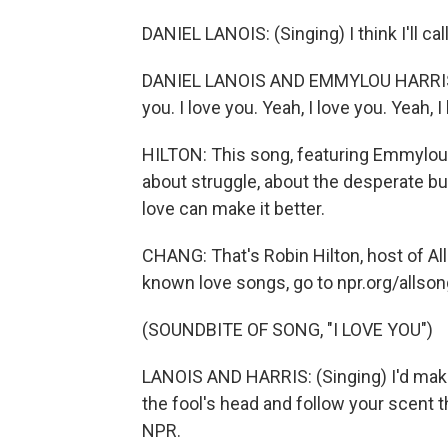
DANIEL LANOIS: (Singing) I think I'll call
DANIEL LANOIS AND EMMYLOU HARRIS: (Si
you. I love you. Yeah, I love you. Yeah, I
HILTON: This song, featuring Emmylou H
about struggle, about the desperate b
love can make it better.
CHANG: That's Robin Hilton, host of Al
known love songs, go to npr.org/allson
(SOUNDBITE OF SONG, "I LOVE YOU")
LANOIS AND HARRIS: (Singing) I'd make 
the fool's head and follow your scent t
NPR.