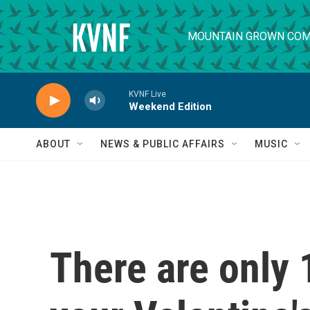
Skip to main content
MOUNTAIN GROWN COM
KVNF Live
Weekend Edition
ABOUT
NEWS & PUBLIC AFFAIRS
MUSIC
There are only 