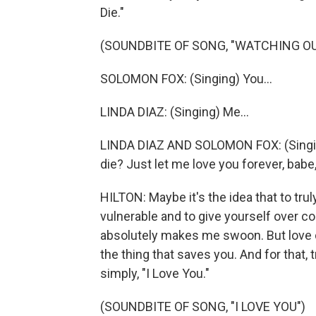
Die."
(SOUNDBITE OF SONG, "WATCHING OU
SOLOMON FOX: (Singing) You...
LINDA DIAZ: (Singing) Me...
LINDA DIAZ AND SOLOMON FOX: (Singing)
die? Just let me love you forever, bab
HILTON: Maybe it's the idea that to tru
vulnerable and to give yourself over co
absolutely makes me swoon. But love do
the thing that saves you. And for that, 
simply, "I Love You."
(SOUNDBITE OF SONG, "I LOVE YOU")