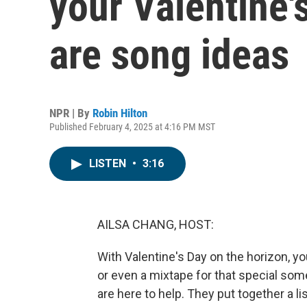
your Valentine's
are song ideas
NPR | By
Robin Hilton
Published February 4, 2025 at 4:16 PM MST
LISTEN
•
3:16
AILSA CHANG, HOST:
With Valentine's Day on the horizon, yo
or even a mixtape for that special some
are here to help. They put together a l