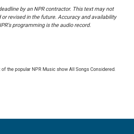
deadline by an NPR contractor. This text may not
or revised in the future. Accuracy and availability
NPR’s programming is the audio record.
st of the popular NPR Music show All Songs Considered.