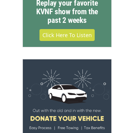
Replay your favorite
KVNF show from the
past 2 weeks
Click Here To Listen