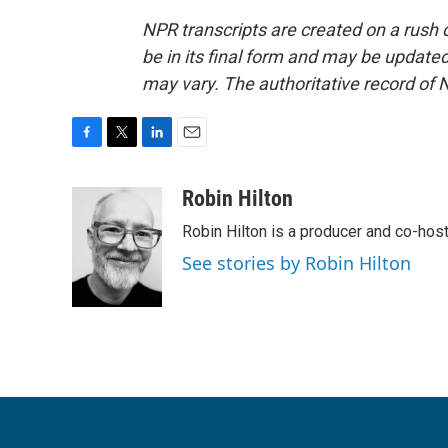
NPR transcripts are created on a rush 
be in its final form and may be updated 
may vary. The authoritative record of 
F
T
L
E
a
w
i
m
c
i
n
a
Robin Hilton
e
t
k
i
Robin Hilton is a producer and co-ho
b
t
e
l
o
e
d
See stories by Robin Hilton
o
r
I
k
n