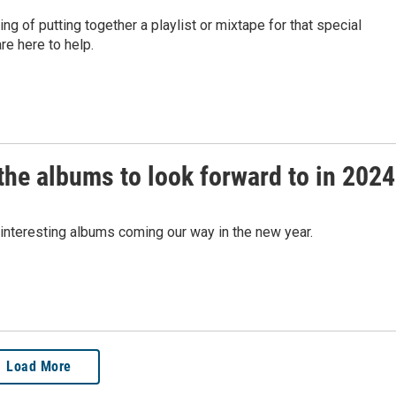
ng of putting together a playlist or mixtape for that special
re here to help.
he albums to look forward to in 2024
nteresting albums coming our way in the new year.
Load More