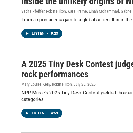
Inside the unlikely origins of 
Sacha Pfeiffer, Robin Hilton, Kara Frame, Linah Mohammad, Gabriel
From a spontaneous jam to a global series, this is the 
LISTEN
•
9:23
A 2025 Tiny Desk Contest judge
rock performances
Mary Louise Kelly, Robin Hilton
, July 25, 2025
NPR Music's 2025 Tiny Desk Contest yielded thousand
categories.
LISTEN
•
4:59