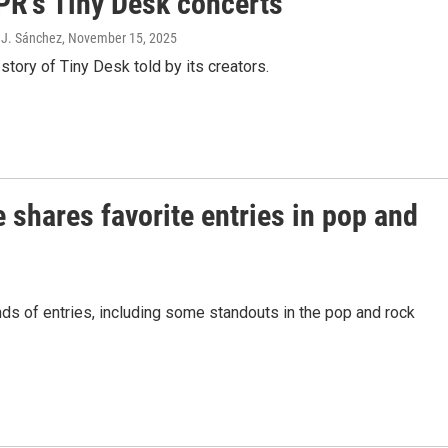
NPR's Tiny Desk concerts
 J. Sánchez
, November 15, 2025
story of Tiny Desk told by its creators.
 shares favorite entries in pop and
s of entries, including some standouts in the pop and rock