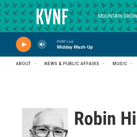
Skip to main content
MOUNTAIN GROW
KVNF Live
Midday Mash-Up
ABOUT
NEWS & PUBLIC AFFAIRS
MUSIC
Robin Hi