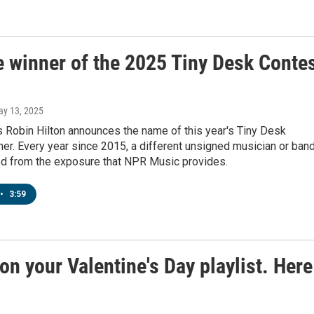
e winner of the 2025 Tiny Desk Conte
ay 13, 2025
 Robin Hilton announces the name of this year's Tiny Desk
er. Every year since 2015, a different unsigned musician or ban
ed from the exposure that NPR Music provides.
•
3:59
on your Valentine's Day playlist. Here