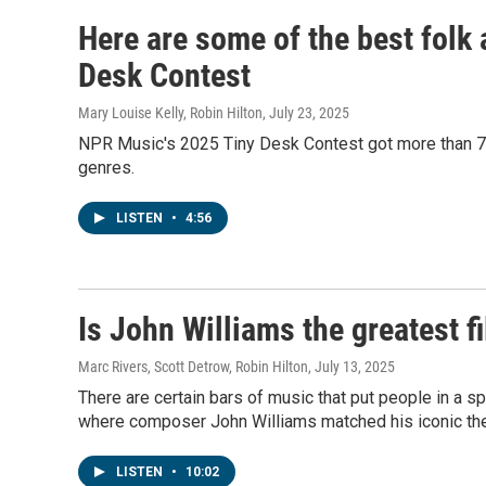
Here are some of the best folk a
Desk Contest
Mary Louise Kelly, Robin Hilton
, July 23, 2025
NPR Music's 2025 Tiny Desk Contest got more than 7,0
genres.
LISTEN
•
4:56
Is John Williams the greatest f
Marc Rivers, Scott Detrow, Robin Hilton
, July 13, 2025
There are certain bars of music that put people in a 
where composer John Williams matched his iconic t
LISTEN
•
10:02