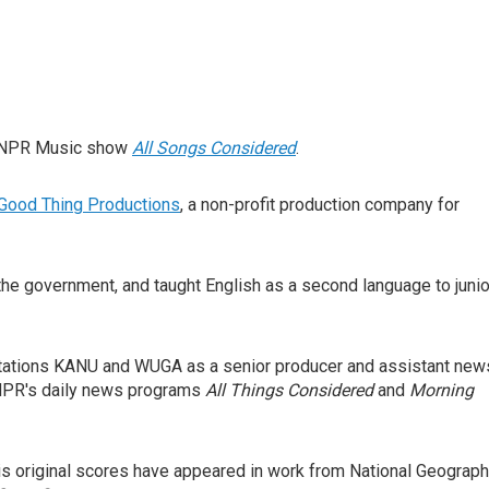
ar NPR Music show
All Songs Considered
.
Good Thing Productions
, a non-profit production company for
 the government, and taught English as a second language to junio
tations KANU and WUGA as a senior producer and assistant new
o NPR's daily news programs
All Things Considered
and
Morning
His original scores have appeared in work from National Geograph