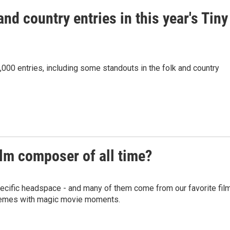
nd country entries in this year's Tiny
00 entries, including some standouts in the folk and country
ilm composer of all time?
specific headspace - and many of them come from our favorite fil
hemes with magic movie moments.