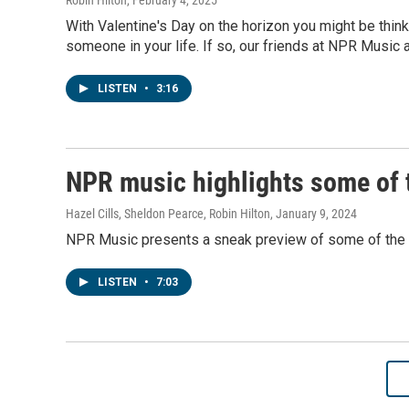
Robin Hilton
, February 4, 2025
With Valentine's Day on the horizon you might be thinki
someone in your life. If so, our friends at NPR Music a
LISTEN
•
3:16
NPR music highlights some of t
Hazel Cills, Sheldon Pearce, Robin Hilton
, January 9, 2024
NPR Music presents a sneak preview of some of the i
LISTEN
•
7:03