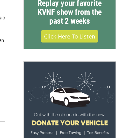
Replay your favorite
KVNF show from the
sic
past 2 weeks
Click Here To Listen
an.