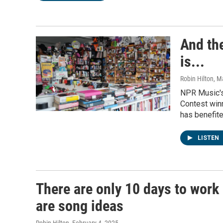
And th
is...
Robin Hilton
, M
NPR Music's
Contest winn
has benefit
LISTEN
There are only 10 days to work 
are song ideas