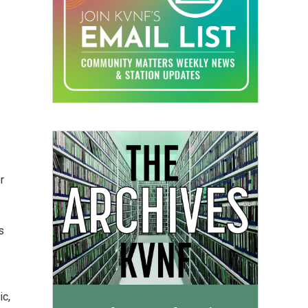
r
s
ic,