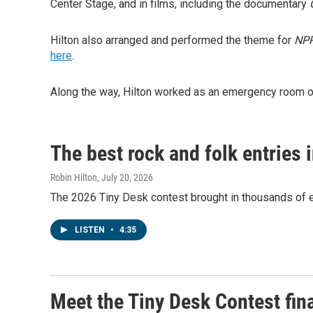
Center Stage, and in films, including the documentary
Hilton also arranged and performed the theme for
NPR
here
.
Along the way, Hilton worked as an emergency room ord
The best rock and folk entries 
Robin Hilton
, July 20, 2026
The 2026 Tiny Desk contest brought in thousands of en
LISTEN
•
4:35
Meet the Tiny Desk Contest fin