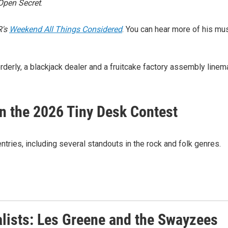
Open Secret
.
's
Weekend All Things Considered
. You can hear more of his mu
erly, a blackjack dealer and a fruitcake factory assembly linem
in the 2026 Tiny Desk Contest
tries, including several standouts in the rock and folk genres.
alists: Les Greene and the Swayzees