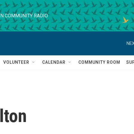
N COMMUNITY RADIO
NEX
VOLUNTEER
CALENDAR
COMMUNITY ROOM
SU
lton