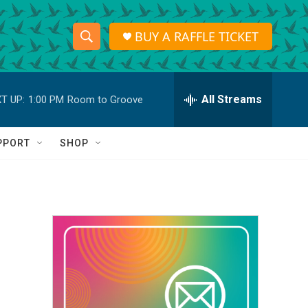
BUY A RAFFLE TICKET
S
S
e
h
a
r
All Streams
T UP:
1:00 PM
Room to Groove
o
c
h
w
Q
PPORT
SHOP
u
S
e
r
e
y
a
r
c
h