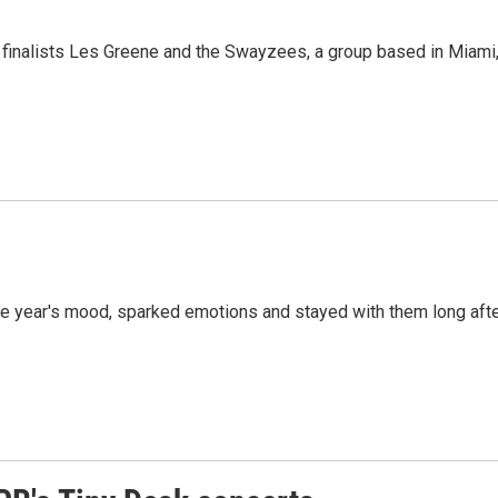
 finalists Les Greene and the Swayzees, a group based in Miami
 the year's mood, sparked emotions and stayed with them long aft