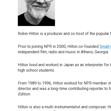
Robin Hilton is a producer and co-host of the popul
Prior to joining NPR in 2000, Hilton co-founded
Small 
independent film, radio and music in Athens, Georgia.
Hilton lived and worked in Japan as an interpreter for
high school students.
From 1989 to 1996, Hilton worked for NPR member s
director and was a long-time contributing reporter t
Edition
.
Hilton is also a multi-instrumentalist and composer. 