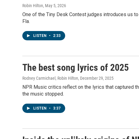
Robin Hilton
, May 5, 2026
One of the Tiny Desk Contest judges introduces us to
Fla.
LISTEN
•
2:33
The best song lyrics of 2025
Rodney Carmichael, Robin Hilton
, December 29, 2025
NPR Music critics reflect on the lyrics that captured
the music stopped.
LISTEN
•
3:37