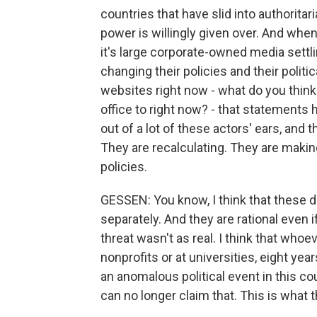
countries that have slid into authoritari
power is willingly given over. And whe
it's large corporate-owned media settl
changing their policies and their politi
websites right now - what do you think 
office to right now? - that statements 
out of a lot of these actors' ears, and 
They are recalculating. They are makin
policies.
GESSEN: You know, I think that these d
separately. And they are rational even 
threat wasn't as real. I think that wh
nonprofits or at universities, eight ye
an anomalous political event in this co
can no longer claim that. This is what t