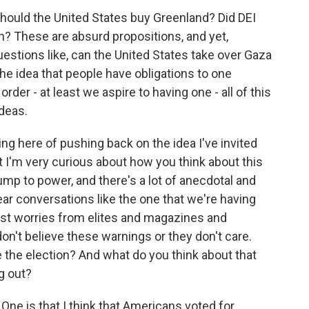
should the United States buy Greenland? Did DEI
on? These are absurd propositions, and yet,
questions like, can the United States take over Gaza
he idea that people have obligations to one
rder - at least we aspire to having one - all of this
ideas.
ng here of pushing back on the idea I've invited
t I'm very curious about how you think about this
mp to power, and there's a lot of anecdotal and
ear conversations like the one that we're having
mist worries from elites and magazines and
don't believe these warnings or they don't care.
 the election? And what do you think about that
g out?
One is that I think that Americans voted for