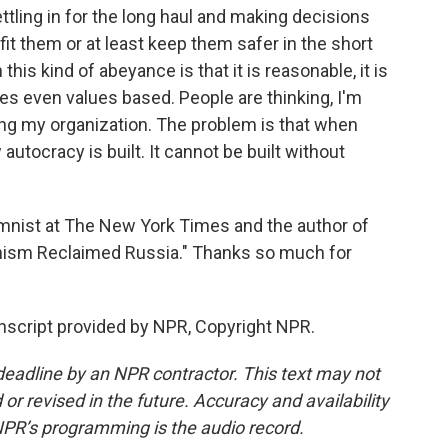
settling in for the long haul and making decisions
fit them or at least keep them safer in the short
this kind of abeyance is that it is reasonable, it is
es even values based. People are thinking, I'm
ng my organization. The problem is that when
autocracy is built. It cannot be built without
nist at The New York Times and the author of
ianism Reclaimed Russia." Thanks so much for
nscript provided by NPR, Copyright NPR.
deadline by an NPR contractor. This text may not
or revised in the future. Accuracy and availability
NPR’s programming is the audio record.