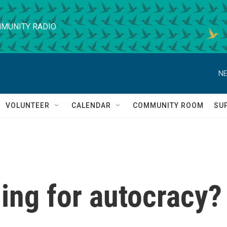
MUNITY RADIO
NE
VOLUNTEER
CALENDAR
COMMUNITY ROOM
SU
ding for autocracy?