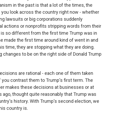
anism in the past is that a lot of the times, the
n you look across the country right now - whether
ing lawsuits or big corporations suddenly
cal actions or nonprofits stripping words from their
is so different from the first time Trump was in
he made the first time around kind of went in and
this time, they are stopping what they are doing.
g changes to be on the right side of Donald Trump
ecisions are rational - each one of them taken
if you contrast them to Trump's first term. The
oever makes these decisions at businesses or at
ars ago, thought quite reasonably that Trump was
untry's history. With Trump's second election, we
his country is.