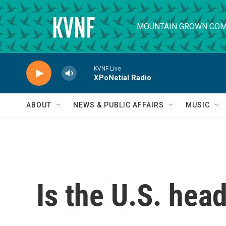
Skip to main content
MOUNTAIN GROWN COM
KVNF Live
XPoNetial Radio
ABOUT
NEWS & PUBLIC AFFAIRS
MUSIC
Is the U.S. hea