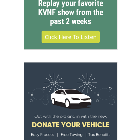
Replay your favorite
KVNF show from the
past 2 weeks
Click Here To Listen