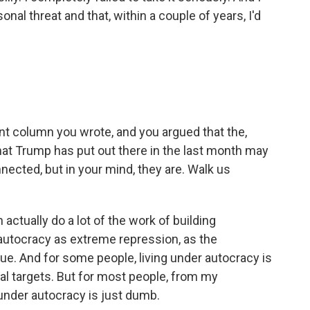
sonal threat and that, within a couple of years, I'd
nt column you wrote, and you argued that the,
that Trump has put out there in the last month may
ected, but in your mind, they are. Walk us
actually do a lot of the work of building
autocracy as extreme repression, as the
true. And for some people, living under autocracy is
ical targets. But for most people, from my
 under autocracy is just dumb.