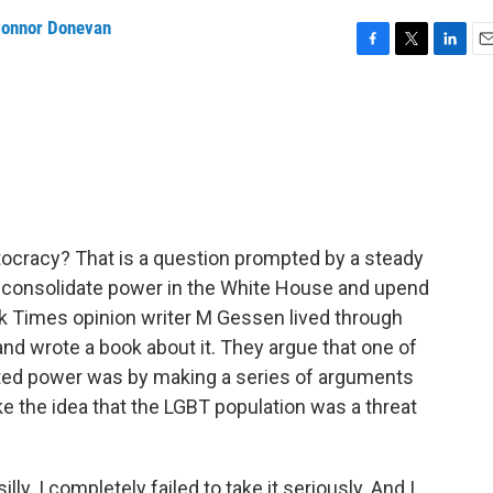
onnor Donevan
F
T
L
E
a
w
i
m
c
i
n
a
e
t
k
i
b
t
e
l
o
e
d
o
r
I
k
n
tocracy? That is a question prompted by a steady
o consolidate power in the White House and upend
k Times opinion writer M Gessen lived through
and wrote a book about it. They argue that one of
ated power was by making a series of arguments
ke the idea that the LGBT population was a threat
ly. I completely failed to take it seriously. And I