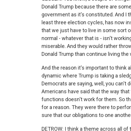
Donald Trump because there are some 
government as it's constituted. And I th
least three election cycles, has now ins
that we just have to live in some sort o
normal - whatever that is - isn't workin
miserable. And they would rather throw
Donald Trump than continue living the 
And the reason it's important to think ab
dynamic where Trump is taking a sled
Democrats are saying, well, you can't do
Americans have said that the way that 
functions doesn't work for them. So th
for a reason. They were there to perfo
sure that our obligations to one another 
DETROW: I think a theme across all of 