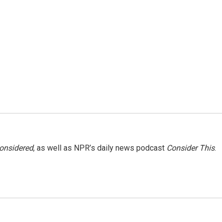
Considered
, as well as NPR’s daily news podcast
Consider This
.