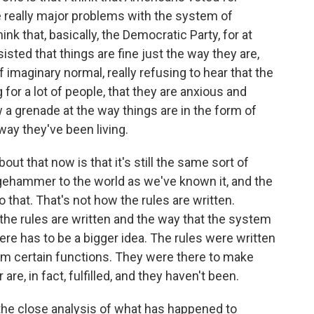
really major problems with the system of
ink that, basically, the Democratic Party, for at
isted that things are fine just the way they are,
f imaginary normal, really refusing to hear that the
g for a lot of people, that they are anxious and
 a grenade at the way things are in the form of
way they've been living.
out that now is that it's still the same sort of
gehammer to the world as we've known it, and the
 that. That's not how the rules are written.
the rules are written and the way that the system
ere has to be a bigger idea. The rules were written
rm certain functions. They were there to make
are, in fact, fulfilled, and they haven't been.
the close analysis of what has happened to