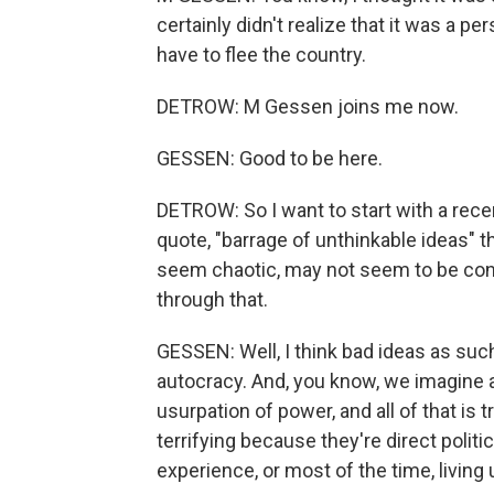
certainly didn't realize that it was a per
have to flee the country.
DETROW: M Gessen joins me now.
GESSEN: Good to be here.
DETROW: So I want to start with a rece
quote, "barrage of unthinkable ideas" 
seem chaotic, may not seem to be conn
through that.
GESSEN: Well, I think bad ideas as such 
autocracy. And, you know, we imagine 
usurpation of power, and all of that is 
terrifying because they're direct polit
experience, or most of the time, living