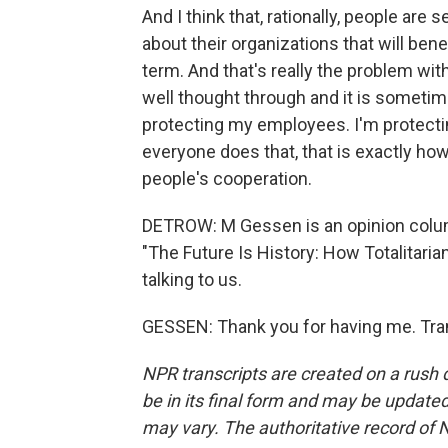
And I think that, rationally, people are 
about their organizations that will bene
term. And that's really the problem with 
well thought through and it is sometim
protecting my employees. I'm protecti
everyone does that, that is exactly how 
people's cooperation.
DETROW: M Gessen is an opinion colum
"The Future Is History: How Totalitar
talking to us.
GESSEN: Thank you for having me. Tra
NPR transcripts are created on a rush 
be in its final form and may be updated 
may vary. The authoritative record of 