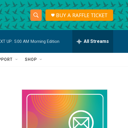
BUY A RAFFLE TICKET
S
S
e
h
a
r
All Streams
XT UP:
5:00 AM
Morning Edition
o
c
h
w
Q
PPORT
SHOP
u
S
e
r
e
y
a
r
c
h