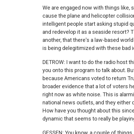
We are engaged now with things like, 
cause the plane and helicopter collisi
intelligent people start asking stupid 
and redevelop it as a seaside resort? T
another, that there's a law-based world o
is being delegitimized with these bad 
DETROW: I want to do the radio host thi
you onto this program to talk about. Bu
because Americans voted to return Tru
broader evidence that a lot of voters h
right now as white noise. This is alar
national news outlets, and they either 
How have you thought about this since
dynamic that seems to really be playin
GESSEN: You know, a couple of things. 