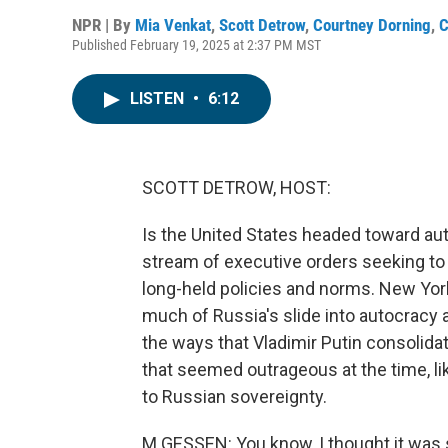
NPR | By
Mia Venkat
,
Scott Detrow
,
Courtney Dorning
,
C
Published February 19, 2025 at 2:37 PM MST
LISTEN
•
6:12
SCOTT DETROW, HOST:
Is the United States headed toward au
stream of executive orders seeking t
long-held policies and norms. New Yor
much of Russia's slide into autocracy 
the ways that Vladimir Putin consolid
that seemed outrageous at the time, li
to Russian sovereignty.
M GESSEN: You know, I thought it was sil