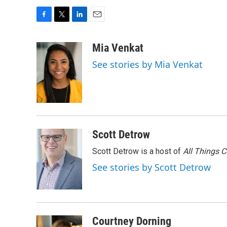
F
T
L
E
a
w
i
m
c
i
n
a
Mia Venkat
e
t
k
i
See stories by Mia Venkat
b
t
e
l
o
e
d
o
r
I
k
n
Scott Detrow
Scott Detrow is a host of
All Things 
See stories by Scott Detrow
Courtney Dorning