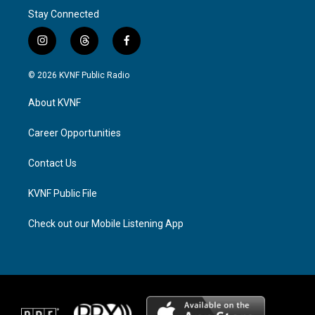
Stay Connected
i
t
f
n
h
a
s
r
c
© 2026 KVNF Public Radio
t
e
e
a
a
b
About KVNF
g
d
o
r
s
o
a
k
Career Opportunities
m
Contact Us
KVNF Public File
Check out our Mobile Listening App