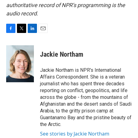
authoritative record of NPR’s programming is the
audio record.
F
T
L
E
a
w
i
m
c
i
n
a
e
t
k
i
Jackie Northam
b
t
e
l
o
e
d
o
r
I
Jackie Northam is NPR's International
k
n
Affairs Correspondent. She is a veteran
journalist who has spent three decades
reporting on conflict, geopolitics, and life
across the globe - from the mountains of
Afghanistan and the desert sands of Saudi
Arabia, to the gritty prison camp at
Guantanamo Bay and the pristine beauty of
the Arctic.
See stories by Jackie Northam