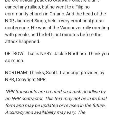
cancel any rallies, but he went to a Filipino
community church in Ontario. And the head of the
NDP, Jagmeet Singh, held a very emotional press
conference. He was at the Vancouver rally meeting
with people, and he left just minutes before the
attack happened.
DETROW: That is NPR's Jackie Northam. Thank you
so much.
NORTHAM: Thanks, Scott. Transcript provided by
NPR, Copyright NPR.
NPR transcripts are created on a rush deadline by
an NPR contractor. This text may not be in its final
form and may be updated or revised in the future.
Accuracy and availability may vary. The