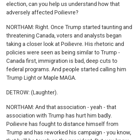
election, can you help us understand how that
adversely affected Poilievre?
NORTHAM: Right. Once Trump started taunting and
threatening Canada, voters and analysts began
taking a closer look at Poilievre. His rhetoric and
policies were seen as being similar to Trump -
Canada first, immigration is bad, deep cuts to
federal programs. And people started calling him
Trump Light or Maple MAGA.
DETROW: (Laughter).
NORTHAM: And that association - yeah - that
association with Trump has hurt him badly.
Poilievre has fought to distance himself from
Trump and has reworked his campaign - you know,