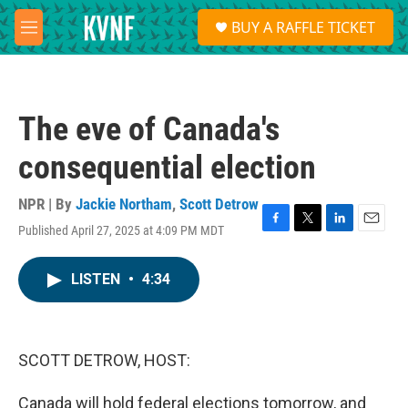
Skip to main content
S
BUY A RAFFLE TICKET
e
M
a
e
r
n
c
u
h
The eve of Canada's
u
e
consequential election
r
y
NPR | By
Jackie Northam
,
Scott Detrow
Published April 27, 2025 at 4:09 PM MDT
F
T
L
E
a
w
i
m
c
i
n
a
LISTEN
•
4:34
e
t
k
i
b
t
e
l
o
e
d
o
r
I
k
n
SCOTT DETROW, HOST:
Canada will hold federal elections tomorrow, and