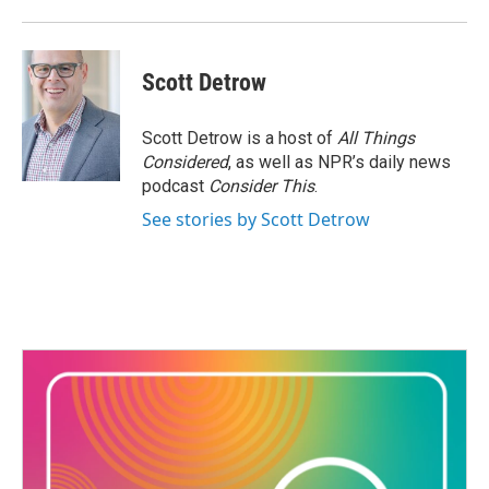
Scott Detrow
Scott Detrow is a host of
All Things
Considered
, as well as NPR’s daily news
podcast
Consider This
.
See stories by Scott Detrow