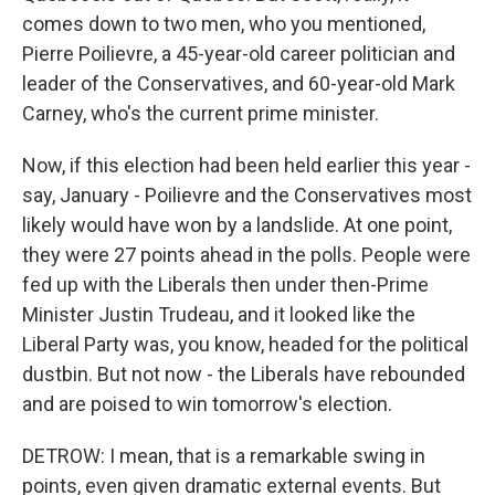
comes down to two men, who you mentioned,
Pierre Poilievre, a 45-year-old career politician and
leader of the Conservatives, and 60-year-old Mark
Carney, who's the current prime minister.
Now, if this election had been held earlier this year -
say, January - Poilievre and the Conservatives most
likely would have won by a landslide. At one point,
they were 27 points ahead in the polls. People were
fed up with the Liberals then under then-Prime
Minister Justin Trudeau, and it looked like the
Liberal Party was, you know, headed for the political
dustbin. But not now - the Liberals have rebounded
and are poised to win tomorrow's election.
DETROW: I mean, that is a remarkable swing in
points, even given dramatic external events. But