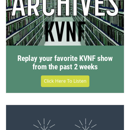
Replay your favorite KVNF show
from the past 2 weeks
Click Here To Listen