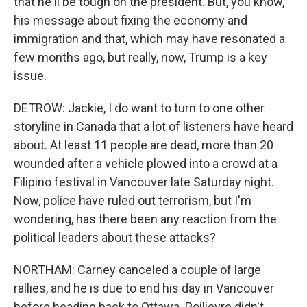
that he'll be tough on the president. But, you know,
his message about fixing the economy and
immigration and that, which may have resonated a
few months ago, but really, now, Trump is a key
issue.
DETROW: Jackie, I do want to turn to one other
storyline in Canada that a lot of listeners have heard
about. At least 11 people are dead, more than 20
wounded after a vehicle plowed into a crowd at a
Filipino festival in Vancouver late Saturday night.
Now, police have ruled out terrorism, but I'm
wondering, has there been any reaction from the
political leaders about these attacks?
NORTHAM: Carney canceled a couple of large
rallies, and he is due to end his day in Vancouver
before heading back to Ottawa. Poilievre didn't