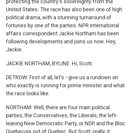
protecting the country's sovereignty from the
United States. The race has also been one of high
political drama, with a stunning turnaround of
fortunes by one of the parties. NPR international
affairs correspondent Jackie Northam has been
following developments and joins us now. Hey,
Jackie.
JACKIE NORTHAM, BYLINE: Hi, Scott.
DETROW: First of all, let's - give us a rundown on
who exactly is running for prime minister and what
the race looks like.
NORTHAM: Well, there are four main political
parties, the Conservatives, the Liberals, the left-
leaning New Democratic Party, or NDP, and the Bloc
Quebecois out of Quebec. But Scott, really, it