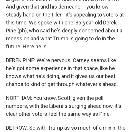
And given that and his demeanor - you know,
steady hand on the tiller - it's appealing to voters at
this time. We spoke with one, 36-year-old Derek
Pine (ph), who said he's deeply concerned about a
recession and what Trump is going to do in the
future. Here he is.
DEREK PINE: We're nervous. Carney seems like
he's got some experience in that space, like he
knows what he's doing, and it gives us our best
chance to kind of get through whatever's ahead.
NORTHAM: You know, Scott, given the poll
numbers, with the Liberals surging ahead now, it's
clear other voters feel the same way as Pine.
DETROW: So with Trump as so much of a mix in the