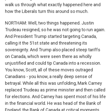
walk us through what exactly happened here and
how the Liberals turn this around so much.
NORTHAM: Well, two things happened. Justin
Trudeau resigned, so he was not going to run again.
And President Trump started targeting Canada,
calling it the 51st state and threatening its
sovereignty. And Trump also placed steep tariffs
on Canada, which were seen there as wholly
unjustified and could tip Canada into a recession.
You know, Scott, all of these moves outraged
Canadians - you know, a really deep sense of
betrayal. While all this was unfolding, Mark Carney
replaced Trudeau as prime minister and then called
for elections. And Carney has spent most of his life
in the financial world. He was head of the Bank of
England, the Bank of Canada at critical moments.