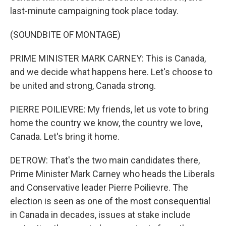
last-minute campaigning took place today.
(SOUNDBITE OF MONTAGE)
PRIME MINISTER MARK CARNEY: This is Canada,
and we decide what happens here. Let's choose to
be united and strong, Canada strong.
PIERRE POILIEVRE: My friends, let us vote to bring
home the country we know, the country we love,
Canada. Let's bring it home.
DETROW: That's the two main candidates there,
Prime Minister Mark Carney who heads the Liberals
and Conservative leader Pierre Poilievre. The
election is seen as one of the most consequential
in Canada in decades, issues at stake include