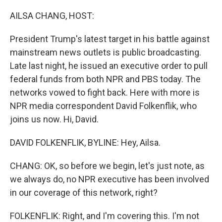
o
r
I
k
n
AILSA CHANG, HOST:
President Trump's latest target in his battle against
mainstream news outlets is public broadcasting.
Late last night, he issued an executive order to pull
federal funds from both NPR and PBS today. The
networks vowed to fight back. Here with more is
NPR media correspondent David Folkenflik, who
joins us now. Hi, David.
DAVID FOLKENFLIK, BYLINE: Hey, Ailsa.
CHANG: OK, so before we begin, let's just note, as
we always do, no NPR executive has been involved
in our coverage of this network, right?
FOLKENFLIK: Right, and I'm covering this. I'm not