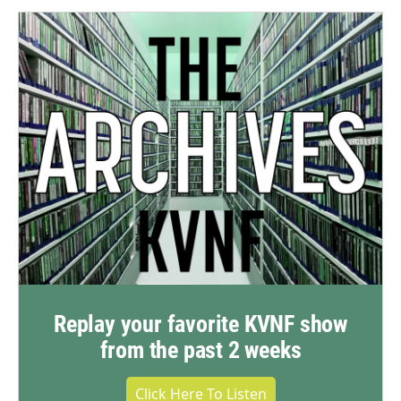
Replay your favorite KVNF show
from the past 2 weeks
Click Here To Listen