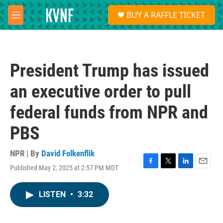
Skip to main content
S
BUY A RAFFLE TICKET
e
M
a
e
r
n
c
u
h
President Trump has issued
u
e
an executive order to pull
r
y
federal funds from NPR and
PBS
NPR | By
David Folkenflik
Published May 2, 2025 at 2:57 PM MDT
F
T
L
E
a
w
i
m
c
i
n
a
LISTEN
•
3:32
e
t
k
i
b
t
e
l
o
e
d