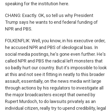
speaking for the institution here.
CHANG: Exactly. OK, so tell us why President
Trump says he wants to end federal funding of
NPR and PBS.
FOLKENFLIK: Well, you know, in his executive order,
he accused NPR and PBS of ideological bias. In
social media postings, he's gone even further. He's
called NPR and PBS the radical left monsters that
so badly hurt our country. But it's impossible to look
at this and not see it fitting in neatly to this broader
assault, essentially, on the news media writ large
through actions by his regulators to investigate all
the major broadcasters except that owned by
Rupert Murdoch, to do lawsuits privately as an
individual citizen, really try to upend credibility, legal