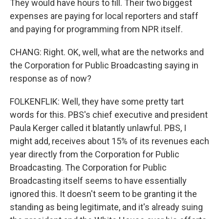
They would have hours to fill. Their two biggest
expenses are paying for local reporters and staff
and paying for programming from NPR itself.
CHANG: Right. OK, well, what are the networks and
the Corporation for Public Broadcasting saying in
response as of now?
FOLKENFLIK: Well, they have some pretty tart
words for this. PBS's chief executive and president
Paula Kerger called it blatantly unlawful. PBS, I
might add, receives about 15% of its revenues each
year directly from the Corporation for Public
Broadcasting. The Corporation for Public
Broadcasting itself seems to have essentially
ignored this. It doesn't seem to be granting it the
standing as being legitimate, and it's already suing