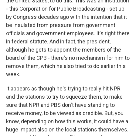
the United States, to do this. This was an institution
- this Corporation for Public Broadcasting - set up
by Congress decades ago with the intention that it
be insulated from pressure from government
officials and government employees. It's right there
in federal statute. And in fact, the president,
although he gets to appoint the members of the
board of the CPB - there's no mechanism for him to
remove them, which he also tried to do earlier this
week.
It appears as though he's trying to really hit NPR
and the stations to try to squeeze them, to make
sure that NPR and PBS don't have standing to
receive money, to be viewed as credible. But, you
know, depending on how this works, it could have a
huge impact also on the local stations themselves.