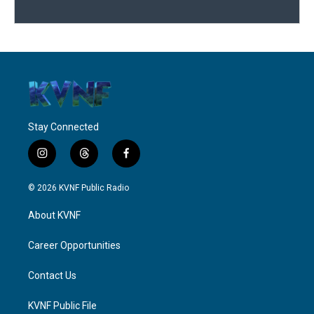
Stay Connected
i
t
f
n
h
a
s
r
c
© 2026 KVNF Public Radio
t
e
e
a
a
b
About KVNF
g
d
o
r
s
o
a
k
Career Opportunities
m
Contact Us
KVNF Public File