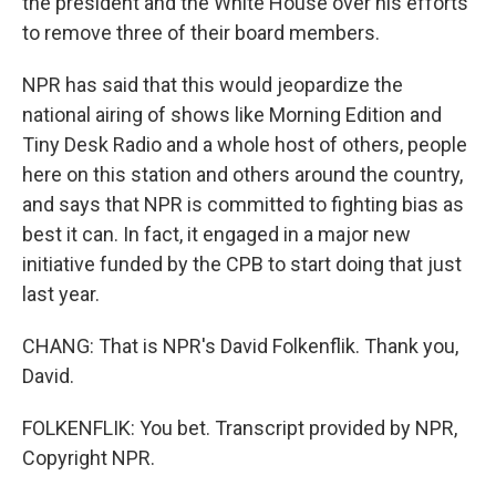
the president and the White House over his efforts
to remove three of their board members.
NPR has said that this would jeopardize the
national airing of shows like Morning Edition and
Tiny Desk Radio and a whole host of others, people
here on this station and others around the country,
and says that NPR is committed to fighting bias as
best it can. In fact, it engaged in a major new
initiative funded by the CPB to start doing that just
last year.
CHANG: That is NPR's David Folkenflik. Thank you,
David.
FOLKENFLIK: You bet. Transcript provided by NPR,
Copyright NPR.