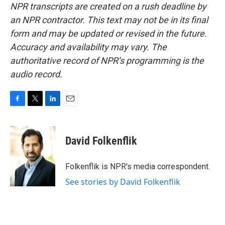
NPR transcripts are created on a rush deadline by
an NPR contractor. This text may not be in its final
form and may be updated or revised in the future.
Accuracy and availability may vary. The
authoritative record of NPR’s programming is the
audio record.
F
T
L
E
a
w
i
m
c
i
n
a
e
t
k
i
David Folkenflik
b
t
e
l
o
e
d
o
r
I
Folkenflik is NPR's media correspondent.
k
n
See stories by David Folkenflik