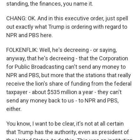
standing, the finances, you name it.
CHANG: OK. And in this executive order, just spell
out exactly what Trump is ordering with regard to
NPR and PBS here.
FOLKENFLIK: Well, he's decreeing - or saying,
anyway, that he's decreeing - that the Corporation
for Public Broadcasting can't send any money to
NPR and PBS, but more that the stations that really
receive the lion's share of funding from the federal
taxpayer - about $535 million a year - they can't
send any money back to us - to NPR and PBS,
either.
You know, I want to be clear, it's not at all certain
that Trump has the authority, even as president of