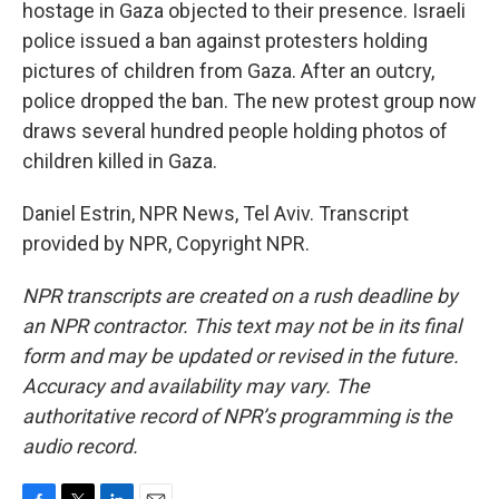
hostage in Gaza objected to their presence. Israeli
police issued a ban against protesters holding
pictures of children from Gaza. After an outcry,
police dropped the ban. The new protest group now
draws several hundred people holding photos of
children killed in Gaza.
Daniel Estrin, NPR News, Tel Aviv. Transcript
provided by NPR, Copyright NPR.
NPR transcripts are created on a rush deadline by
an NPR contractor. This text may not be in its final
form and may be updated or revised in the future.
Accuracy and availability may vary. The
authoritative record of NPR’s programming is the
audio record.