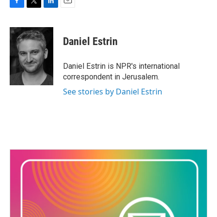
F
T
L
E
a
w
i
m
c
i
n
a
e
t
k
i
Daniel Estrin
b
t
e
l
o
e
d
o
r
I
Daniel Estrin is NPR's international
k
n
correspondent in Jerusalem.
See stories by Daniel Estrin