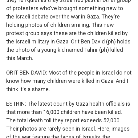
of protesters who've brought something new to
the Israeli debate over the war in Gaza. They're
holding photos of children smiling. This new
protest group says these are the children killed by
the Israeli military in Gaza. Orit Ben David (ph) holds
the photo of a young kid named Tahrir (ph) killed
this March.
ORIT BEN DAVID: Most of the people in Israel do not
know how many children were killed in Gaza. And I
think it's a shame.
ESTRIN: The latest count by Gaza health officials is
that more than 16,000 children have been killed.
The total death toll they report exceeds 52,000.
Their photos are rarely seen in Israel. Here, images
of the war feature the faces of Israelis, the