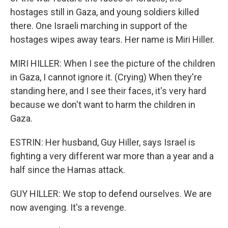
hostages still in Gaza, and young soldiers killed
there. One Israeli marching in support of the
hostages wipes away tears. Her name is Miri Hiller.
MIRI HILLER: When I see the picture of the children
in Gaza, I cannot ignore it. (Crying) When they're
standing here, and I see their faces, it's very hard
because we don't want to harm the children in
Gaza.
ESTRIN: Her husband, Guy Hiller, says Israel is
fighting a very different war more than a year and a
half since the Hamas attack.
GUY HILLER: We stop to defend ourselves. We are
now avenging. It's a revenge.