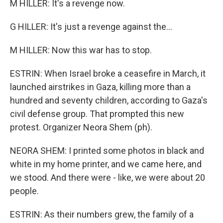
M HILLER: It's a revenge now.
G HILLER: It's just a revenge against the...
M HILLER: Now this war has to stop.
ESTRIN: When Israel broke a ceasefire in March, it
launched airstrikes in Gaza, killing more than a
hundred and seventy children, according to Gaza's
civil defense group. That prompted this new
protest. Organizer Neora Shem (ph).
NEORA SHEM: I printed some photos in black and
white in my home printer, and we came here, and
we stood. And there were - like, we were about 20
people.
ESTRIN: As their numbers grew, the family of a