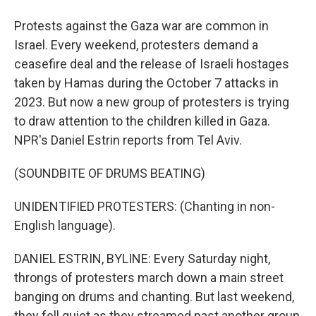
Protests against the Gaza war are common in
Israel. Every weekend, protesters demand a
ceasefire deal and the release of Israeli hostages
taken by Hamas during the October 7 attacks in
2023. But now a new group of protesters is trying
to draw attention to the children killed in Gaza.
NPR's Daniel Estrin reports from Tel Aviv.
(SOUNDBITE OF DRUMS BEATING)
UNIDENTIFIED PROTESTERS: (Chanting in non-
English language).
DANIEL ESTRIN, BYLINE: Every Saturday night,
throngs of protesters march down a main street
banging on drums and chanting. But last weekend,
they fell quiet as they streamed past another group