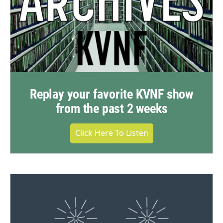
Replay your favorite KVNF show
from the past 2 weeks
Click Here To Listen