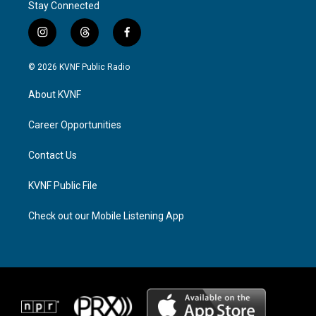
Stay Connected
i
t
f
n
h
a
s
r
c
© 2026 KVNF Public Radio
t
e
e
a
a
b
About KVNF
g
d
o
r
s
o
a
k
Career Opportunities
m
Contact Us
KVNF Public File
Check out our Mobile Listening App