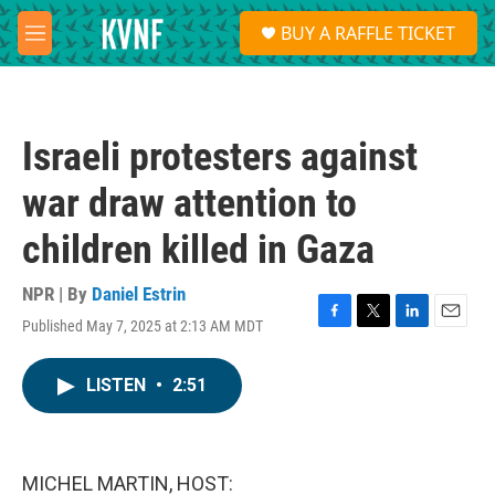
Skip to main content
S
BUY A RAFFLE TICKET
e
M
a
e
r
n
c
u
h
Israeli protesters against
u
e
war draw attention to
r
y
children killed in Gaza
NPR | By
Daniel Estrin
Published May 7, 2025 at 2:13 AM MDT
F
T
L
E
a
w
i
m
c
i
n
a
LISTEN
•
2:51
e
t
k
i
b
t
e
l
o
e
d
o
r
I
k
n
MICHEL MARTIN, HOST: