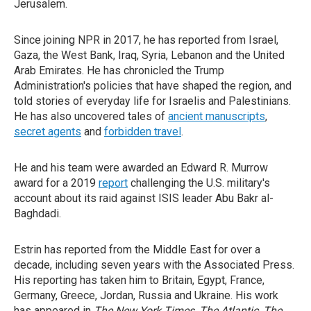
Jerusalem.
Since joining NPR in 2017, he has reported from Israel,
Gaza, the West Bank, Iraq, Syria, Lebanon and the United
Arab Emirates. He has chronicled the Trump
Administration's policies that have shaped the region, and
told stories of everyday life for Israelis and Palestinians.
He has also uncovered tales of
ancient manuscripts
,
secret agents
and
forbidden travel
.
He and his team were awarded an Edward R. Murrow
award for a 2019
report
challenging the U.S. military's
account about its raid against ISIS leader Abu Bakr al-
Baghdadi.
Estrin has reported from the Middle East for over a
decade, including seven years with the Associated Press.
His reporting has taken him to Britain, Egypt, France,
Germany, Greece, Jordan, Russia and Ukraine. His work
has appeared in
The New York Times
,
The Atlantic
,
The