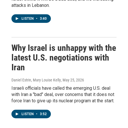
attacks in Lebanon.
LISTEN
•
3:40
Why Israel is unhappy with the
latest U.S. negotiations with
Iran
Daniel Estrin, Mary Louise Kelly
, May 25, 2026
Israeli officials have called the emerging U.S. deal
with Iran a "bad" deal, over concerns that it does not
force Iran to give up its nuclear program at the start.
LISTEN
•
3:52