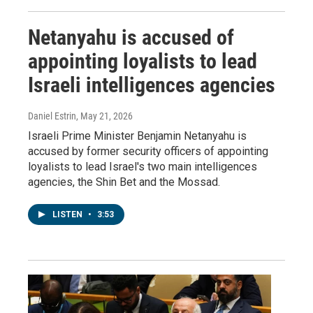
Netanyahu is accused of
appointing loyalists to lead
Israeli intelligences agencies
Daniel Estrin
, May 21, 2026
Israeli Prime Minister Benjamin Netanyahu is
accused by former security officers of appointing
loyalists to lead Israel's two main intelligences
agencies, the Shin Bet and the Mossad.
LISTEN
•
3:53