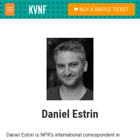
Skip to main content
S
BUY A RAFFLE TICKET
e
M
a
e
r
n
c
u
h
u
e
r
y
Daniel Estrin
Daniel Estrin is NPR's international correspondent in