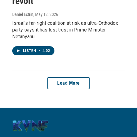
revolt
Daniel Estrin
, May 12, 2026
Israel's far-right coalition at risk as ultra-Orthodox
party says it has lost trust in Prime Minister
Netanyahu
LISTEN
•
4:02
Load More