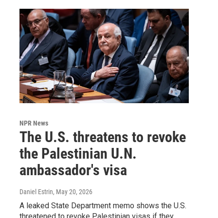
NPR News
The U.S. threatens to revoke
the Palestinian U.N.
ambassador's visa
Daniel Estrin
, May 20, 2026
A leaked State Department memo shows the U.S.
threatened to revoke Palestinian visas if they