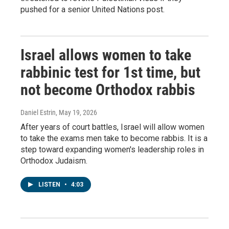
pushed for a senior United Nations post.
Israel allows women to take
rabbinic test for 1st time, but
not become Orthodox rabbis
Daniel Estrin
, May 19, 2026
After years of court battles, Israel will allow women
to take the exams men take to become rabbis. It is a
step toward expanding women's leadership roles in
Orthodox Judaism.
LISTEN
•
4:03