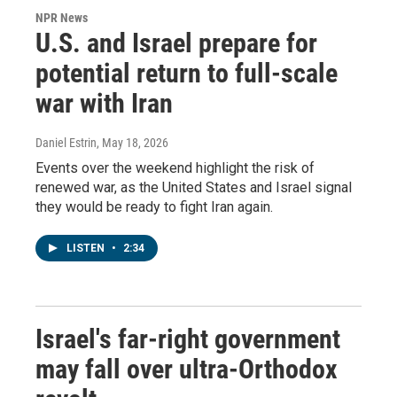
NPR News
U.S. and Israel prepare for
potential return to full-scale
war with Iran
Daniel Estrin
, May 18, 2026
Events over the weekend highlight the risk of
renewed war, as the United States and Israel signal
they would be ready to fight Iran again.
LISTEN
•
2:34
Israel's far-right government
may fall over ultra-Orthodox