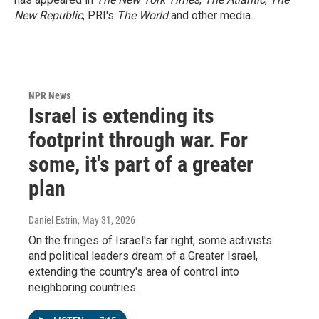
New Republic
, PRI's
The World
and other media.
NPR News
Israel is extending its
footprint through war. For
some, it's part of a greater
plan
Daniel Estrin
, May 31, 2026
On the fringes of Israel's far right, some activists
and political leaders dream of a Greater Israel,
extending the country's area of control into
neighboring countries.