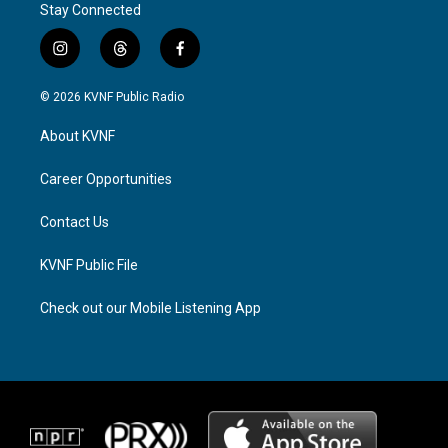
Stay Connected
i
t
f
n
h
a
s
r
c
© 2026 KVNF Public Radio
t
e
e
a
a
b
About KVNF
g
d
o
r
s
o
a
k
Career Opportunities
m
Contact Us
KVNF Public File
Check out our Mobile Listening App