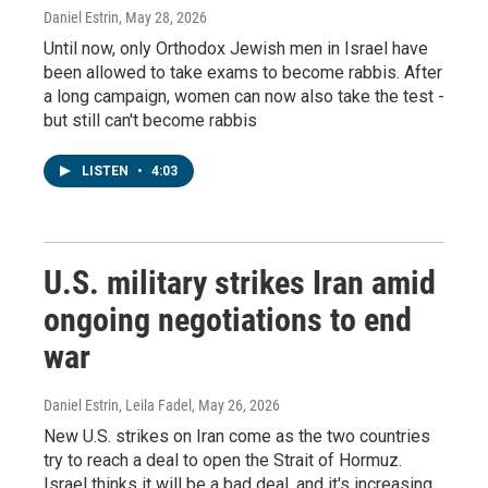
Daniel Estrin
, May 28, 2026
Until now, only Orthodox Jewish men in Israel have
been allowed to take exams to become rabbis. After
a long campaign, women can now also take the test -
but still can't become rabbis
LISTEN
•
4:03
U.S. military strikes Iran amid
ongoing negotiations to end
war
Daniel Estrin, Leila Fadel
, May 26, 2026
New U.S. strikes on Iran come as the two countries
try to reach a deal to open the Strait of Hormuz.
Israel thinks it will be a bad deal, and it's increasing