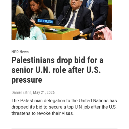
NPR News
Palestinians drop bid for a
senior U.N. role after U.S.
pressure
Daniel Estrin
, May 21, 2026
The Palestinian delegation to the United Nations has
dropped its bid to secure a top U.N. job after the U.S.
threatens to revoke their visas.