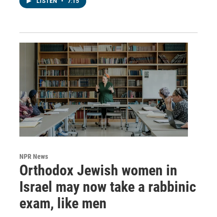
LISTEN
•
7:15
NPR News
Orthodox Jewish women in
Israel may now take a rabbinic
exam, like men