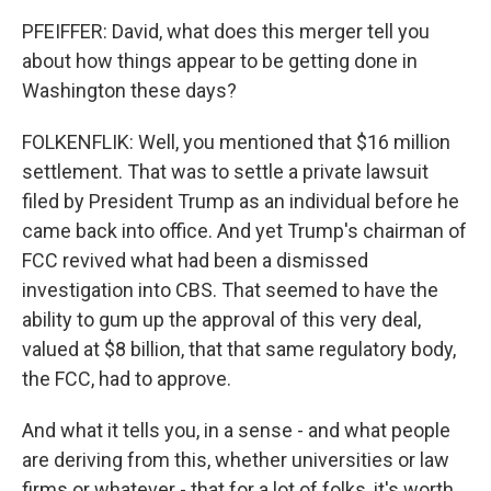
PFEIFFER: David, what does this merger tell you
about how things appear to be getting done in
Washington these days?
FOLKENFLIK: Well, you mentioned that $16 million
settlement. That was to settle a private lawsuit
filed by President Trump as an individual before he
came back into office. And yet Trump's chairman of
FCC revived what had been a dismissed
investigation into CBS. That seemed to have the
ability to gum up the approval of this very deal,
valued at $8 billion, that that same regulatory body,
the FCC, had to approve.
And what it tells you, in a sense - and what people
are deriving from this, whether universities or law
firms or whatever - that for a lot of folks, it's worth