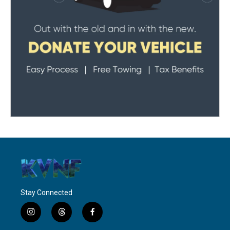
Stay Connected
i
t
f
n
h
a