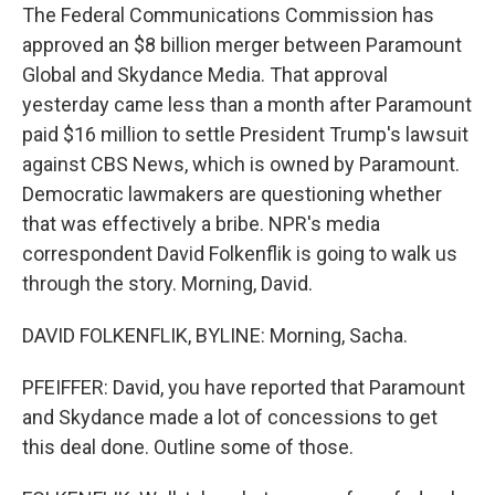
The Federal Communications Commission has
approved an $8 billion merger between Paramount
Global and Skydance Media. That approval
yesterday came less than a month after Paramount
paid $16 million to settle President Trump's lawsuit
against CBS News, which is owned by Paramount.
Democratic lawmakers are questioning whether
that was effectively a bribe. NPR's media
correspondent David Folkenflik is going to walk us
through the story. Morning, David.
DAVID FOLKENFLIK, BYLINE: Morning, Sacha.
PFEIFFER: David, you have reported that Paramount
and Skydance made a lot of concessions to get
this deal done. Outline some of those.