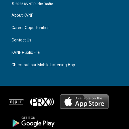
s
r
c
© 2026 KVNF Public Radio
t
e
e
a
a
b
About KVNF
g
d
o
r
s
o
a
k
Career Opportunities
m
Contact Us
KVNF Public File
Check out our Mobile Listening App