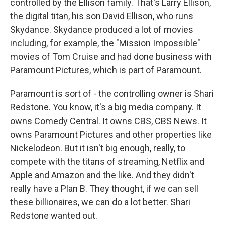
controlled by the Ellison family. That's Larry Ellison,
the digital titan, his son David Ellison, who runs
Skydance. Skydance produced a lot of movies
including, for example, the "Mission Impossible"
movies of Tom Cruise and had done business with
Paramount Pictures, which is part of Paramount.
Paramount is sort of - the controlling owner is Shari
Redstone. You know, it's a big media company. It
owns Comedy Central. It owns CBS, CBS News. It
owns Paramount Pictures and other properties like
Nickelodeon. But it isn't big enough, really, to
compete with the titans of streaming, Netflix and
Apple and Amazon and the like. And they didn't
really have a Plan B. They thought, if we can sell
these billionaires, we can do a lot better. Shari
Redstone wanted out.