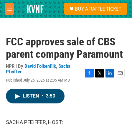
Skip to main content
S
BUY A RAFFLE TICKET
e
M
a
e
r
n
c
u
h
FCC approves sale of CBS
u
e
parent company Paramount
r
y
NPR | By
David Folkenflik
,
Sacha
Pfeiffer
F
T
L
E
Published July 25, 2025 at 2:05 AM MDT
a
w
i
m
c
i
n
a
e
t
k
i
LISTEN
•
3:50
b
t
e
l
o
e
d
o
r
I
k
n
SACHA PFEIFFER, HOST: