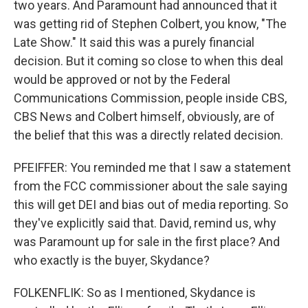
two years. And Paramount had announced that it
was getting rid of Stephen Colbert, you know, "The
Late Show." It said this was a purely financial
decision. But it coming so close to when this deal
would be approved or not by the Federal
Communications Commission, people inside CBS,
CBS News and Colbert himself, obviously, are of
the belief that this was a directly related decision.
PFEIFFER: You reminded me that I saw a statement
from the FCC commissioner about the sale saying
this will get DEI and bias out of media reporting. So
they've explicitly said that. David, remind us, why
was Paramount up for sale in the first place? And
who exactly is the buyer, Skydance?
FOLKENFLIK: So as I mentioned, Skydance is