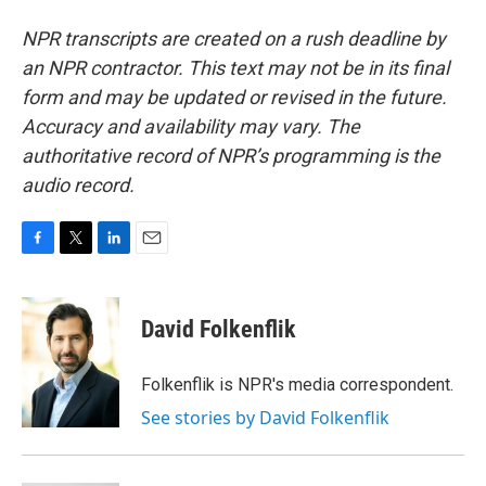
NPR transcripts are created on a rush deadline by
an NPR contractor. This text may not be in its final
form and may be updated or revised in the future.
Accuracy and availability may vary. The
authoritative record of NPR’s programming is the
audio record.
F
T
L
E
a
w
i
m
c
i
n
a
e
t
k
i
David Folkenflik
b
t
e
l
o
e
d
o
r
I
Folkenflik is NPR's media correspondent.
k
n
See stories by David Folkenflik