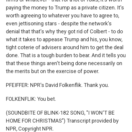
paying the money to Trump as a private citizen. It's
worth agreeing to whatever you have to agree to,
even jettisoning stars - despite the network's
denial that that's why they got rid of Colbert - to do
what it takes to appease Trump and his, you know,
tight coterie of advisers around him to get the deal
done. That is a tough burden to bear. And it tells you
that these things aren't being done necessarily on
the merits but on the exercise of power.
PFEIFFER: NPR's David Folkenflik. Thank you.
FOLKENFLIK: You bet.
(SOUNDBITE OF BLINK-182 SONG, "I WON'T BE
HOME FOR CHRISTMAS") Transcript provided by
NPR, Copyright NPR.