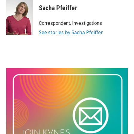
Sacha Pfeiffer
Correspondent, Investigations
See stories by Sacha Pfeiffer