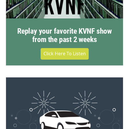
Replay your favorite KVNF show
from the past 2 weeks
Click Here To Listen