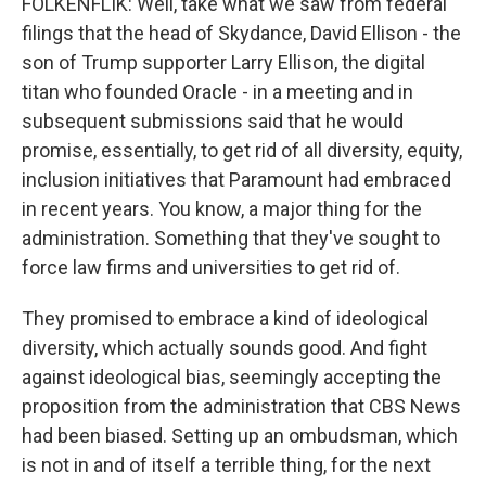
FOLKENFLIK: Well, take what we saw from federal
filings that the head of Skydance, David Ellison - the
son of Trump supporter Larry Ellison, the digital
titan who founded Oracle - in a meeting and in
subsequent submissions said that he would
promise, essentially, to get rid of all diversity, equity,
inclusion initiatives that Paramount had embraced
in recent years. You know, a major thing for the
administration. Something that they've sought to
force law firms and universities to get rid of.
They promised to embrace a kind of ideological
diversity, which actually sounds good. And fight
against ideological bias, seemingly accepting the
proposition from the administration that CBS News
had been biased. Setting up an ombudsman, which
is not in and of itself a terrible thing, for the next