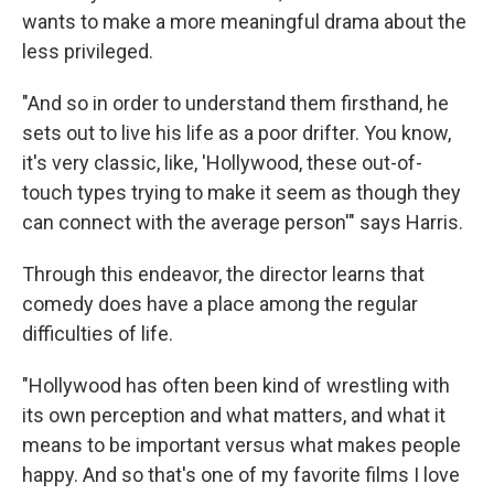
wants to make a more meaningful drama about the
less privileged.
"And so in order to understand them firsthand, he
sets out to live his life as a poor drifter. You know,
it's very classic, like, 'Hollywood, these out-of-
touch types trying to make it seem as though they
can connect with the average person'" says Harris.
Through this endeavor, the director learns that
comedy does have a place among the regular
difficulties of life.
"Hollywood has often been kind of wrestling with
its own perception and what matters, and what it
means to be important versus what makes people
happy. And so that's one of my favorite films I love