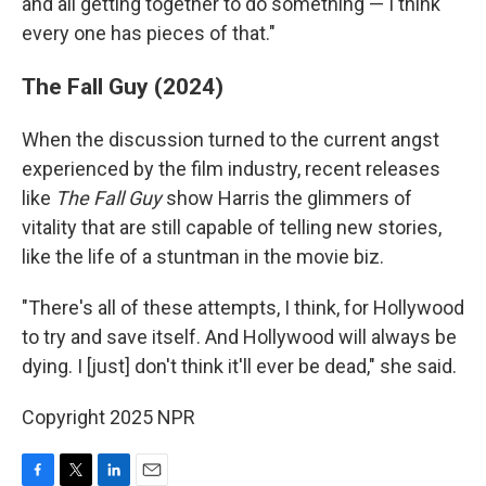
and all getting together to do something — I think
every one has pieces of that."
The Fall Guy (2024)
When the discussion turned to the current angst
experienced by the film industry, recent releases
like
The Fall Guy
show Harris the glimmers of
vitality that are still capable of telling new stories,
like the life of a stuntman in the movie biz.
"There's all of these attempts, I think, for Hollywood
to try and save itself. And Hollywood will always be
dying. I [just] don't think it'll ever be dead," she said.
Copyright 2025 NPR