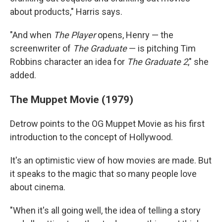
about products," Harris says.
"And when
The Player
opens, Henry — the
screenwriter of
The Graduate
— is pitching Tim
Robbins character an idea for
The Graduate 2
," she
added.
The Muppet Movie (1979)
Detrow points to the OG Muppet Movie as his first
introduction to the concept of Hollywood.
It's an optimistic view of how movies are made. But
it speaks to the magic that so many people love
about cinema.
"When it's all going well, the idea of telling a story