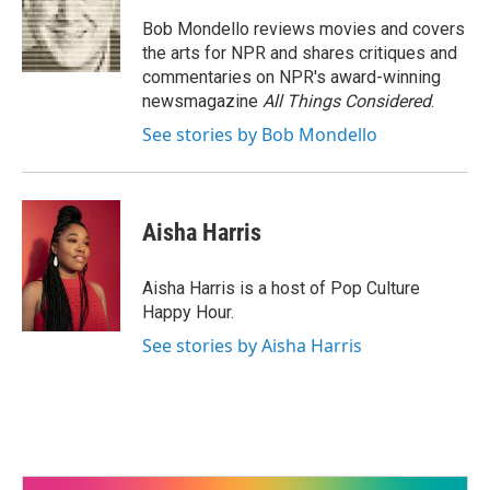
Bob Mondello reviews movies and covers
the arts for NPR and shares critiques and
commentaries on NPR's award-winning
newsmagazine
All Things Considered
.
See stories by Bob Mondello
Aisha Harris
Aisha Harris is a host of Pop Culture
Happy Hour.
See stories by Aisha Harris