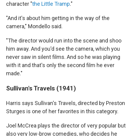
character "
the Little Tramp
."
"And it's about him getting in the way of the
camera," Mondello said.
"The director would run into the scene and shoo
him away. And you'd see the camera, which you
never saw in silent films. And so he was playing
with it and that's only the second film he ever
made."
Sullivan's Travels (1941)
Harris says Sullivan's Travels, directed by Preston
Sturges is one of her favorites in this category.
Joel McCrea plays the director of very popular but
also very low-brow comedies, who decides he