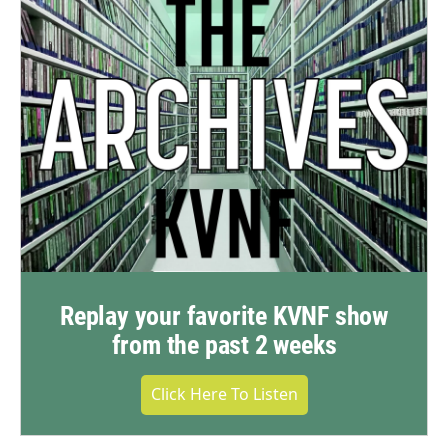
Replay your favorite KVNF show
from the past 2 weeks
Click Here To Listen