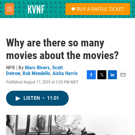
Skip to main content
S
BUY A RAFFLE TICKET
e
M
a
e
r
n
c
u
h
Why are there so many
u
e
movies about the movies?
r
y
NPR | By
Marc Rivers
,
Scott
Detrow
,
Bob Mondello
,
Aisha Harris
F
T
L
E
Published August 17, 2025 at 3:05 PM MDT
a
w
i
m
c
i
n
a
e
t
k
i
LISTEN
•
11:01
b
t
e
l
o
e
d
o
r
I
k
n