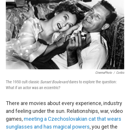
CinemaPhoto
/
Corbis
The 1950 cult classic
Sunset Boulevard
dares to explore the question:
What if an actor was an eccentric?
There are movies about every experience, industry
and feeling under the sun. Relationships, war, video
games,
meeting a Czechoslovakian cat that wears
sunglasses and has magical powers
, you get the