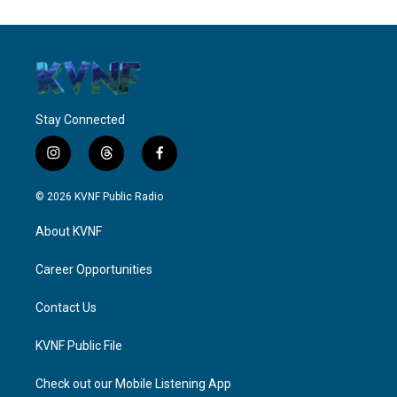
Stay Connected
i
t
f
n
h
a
s
r
c
© 2026 KVNF Public Radio
t
e
e
a
a
b
About KVNF
g
d
o
r
s
o
a
k
Career Opportunities
m
Contact Us
KVNF Public File
Check out our Mobile Listening App