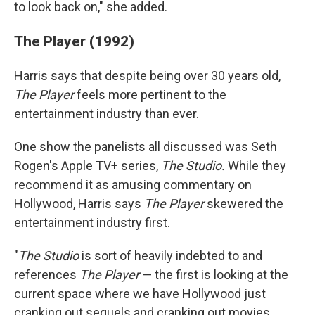
to look back on," she added.
The Player (1992)
Harris says that despite being over 30 years old,
The Player
feels more pertinent to the
entertainment industry than ever.
One show the panelists all discussed was Seth
Rogen's Apple TV+ series,
The Studio.
While they
recommend it as amusing commentary on
Hollywood, Harris says
The Player
skewered the
entertainment industry first.
"
The Studio
is sort of heavily indebted to and
references
The Player
— the first is looking at the
current space where we have Hollywood just
cranking out sequels and cranking out movies