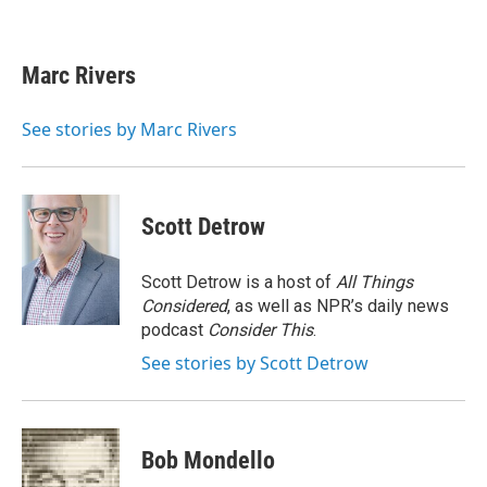
F
T
L
E
a
w
i
m
c
i
n
a
e
t
k
i
Marc Rivers
b
t
e
l
o
e
d
o
r
I
See stories by Marc Rivers
k
n
Scott Detrow
Scott Detrow is a host of
All Things
Considered
, as well as NPR’s daily news
podcast
Consider This
.
See stories by Scott Detrow
Bob Mondello