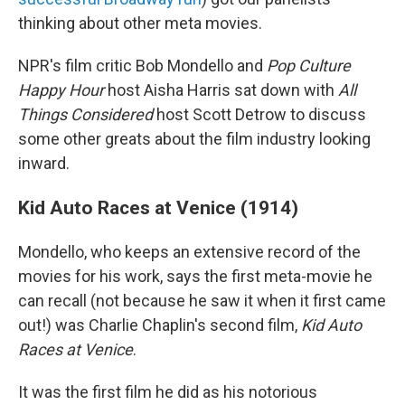
thinking about other meta movies.
NPR's film critic Bob Mondello and
Pop Culture
Happy Hour
host Aisha Harris sat down with
All
Things Considered
host Scott Detrow to discuss
some other greats about the film industry looking
inward.
Kid Auto Races at Venice (1914)
Mondello, who keeps an extensive record of the
movies for his work, says the first meta-movie he
can recall (not because he saw it when it first came
out!) was Charlie Chaplin's second film,
Kid Auto
Races at Venice
.
It was the first film he did as his notorious