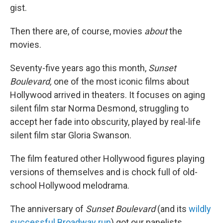
gist.
Then there are, of course, movies
about
the
movies.
Seventy-five years ago this month,
Sunset
Boulevard,
one of the most iconic films about
Hollywood arrived in theaters. It focuses on aging
silent film star Norma Desmond, struggling to
accept her fade into obscurity, played by real-life
silent film star Gloria Swanson.
The film featured other Hollywood figures playing
versions of themselves and is chock full of old-
school Hollywood melodrama.
The anniversary of
Sunset Boulevard
(and its
wildly
successful Broadway run
) got our panelists