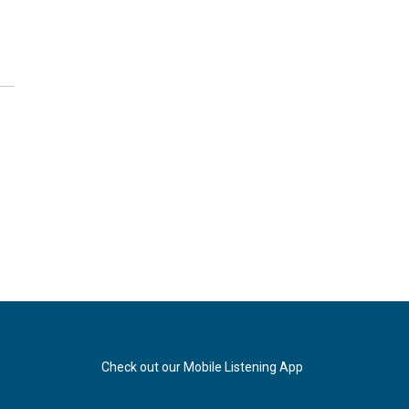
Check out our Mobile Listening App