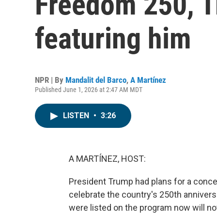
Freedom 250, Tr
featuring him
NPR | By
Mandalit del Barco
,
A Martínez
Published June 1, 2026 at 2:47 AM MDT
LISTEN
•
3:26
A MARTÍNEZ, HOST:
President Trump had plans for a concer
celebrate the country's 250th annivers
were listed on the program now will n