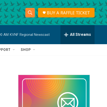
BUY A RAFFLE TICKET
S
S
e
h
a
r
All Streams
00 AM
KVNF Regional Newscast
o
c
h
w
Q
PPORT
SHOP
u
S
e
r
e
y
a
r
c
h