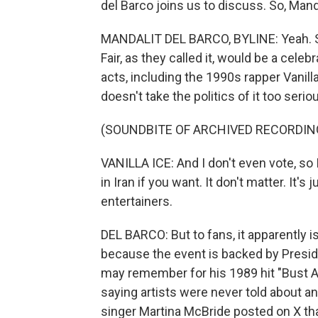
del Barco joins us to discuss. So, Manda
MANDALIT DEL BARCO, BYLINE: Yeah. So
Fair, as they called it, would be a cel
acts, including the 1990s rapper Vanill
doesn't take the politics of it too seri
(SOUNDBITE OF ARCHIVED RECORDIN
VANILLA ICE: And I don't even vote, so I d
in Iran if you want. It don't matter. It'
entertainers.
DEL BARCO: But to fans, it apparently is
because the event is backed by Presi
may remember for his 1989 hit "Bust 
saying artists were never told about an
singer Martina McBride posted on X th