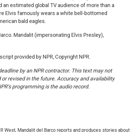
ad an estimated global TV audience of more than a
ere Elvis famously wears a white bell-bottomed
erican bald eagles.
rco. Mandalit (impersonating Elvis Presley),
script provided by NPR, Copyright NPR.
deadline by an NPR contractor. This text may not
or revised in the future. Accuracy and availability
NPR’s programming is the audio record.
R West, Mandalit del Barco reports and produces stories about