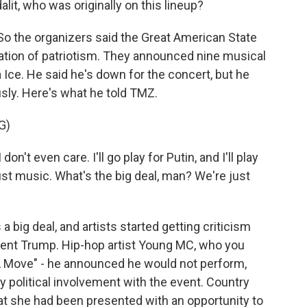
lit, who was originally on this lineup?
 the organizers said the Great American State
ebration of patriotism. They announced nine musical
a Ice. He said he's down for the concert, but he
ously. Here's what he told TMZ.
G)
on't even care. I'll go play for Putin, and I'll play
s just music. What's the big deal, man? We're just
 a big deal, and artists started getting criticism
dent Trump. Hip-hop artist Young MC, who you
A Move" - he announced he would not perform,
y political involvement with the event. Country
at she had been presented with an opportunity to