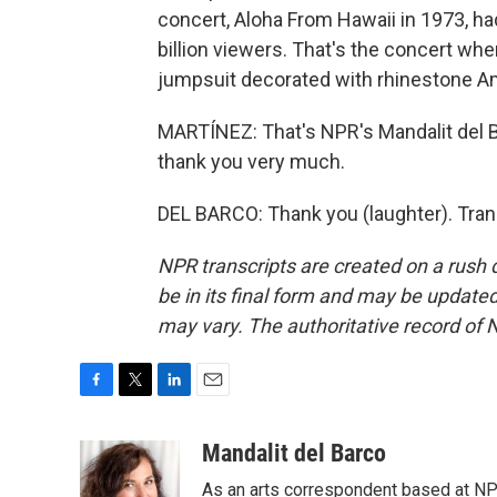
concert, Aloha From Hawaii in 1973, h
billion viewers. That's the concert wh
jumpsuit decorated with rhinestone Am
MARTÍNEZ: That's NPR's Mandalit del Ba
thank you very much.
DEL BARCO: Thank you (laughter). Tran
NPR transcripts are created on a rush 
be in its final form and may be updated 
may vary. The authoritative record of 
F
T
L
E
a
w
i
m
c
i
n
a
Mandalit del Barco
e
t
k
i
As an arts correspondent based at NP
b
t
e
l