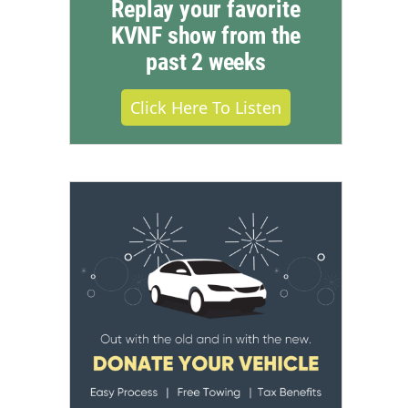
Replay your favorite
KVNF show from the
past 2 weeks
Click Here To Listen