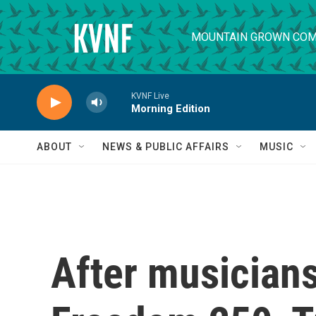
Skip to main content
MOUNTAIN GROWN COM
KVNF Live
Morning Edition
ABOUT
NEWS & PUBLIC AFFAIRS
MUSIC
After musicians