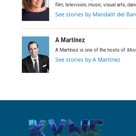
o
e
d
film, television, music, visual arts, da
o
r
I
See stories by Mandalit del Bar
k
n
A Martínez
A Martínez is one of the hosts of
Morn
See stories by A Martínez