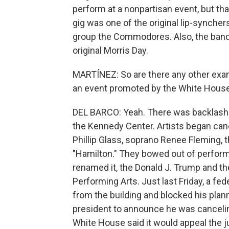
perform at a nonpartisan event, but tha
gig was one of the original lip-synchers
group the Commodores. Also, the band 
original Morris Day.
MARTÍNEZ: So are there any other exam
an event promoted by the White Hous
DEL BARCO: Yeah. There was backlash
the Kennedy Center. Artists began can
Phillip Glass, soprano Renee Fleming, 
"Hamilton." They bowed out of perform
renamed it, the Donald J. Trump and t
Performing Arts. Just last Friday, a f
from the building and blocked his plan
president to announce he was canceli
White House said it would appeal the ju