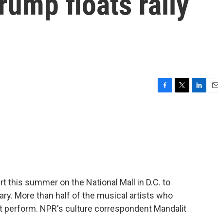
ump floats rally
F
T
L
E
a
w
i
m
c
i
n
a
e
t
k
i
b
t
e
l
o
e
d
o
r
I
k
n
t this summer on the National Mall in D.C. to
ary. More than half of the musical artists who
ot perform. NPR's culture correspondent Mandalit