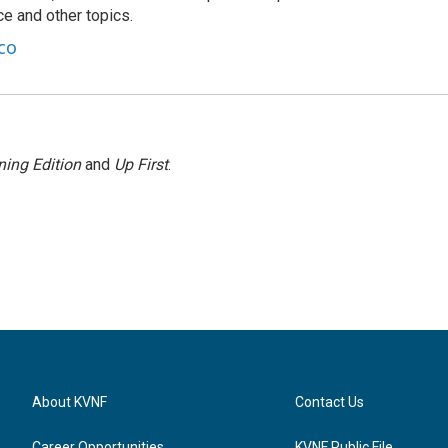
nce and other topics.
co
ing Edition
and
Up First
.
About KVNF
Contact Us
Career Opportunities
KVNF Public File