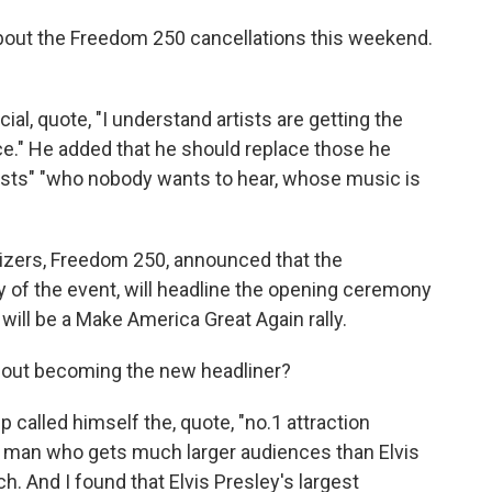
out the Freedom 250 cancellations this weekend.
l, quote, "I understand artists are getting the
ce." He added that he should replace those he
 artists" "who nobody wants to hear, whose music is
izers, Freedom 250, announced that the
ry of the event, will headline the opening ceremony
ill be a Make America Great Again rally.
out becoming the new headliner?
 called himself the, quote, "no.1 attraction
he man who gets much larger audiences than Elvis
ch. And I found that Elvis Presley's largest