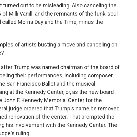
t turned out to be misleading. Also canceling the
 of Milli Vanilli and the remnants of the funk-soul
called Morris Day and the Time, minus the
ples of artists busting a move and canceling on
e?
 after Trump was named chairman of the board of
celing their performances, including composer
the San Francisco Ballet and the musical
ing at the Kennedy Center, or, as the new board
he John F. Kennedy Memorial Center for the
ederal judge ordered that Trump's name be removed
ned renovation of the center. That prompted the
ng his involvement with the Kennedy Center. The
dge's ruling.