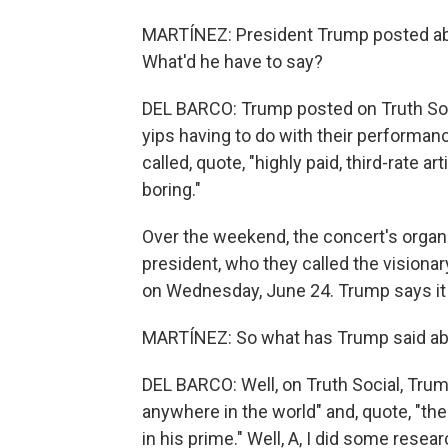
MARTÍNEZ: President Trump posted ab
What'd he have to say?
DEL BARCO: Trump posted on Truth Socia
yips having to do with their performan
called, quote, "highly paid, third-rate
boring."
Over the weekend, the concert's organ
president, who they called the visiona
on Wednesday, June 24. Trump says it w
MARTÍNEZ: So what has Trump said ab
DEL BARCO: Well, on Truth Social, Trump
anywhere in the world" and, quote, "t
in his prime." Well, A, I did some resear