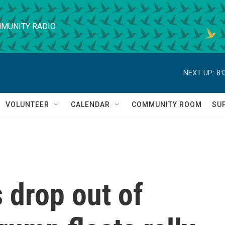
MUNITY RADIO
NEXT UP:
8:
VOLUNTEER
CALENDAR
COMMUNITY ROOM
SU
 drop out of