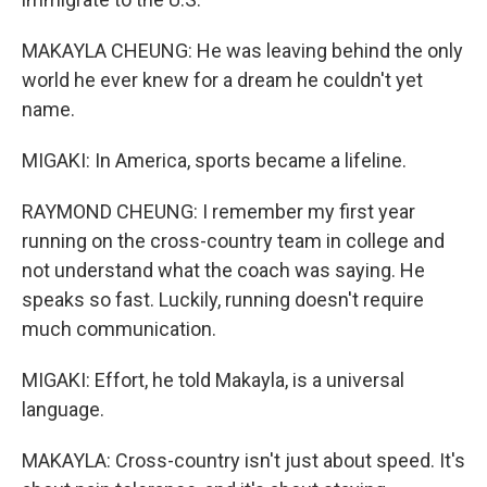
MAKAYLA CHEUNG: He was leaving behind the only
world he ever knew for a dream he couldn't yet
name.
MIGAKI: In America, sports became a lifeline.
RAYMOND CHEUNG: I remember my first year
running on the cross-country team in college and
not understand what the coach was saying. He
speaks so fast. Luckily, running doesn't require
much communication.
MIGAKI: Effort, he told Makayla, is a universal
language.
MAKAYLA: Cross-country isn't just about speed. It's