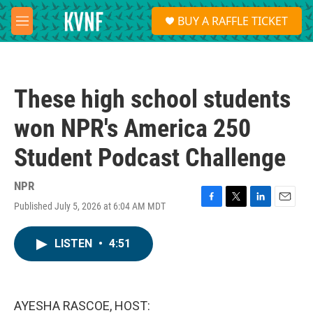
Skip to main content
S
BUY A RAFFLE TICKET
e
M
a
e
r
n
c
u
h
These high school students
u
e
won NPR's America 250
r
y
Student Podcast Challenge
NPR
Published July 5, 2026 at 6:04 AM MDT
F
T
L
E
a
w
i
m
c
i
n
a
LISTEN
•
4:51
e
t
k
i
b
t
e
l
o
e
d
o
r
I
k
n
AYESHA RASCOE, HOST: