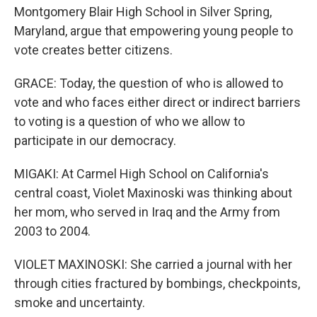
Montgomery Blair High School in Silver Spring,
Maryland, argue that empowering young people to
vote creates better citizens.
GRACE: Today, the question of who is allowed to
vote and who faces either direct or indirect barriers
to voting is a question of who we allow to
participate in our democracy.
MIGAKI: At Carmel High School on California's
central coast, Violet Maxinoski was thinking about
her mom, who served in Iraq and the Army from
2003 to 2004.
VIOLET MAXINOSKI: She carried a journal with her
through cities fractured by bombings, checkpoints,
smoke and uncertainty.