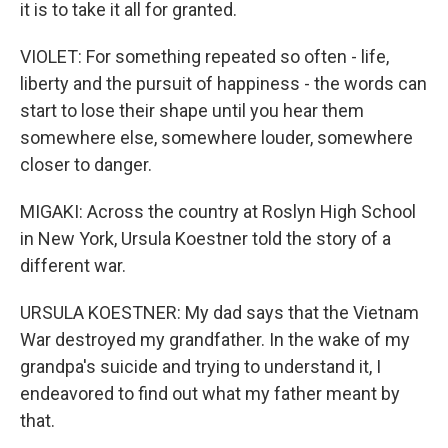
it is to take it all for granted.
VIOLET: For something repeated so often - life,
liberty and the pursuit of happiness - the words can
start to lose their shape until you hear them
somewhere else, somewhere louder, somewhere
closer to danger.
MIGAKI: Across the country at Roslyn High School
in New York, Ursula Koestner told the story of a
different war.
URSULA KOESTNER: My dad says that the Vietnam
War destroyed my grandfather. In the wake of my
grandpa's suicide and trying to understand it, I
endeavored to find out what my father meant by
that.