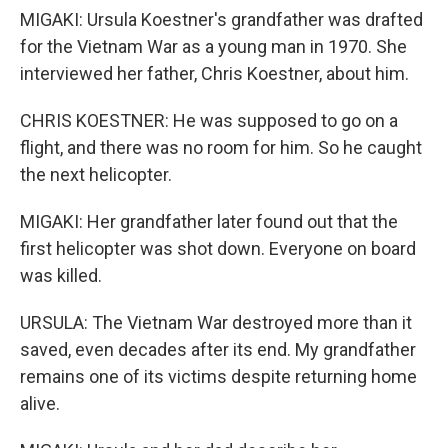
MIGAKI: Ursula Koestner's grandfather was drafted
for the Vietnam War as a young man in 1970. She
interviewed her father, Chris Koestner, about him.
CHRIS KOESTNER: He was supposed to go on a
flight, and there was no room for him. So he caught
the next helicopter.
MIGAKI: Her grandfather later found out that the
first helicopter was shot down. Everyone on board
was killed.
URSULA: The Vietnam War destroyed more than it
saved, even decades after its end. My grandfather
remains one of its victims despite returning home
alive.