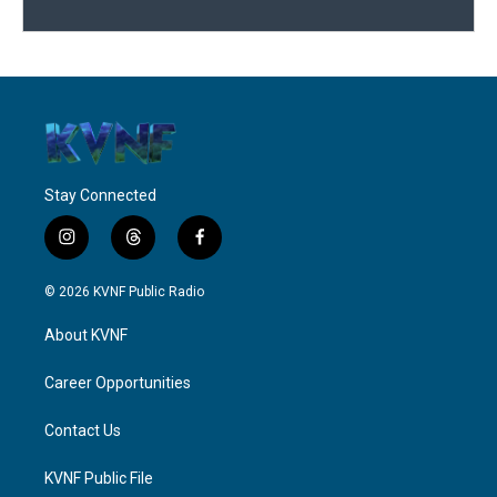
Stay Connected
i
t
f
n
h
a
s
r
c
© 2026 KVNF Public Radio
t
e
e
a
a
b
About KVNF
g
d
o
r
s
o
a
k
Career Opportunities
m
Contact Us
KVNF Public File