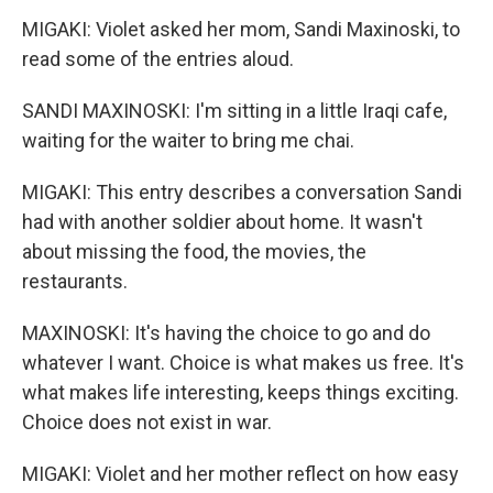
MIGAKI: Violet asked her mom, Sandi Maxinoski, to
read some of the entries aloud.
SANDI MAXINOSKI: I'm sitting in a little Iraqi cafe,
waiting for the waiter to bring me chai.
MIGAKI: This entry describes a conversation Sandi
had with another soldier about home. It wasn't
about missing the food, the movies, the
restaurants.
MAXINOSKI: It's having the choice to go and do
whatever I want. Choice is what makes us free. It's
what makes life interesting, keeps things exciting.
Choice does not exist in war.
MIGAKI: Violet and her mother reflect on how easy