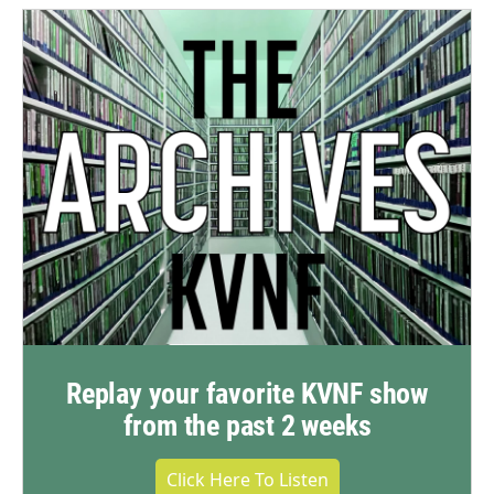
Replay your favorite KVNF show
from the past 2 weeks
Click Here To Listen