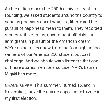
As the nation marks the 250th anniversary of its
founding, we asked students around the country to
send us podcasts about what life, liberty and the
pursuit of happiness mean to them. They recorded
stories with veterans, government officials and
immigrants in pursuit of the American dream.
We're going to hear now from the four high school
winners of our America 250 student podcast
challenge. And we should warn listeners that one
of these stories mentions suicide. NPR's Lauren
Migaki has more.
GRACE KEPKA: This summer, I turned 16, and in
November, I have the unique opportunity to vote in
my first election.