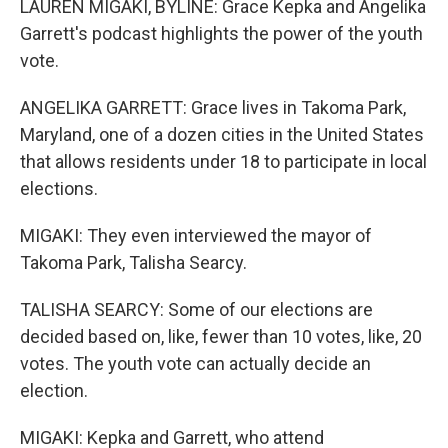
LAUREN MIGAKI, BYLINE: Grace Kepka and Angelika
Garrett's podcast highlights the power of the youth
vote.
ANGELIKA GARRETT: Grace lives in Takoma Park,
Maryland, one of a dozen cities in the United States
that allows residents under 18 to participate in local
elections.
MIGAKI: They even interviewed the mayor of
Takoma Park, Talisha Searcy.
TALISHA SEARCY: Some of our elections are
decided based on, like, fewer than 10 votes, like, 20
votes. The youth vote can actually decide an
election.
MIGAKI: Kepka and Garrett, who attend