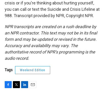
crisis or if you're thinking about hurting yourself,
you can call or text the Suicide and Crisis Lifeline at
988. Transcript provided by NPR, Copyright NPR.
NPR transcripts are created on a rush deadline by
an NPR contractor. This text may not be in its final
form and may be updated or revised in the future.
Accuracy and availability may vary. The
authoritative record of NPR’s programming is the
audio record.
Tags
Weekend Edition
F
T
L
E
a
w
i
m
c
i
n
a
e
t
k
i