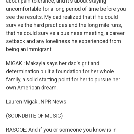
about pain tolerance, and it's about staying
uncomfortable for a long period of time before you
see the results. My dad realized that if he could
survive the hard practices and the long mile runs,
that he could survive a business meeting, a career
setback and any loneliness he experienced from
being an immigrant.
MIGAKI: Makayla says her dad's grit and
determination built a foundation for her whole
family, a solid starting point for her to pursue her
own American dream.
Lauren Migaki, NPR News.
(SOUNDBITE OF MUSIC)
RASCOE: And if you or someone you know is in