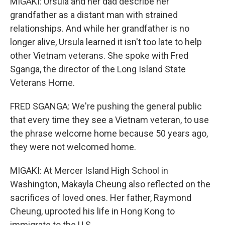
MIGAKI: Ursula and her dad describe her
grandfather as a distant man with strained
relationships. And while her grandfather is no
longer alive, Ursula learned it isn't too late to help
other Vietnam veterans. She spoke with Fred
Sganga, the director of the Long Island State
Veterans Home.
FRED SGANGA: We're pushing the general public
that every time they see a Vietnam veteran, to use
the phrase welcome home because 50 years ago,
they were not welcomed home.
MIGAKI: At Mercer Island High School in
Washington, Makayla Cheung also reflected on the
sacrifices of loved ones. Her father, Raymond
Cheung, uprooted his life in Hong Kong to
immigrate to the U.S.