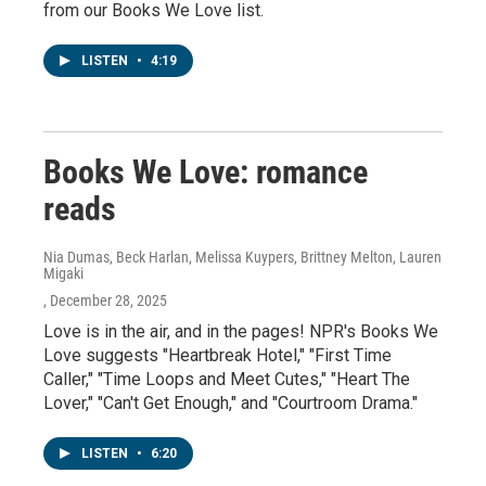
from our Books We Love list.
LISTEN
•
4:19
Books We Love: romance
reads
Nia Dumas, Beck Harlan, Melissa Kuypers, Brittney Melton, Lauren
Migaki
, December 28, 2025
Love is in the air, and in the pages! NPR's Books We
Love suggests "Heartbreak Hotel," "First Time
Caller," "Time Loops and Meet Cutes," "Heart The
Lover," "Can't Get Enough," and "Courtroom Drama."
LISTEN
•
6:20