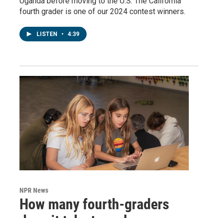
Uganda before moving to the U.S. The California
fourth grader is one of our 2024 contest winners.
LISTEN
•
4:39
NPR News
How many fourth-graders