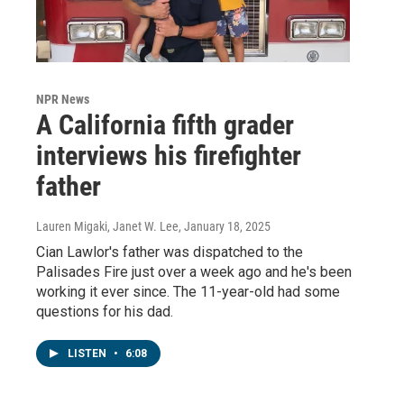
NPR News
A California fifth grader
interviews his firefighter
father
Lauren Migaki, Janet W. Lee
, January 18, 2025
Cian Lawlor's father was dispatched to the
Palisades Fire just over a week ago and he's been
working it ever since. The 11-year-old had some
questions for his dad.
LISTEN
•
6:08