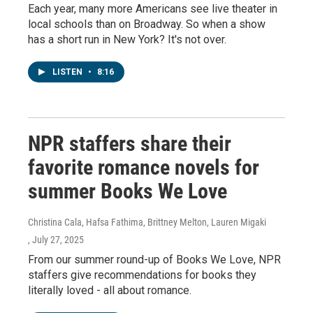
Each year, many more Americans see live theater in
local schools than on Broadway. So when a show
has a short run in New York? It's not over.
LISTEN
•
8:16
NPR staffers share their
favorite romance novels for
summer Books We Love
Christina Cala, Hafsa Fathima, Brittney Melton, Lauren Migaki
, July 27, 2025
From our summer round-up of Books We Love, NPR
staffers give recommendations for books they
literally loved - all about romance.