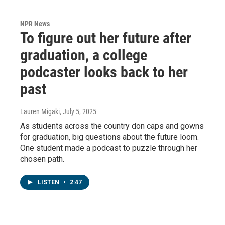
NPR News
To figure out her future after
graduation, a college
podcaster looks back to her
past
Lauren Migaki
, July 5, 2025
As students across the country don caps and gowns
for graduation, big questions about the future loom.
One student made a podcast to puzzle through her
chosen path.
LISTEN
•
2:47