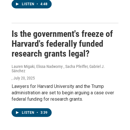
LISTEN
•
4:48
Is the government's freeze of
Harvard's federally funded
research grants legal?
Lauren Migaki, Elissa Nadworny , Sacha Pfeiffer, Gabriel J.
Sánchez
, July 20, 2025
Lawyers for Harvard University and the Trump
administration are set to begin arguing a case over
federal funding for research grants.
LISTEN
•
3:39