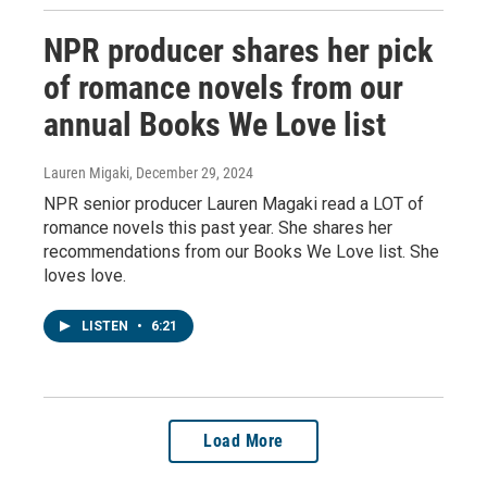
NPR producer shares her pick
of romance novels from our
annual Books We Love list
Lauren Migaki
, December 29, 2024
NPR senior producer Lauren Magaki read a LOT of
romance novels this past year. She shares her
recommendations from our Books We Love list. She
loves love.
LISTEN
•
6:21
Load More