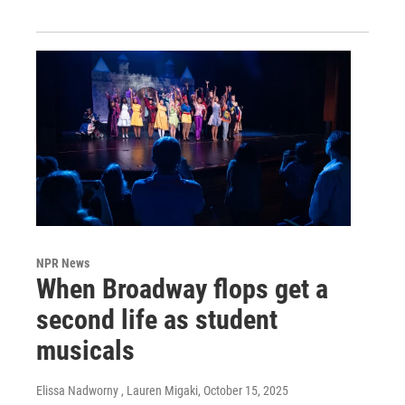
NPR News
When Broadway flops get a
second life as student
musicals
Elissa Nadworny , Lauren Migaki
, October 15, 2025