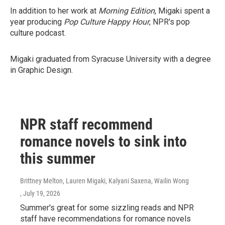
In addition to her work at
Morning Edition
, Migaki spent a
year producing
Pop Culture Happy Hour
, NPR's pop
culture podcast.
Migaki graduated from Syracuse University with a degree
in Graphic Design.
NPR staff recommend
romance novels to sink into
this summer
Brittney Melton, Lauren Migaki, Kalyani Saxena, Wailin Wong
, July 19, 2026
Summer's great for some sizzling reads and NPR
staff have recommendations for romance novels