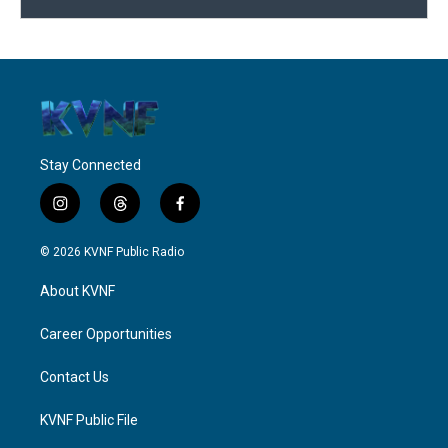
Stay Connected
i
t
f
n
h
a
s
r
c
© 2026 KVNF Public Radio
t
e
e
a
a
b
About KVNF
g
d
o
r
s
o
a
k
Career Opportunities
m
Contact Us
KVNF Public File