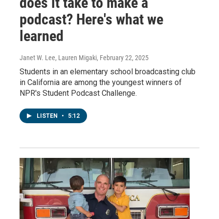
does it take to make a
podcast? Here's what we
learned
Janet W. Lee, Lauren Migaki
, February 22, 2025
Students in an elementary school broadcasting club
in California are among the youngest winners of
NPR's Student Podcast Challenge.
LISTEN
•
5:12