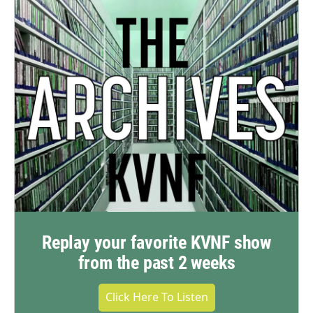
Replay your favorite KVNF show
from the past 2 weeks
Click Here To Listen