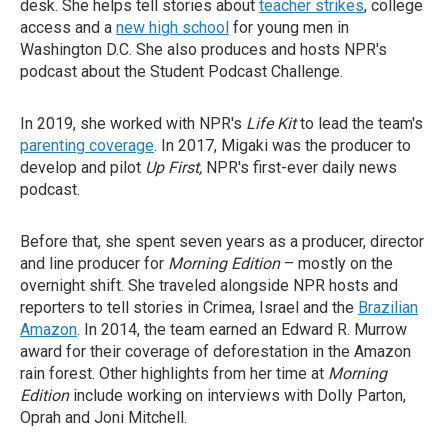
desk. She helps tell stories about
teacher strikes
, college
access and a
new high school
for young men in
Washington D.C. She also produces and hosts NPR's
podcast about the Student Podcast Challenge.
In 2019, she worked with NPR's
Life Kit
to lead the team's
parenting coverage
. In 2017, Migaki was the producer to
develop and pilot
Up First,
NPR's first-ever daily news
podcast.
Before that, she spent seven years as a producer, director
and line producer for
Morning Edition
– mostly on the
overnight shift. She traveled alongside NPR hosts and
reporters to tell stories in Crimea, Israel and the
Brazilian
Amazon
. In 2014, the team earned an Edward R. Murrow
award for their coverage of deforestation in the Amazon
rain forest. Other highlights from her time at
Morning
Edition
include working on interviews with Dolly Parton,
Oprah and Joni Mitchell.