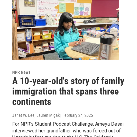
NPR News
A 10-year-old's story of family
immigration that spans three
continents
Janet W. Lee, Lauren Migaki
, February 24, 2025
For NPR's Student Podcast Challenge, Ameya Desai
interviewed her grandfather, who was forced out of