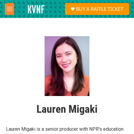
Skip to main content
S
BUY A RAFFLE TICKET
e
M
a
e
r
n
c
u
h
u
e
r
y
Lauren Migaki
Lauren Migaki is a senior producer with NPR's education