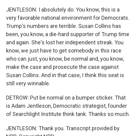
JENTLESON: I absolutely do. You know, this is a
very favorable national environment for Democrats.
Trump's numbers are terrible. Susan Collins has
been, you know, a die-hard supporter of Trump time
and again. She's lost her independent streak. You
know, we just have to get somebody in this race
who can just, you know, be normal and, you know,
make the case and prosecute the case against
Susan Collins. And in that case, I think this seat is
still very winnable.
DETROW: Put be normal on a bumper sticker. That
is Adam Jentleson, Democratic strategist, founder
of Searchlight Institute think tank. Thanks so much.
JENTLESON: Thank you. Transcript provided by