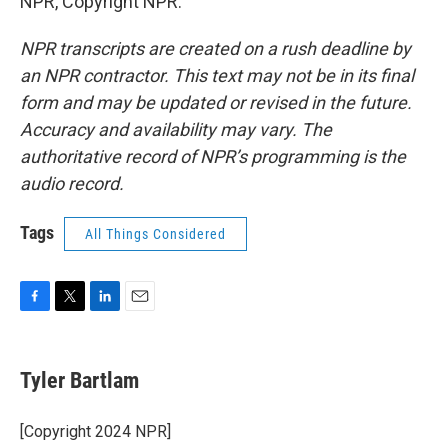
NPR, Copyright NPR.
NPR transcripts are created on a rush deadline by
an NPR contractor. This text may not be in its final
form and may be updated or revised in the future.
Accuracy and availability may vary. The
authoritative record of NPR’s programming is the
audio record.
Tags
All Things Considered
F
T
L
E
a
w
i
m
c
i
n
a
e
t
k
i
Tyler Bartlam
b
t
e
l
o
e
d
o
r
I
[Copyright 2024 NPR]
k
n