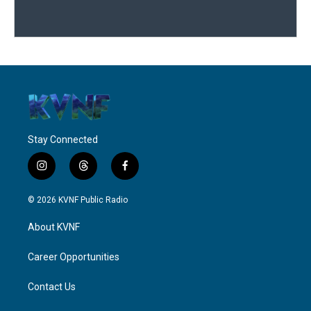
Stay Connected
i
t
f
n
h
a
s
r
c
© 2026 KVNF Public Radio
t
e
e
a
a
b
About KVNF
g
d
o
r
s
o
a
k
Career Opportunities
m
Contact Us