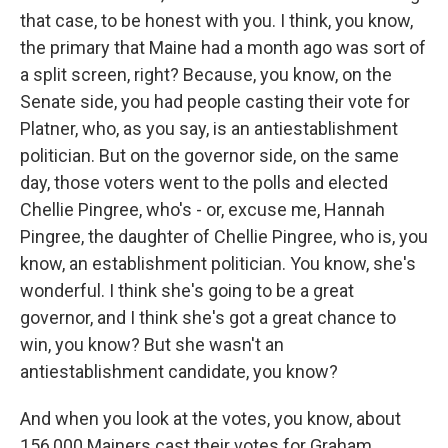
that case, to be honest with you. I think, you know,
the primary that Maine had a month ago was sort of
a split screen, right? Because, you know, on the
Senate side, you had people casting their vote for
Platner, who, as you say, is an antiestablishment
politician. But on the governor side, on the same
day, those voters went to the polls and elected
Chellie Pingree, who's - or, excuse me, Hannah
Pingree, the daughter of Chellie Pingree, who is, you
know, an establishment politician. You know, she's
wonderful. I think she's going to be a great
governor, and I think she's got a great chance to
win, you know? But she wasn't an
antiestablishment candidate, you know?
And when you look at the votes, you know, about
156,000 Mainers cast their votes for Graham