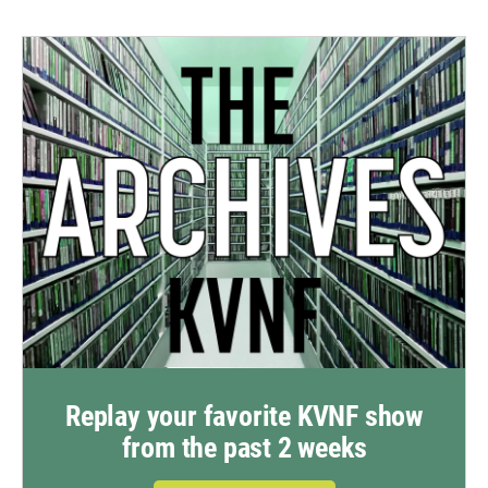
Replay your favorite KVNF show
from the past 2 weeks