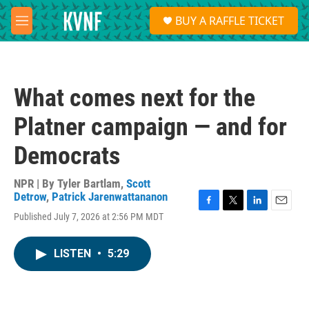
Skip to main content
S
BUY A RAFFLE TICKET
e
M
a
e
r
n
c
u
h
What comes next for the
u
e
Platner campaign — and for
r
y
Democrats
NPR | By
Tyler Bartlam
,
Scott
Detrow
,
Patrick Jarenwattananon
F
T
L
E
Published July 7, 2026 at 2:56 PM MDT
a
w
i
m
c
i
n
a
e
t
k
i
LISTEN
•
5:29
b
t
e
l
o
e
d
o
r
I
k
n