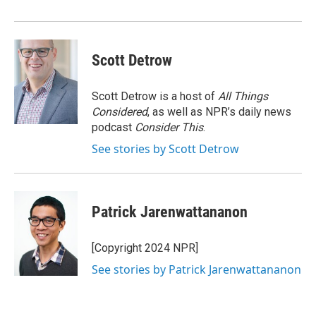
Scott Detrow
Scott Detrow is a host of
All Things
Considered
, as well as NPR’s daily news
podcast
Consider This
.
See stories by Scott Detrow
Patrick Jarenwattananon
[Copyright 2024 NPR]
See stories by Patrick Jarenwattananon