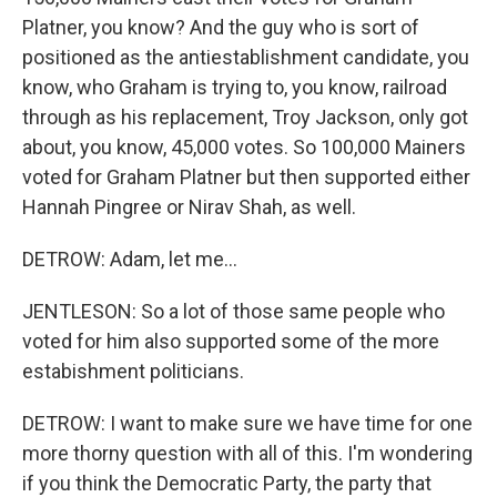
Platner, you know? And the guy who is sort of
positioned as the antiestablishment candidate, you
know, who Graham is trying to, you know, railroad
through as his replacement, Troy Jackson, only got
about, you know, 45,000 votes. So 100,000 Mainers
voted for Graham Platner but then supported either
Hannah Pingree or Nirav Shah, as well.
DETROW: Adam, let me...
JENTLESON: So a lot of those same people who
voted for him also supported some of the more
estabishment politicians.
DETROW: I want to make sure we have time for one
more thorny question with all of this. I'm wondering
if you think the Democratic Party, the party that