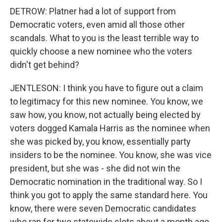
DETROW: Platner had a lot of support from
Democratic voters, even amid all those other
scandals. What to you is the least terrible way to
quickly choose a new nominee who the voters
didn't get behind?
JENTLESON: I think you have to figure out a claim
to legitimacy for this new nominee. You know, we
saw how, you know, not actually being elected by
voters dogged Kamala Harris as the nominee when
she was picked by, you know, essentially party
insiders to be the nominee. You know, she was vice
president, but she was - she did not win the
Democratic nomination in the traditional way. So I
think you got to apply the same standard here. You
know, there were seven Democratic candidates
who ran for two statewide slots about a month ago