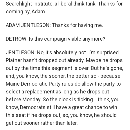
Searchlight Institute, a liberal think tank. Thanks for
coming by, Adam.
ADAM JENTLESON: Thanks for having me.
DETROW: Is this campaign viable anymore?
JENTLESON: No, it's absolutely not. I'm surprised
Platner hasn't dropped out already. Maybe he drops
out by the time this segment is over. But he's gone,
and, you know, the sooner, the better so - because
Maine Democratic Party rules do allow the party to
select a replacement as long as he drops out
before Monday. So the clock is ticking. I think, you
know, Democrats still have a great chance to win
this seat if he drops out, so, you know, he should
get out sooner rather than later.