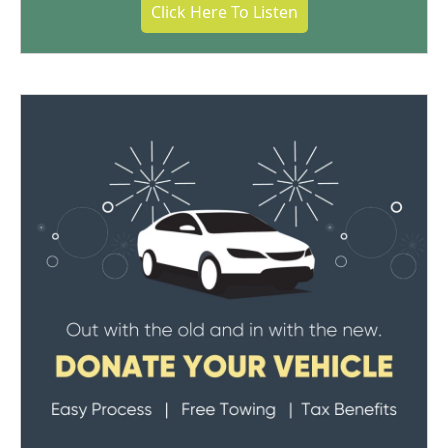
Click Here To Listen