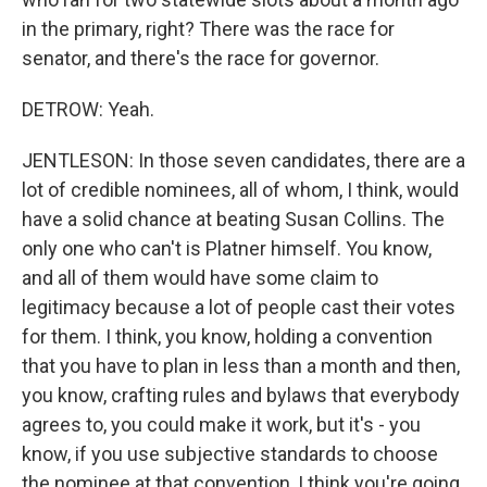
in the primary, right? There was the race for
senator, and there's the race for governor.
DETROW: Yeah.
JENTLESON: In those seven candidates, there are a
lot of credible nominees, all of whom, I think, would
have a solid chance at beating Susan Collins. The
only one who can't is Platner himself. You know,
and all of them would have some claim to
legitimacy because a lot of people cast their votes
for them. I think, you know, holding a convention
that you have to plan in less than a month and then,
you know, crafting rules and bylaws that everybody
agrees to, you could make it work, but it's - you
know, if you use subjective standards to choose
the nominee at that convention, I think you're going