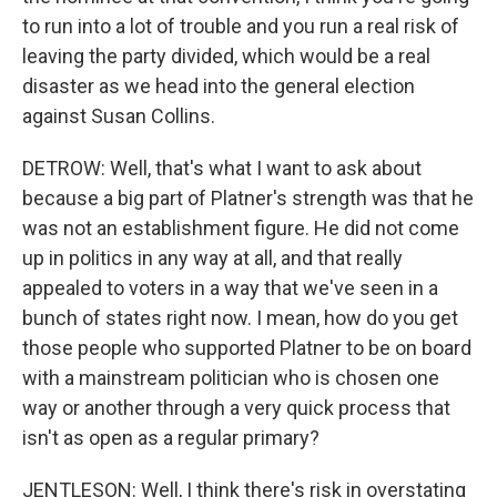
to run into a lot of trouble and you run a real risk of
leaving the party divided, which would be a real
disaster as we head into the general election
against Susan Collins.
DETROW: Well, that's what I want to ask about
because a big part of Platner's strength was that he
was not an establishment figure. He did not come
up in politics in any way at all, and that really
appealed to voters in a way that we've seen in a
bunch of states right now. I mean, how do you get
those people who supported Platner to be on board
with a mainstream politician who is chosen one
way or another through a very quick process that
isn't as open as a regular primary?
JENTLESON: Well, I think there's risk in overstating