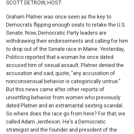
SCOTT DETROW, HOST:
Graham Platner was once seen as the key to
Democrats flipping enough seats to retake the U.S.
Senate. Now, Democratic Party leaders are
withdrawing their endorsements and calling for him
to drop out of the Senate race in Maine. Yesterday,
Politico reported that a woman he once dated
accused him of sexual assault. Platner denied the
accusation and said, quote, "any accusation of
nonconsensual behavior is categorically untrue."
But this news came after other reports of
unsettling behavior from women who previously
dated Platner and an extramarital sexting scandal.
So where does the race go from here? For that, we
called Adam Jentleson. He's a Democratic
strategist and the founder and president of the