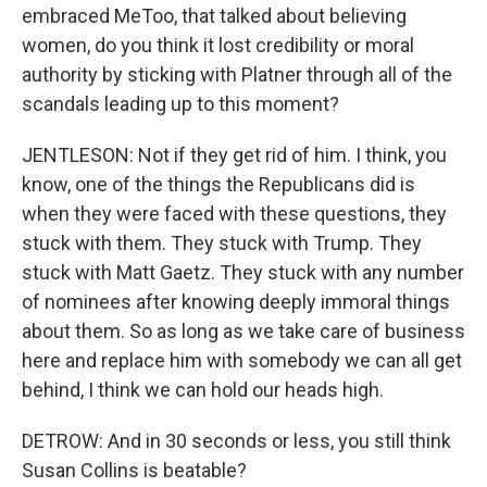
embraced MeToo, that talked about believing
women, do you think it lost credibility or moral
authority by sticking with Platner through all of the
scandals leading up to this moment?
JENTLESON: Not if they get rid of him. I think, you
know, one of the things the Republicans did is
when they were faced with these questions, they
stuck with them. They stuck with Trump. They
stuck with Matt Gaetz. They stuck with any number
of nominees after knowing deeply immoral things
about them. So as long as we take care of business
here and replace him with somebody we can all get
behind, I think we can hold our heads high.
DETROW: And in 30 seconds or less, you still think
Susan Collins is beatable?