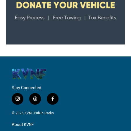
Stay Connected
i
t
f
n
h
a
s
r
c
© 2026 KVNF Public Radio
t
e
e
a
a
b
About KVNF
g
d
o