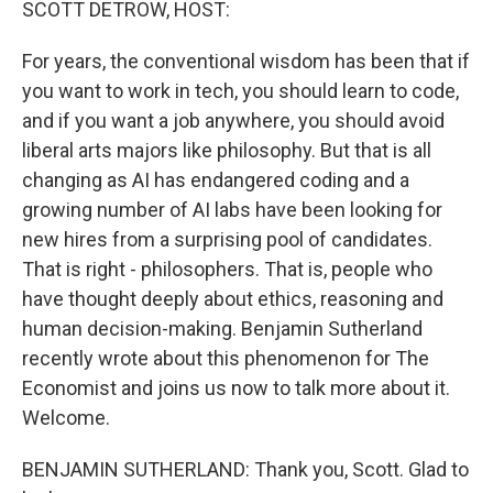
SCOTT DETROW, HOST:
For years, the conventional wisdom has been that if
you want to work in tech, you should learn to code,
and if you want a job anywhere, you should avoid
liberal arts majors like philosophy. But that is all
changing as AI has endangered coding and a
growing number of AI labs have been looking for
new hires from a surprising pool of candidates.
That is right - philosophers. That is, people who
have thought deeply about ethics, reasoning and
human decision-making. Benjamin Sutherland
recently wrote about this phenomenon for The
Economist and joins us now to talk more about it.
Welcome.
BENJAMIN SUTHERLAND: Thank you, Scott. Glad to