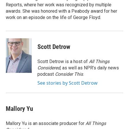
Reports, where her work was recognized by multiple
awards. She was honored with a Peabody award for her
work on an episode on the life of George Floyd.
Scott Detrow
Scott Detrow is a host of
All Things
Considered
, as well as NPR’s daily news
podcast
Consider This
.
See stories by Scott Detrow
Mallory Yu
Mallory Yu is an associate producer for
All Things