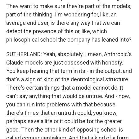
They want to make sure they're part of the models,
part of the thinking. I'm wondering for, like, an
average end user, is there any way that we can
detect the presence of this or, like, which
philosophical school the company has leaned into?
SUTHERLAND: Yeah, absolutely. I mean, Anthropic's
Claude models are just obsessed with honesty.
You keep hearing that term in its - in the output, and
that's a sign of kind of the deontological structure.
There's certain things that a model cannot do. It
can't say anything that would be untrue. And - now,
you can run into problems with that because
there's times that an untruth could, you know,
perhaps save a life or it could be for the greater
good. Then the other kind of opposing school is
called consequentialism. And that's kind of a form