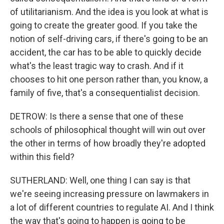
of utilitarianism. And the idea is you look at what is
going to create the greater good. If you take the
notion of self-driving cars, if there's going to be an
accident, the car has to be able to quickly decide
what's the least tragic way to crash. And if it
chooses to hit one person rather than, you know, a
family of five, that's a consequentialist decision.
DETROW: Is there a sense that one of these
schools of philosophical thought will win out over
the other in terms of how broadly they're adopted
within this field?
SUTHERLAND: Well, one thing I can say is that
we're seeing increasing pressure on lawmakers in
a lot of different countries to regulate AI. And I think
the way that's going to happen is going to be