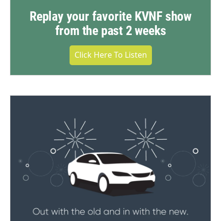
Replay your favorite KVNF show
from the past 2 weeks
Click Here To Listen