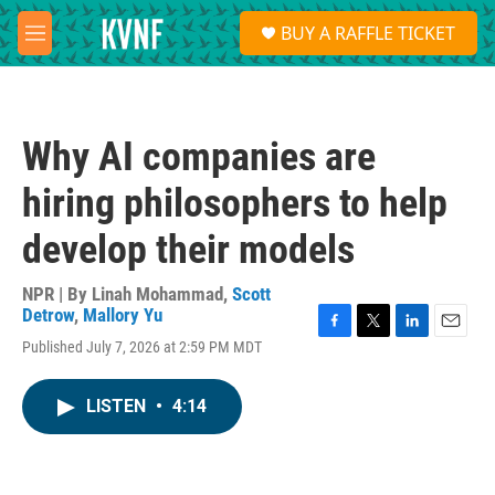
Skip to main content
S
BUY A RAFFLE TICKET
e
M
a
e
r
n
c
u
h
Why AI companies are
u
e
hiring philosophers to help
r
y
develop their models
NPR | By
Linah Mohammad
,
Scott
Detrow
,
Mallory Yu
F
T
L
E
Published July 7, 2026 at 2:59 PM MDT
a
w
i
m
c
i
n
a
e
t
k
i
LISTEN
•
4:14
b
t
e
l
o
e
d
o
r
I
k
n