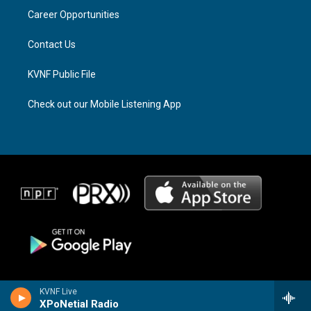
r
s
o
a
k
Career Opportunities
m
Contact Us
KVNF Public File
Check out our Mobile Listening App
KVNF Live
XPoNetial Radio