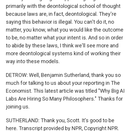
primarily with the deontological school of thought
because laws are, in fact, deontological. They're
saying this behavior is illegal. You can't do it, no
matter, you know, what you would like the outcome
to be, no matter what your intent is. And so in order
to abide by these laws, I think we'll see more and
more deontological systems kind of working their
way into these models.
DETROW: Well, Benjamin Sutherland, thank you so
much for talking to us about your reporting in The
Economist. This latest article was titled "Why Big AI
Labs Are Hiring So Many Philosophers." Thanks for
joining us.
SUTHERLAND: Thank you, Scott. It's good to be
here. Transcript provided by NPR, Copyright NPR.