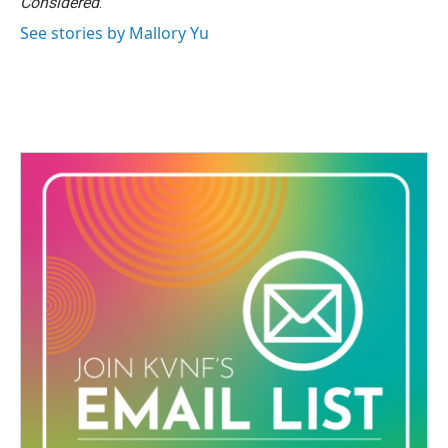
Considered
.
See stories by Mallory Yu