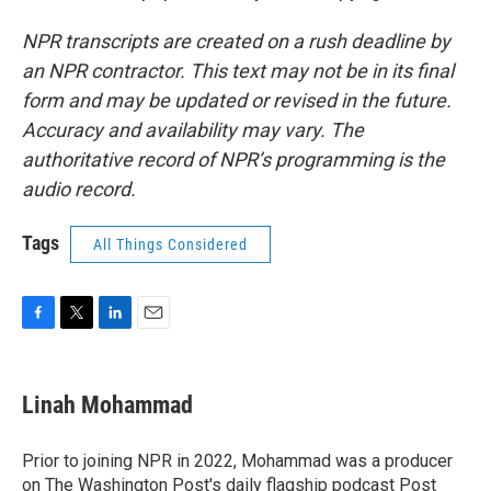
NPR transcripts are created on a rush deadline by
an NPR contractor. This text may not be in its final
form and may be updated or revised in the future.
Accuracy and availability may vary. The
authoritative record of NPR’s programming is the
audio record.
Tags
All Things Considered
F
T
L
E
a
w
i
m
c
i
n
a
e
t
k
i
Linah Mohammad
b
t
e
l
o
e
d
o
r
I
Prior to joining NPR in 2022, Mohammad was a producer
k
n
on The Washington Post's daily flagship podcast Post