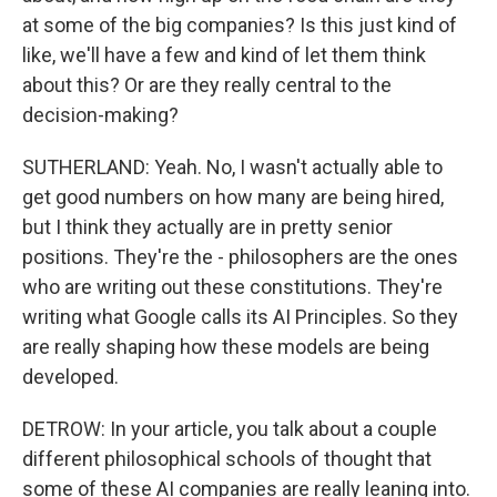
at some of the big companies? Is this just kind of
like, we'll have a few and kind of let them think
about this? Or are they really central to the
decision-making?
SUTHERLAND: Yeah. No, I wasn't actually able to
get good numbers on how many are being hired,
but I think they actually are in pretty senior
positions. They're the - philosophers are the ones
who are writing out these constitutions. They're
writing what Google calls its AI Principles. So they
are really shaping how these models are being
developed.
DETROW: In your article, you talk about a couple
different philosophical schools of thought that
some of these AI companies are really leaning into.