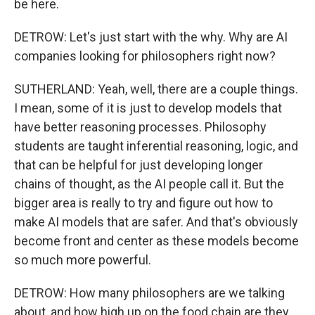
be here.
DETROW: Let's just start with the why. Why are AI
companies looking for philosophers right now?
SUTHERLAND: Yeah, well, there are a couple things.
I mean, some of it is just to develop models that
have better reasoning processes. Philosophy
students are taught inferential reasoning, logic, and
that can be helpful for just developing longer
chains of thought, as the AI people call it. But the
bigger area is really to try and figure out how to
make AI models that are safer. And that's obviously
become front and center as these models become
so much more powerful.
DETROW: How many philosophers are we talking
about, and how high up on the food chain are they