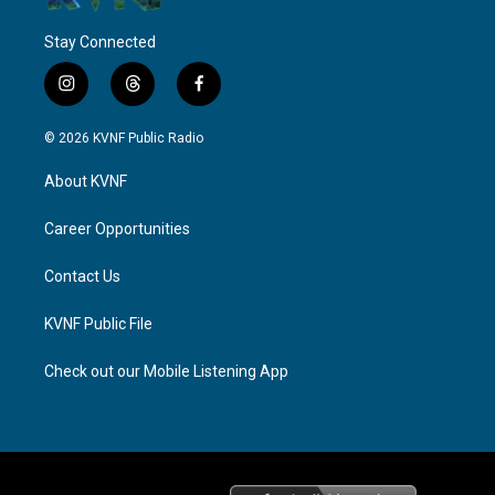
Stay Connected
i
t
f
n
h
a
s
r
c
© 2026 KVNF Public Radio
t
e
e
a
a
b
About KVNF
g
d
o
r
s
o
a
k
Career Opportunities
m
Contact Us
KVNF Public File
Check out our Mobile Listening App