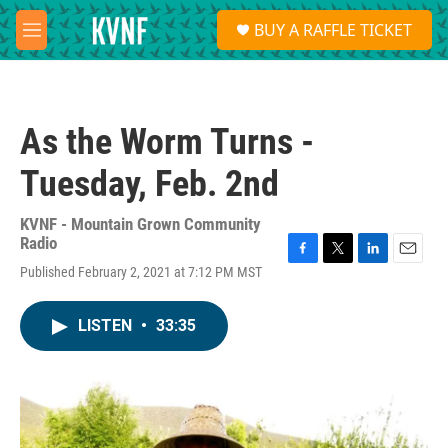
Skip to main content
S
BUY A RAFFLE TICKET
e
M
a
e
r
n
c
u
h
As the Worm Turns -
u
e
Tuesday, Feb. 2nd
r
y
KVNF - Mountain Grown Community
Radio
F
T
L
E
Published February 2, 2021 at 7:12 PM MST
a
w
i
m
c
i
n
a
e
t
k
i
LISTEN
•
33:35
b
t
e
l
o
e
d
o
r
I
k
n