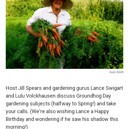
Suze Smith
Host Jill Spears and gardening gurus Lance Swigart
and Lulu Volckhausen discuss Groundhog Day
gardening subjects (halfway to Spring!) and take
your calls. (We're also wishing Lance a Happy
Birthday and wondering if he saw his shadow this
morning!)