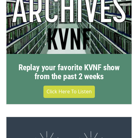
Replay your favorite KVNF show
from the past 2 weeks
Click Here To Listen