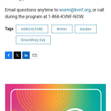
Email questions anytime to
worm@kvnf.org
, or call
during the program at 1-866-KVNF-NOW.
Tags
AGRICULTURE
Winter
Garden
Groundhog Day
F
T
L
E
a
w
i
m
c
i
n
a
e
t
k
i
b
t
e
l
o
e
d
o
r
I
k
n