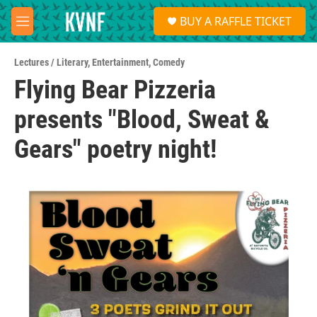
Skip to main content
S
BUY A RAFFLE TICKET
e
M
a
e
r
n
c
Lectures / Literary
,
Entertainment
,
Comedy
u
h
Flying Bear Pizzeria
u
presents "Blood, Sweat &
e
r
y
Gears" poetry night!