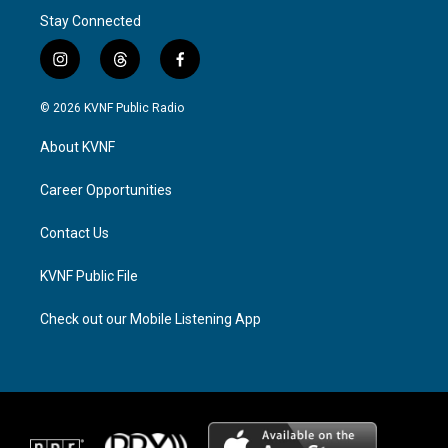
Stay Connected
i
t
f
n
h
a
s
r
c
© 2026 KVNF Public Radio
t
e
e
a
a
b
About KVNF
g
d
o
r
s
o
a
k
Career Opportunities
m
Contact Us
KVNF Public File
Check out our Mobile Listening App