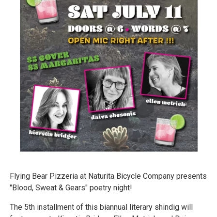
Flying Bear Pizzeria at Naturita Bicycle Company presents
"Blood, Sweat & Gears" poetry night!
The 5th installment of this biannual literary shindig will