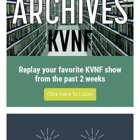
Replay your favorite KVNF show
from the past 2 weeks
Click Here To Listen