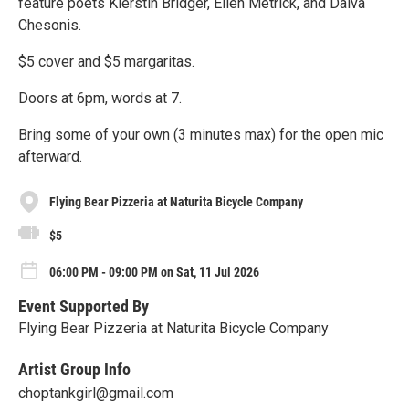
feature poets Kierstin Bridger, Ellen Metrick, and Daiva
Chesonis.
$5 cover and $5 margaritas.
Doors at 6pm, words at 7.
Bring some of your own (3 minutes max) for the open mic
afterward.
Flying Bear Pizzeria at Naturita Bicycle Company
$5
06:00 PM - 09:00 PM on Sat, 11 Jul 2026
Event Supported By
Flying Bear Pizzeria at Naturita Bicycle Company
Artist Group Info
choptankgirl@gmail.com