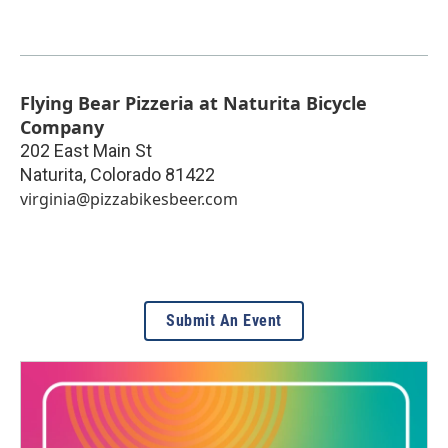
Flying Bear Pizzeria at Naturita Bicycle
Company
202 East Main St
Naturita
,
Colorado
81422
virginia@pizzabikesbeer.com
Submit An Event