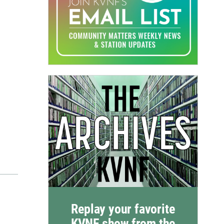
Replay your favorite
KVNF show from the