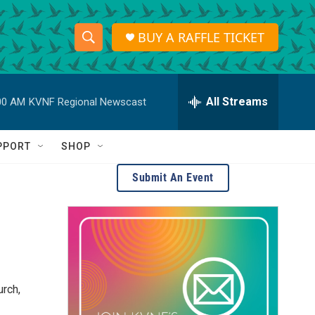
BUY A RAFFLE TICKET
S
S
e
h
a
r
All Streams
00 AM
KVNF Regional Newscast
o
c
h
w
Q
PPORT
SHOP
u
S
e
Submit An Event
r
e
y
a
r
c
rch,
h