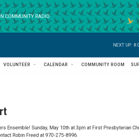
N COMMUNITY RADIO
NEXT UP:
8:
VOLUNTEER
CALENDAR
COMMUNITY ROOM
SU
rt
s Ensemble! Sunday, May 10th at 3pm at First Presbyterian Chu
ontact Robin Freed at 970-275-8996.