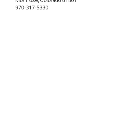
Montrose
,
Colorado
81401
970-317-5330