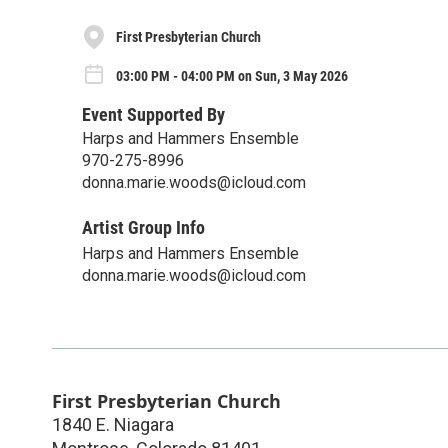
First Presbyterian Church
03:00 PM - 04:00 PM on Sun, 3 May 2026
Event Supported By
Harps and Hammers Ensemble
970-275-8996
donna.marie.woods@icloud.com
Artist Group Info
Harps and Hammers Ensemble
donna.marie.woods@icloud.com
First Presbyterian Church
1840 E. Niagara