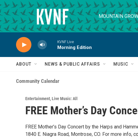
Skip to main content
MOUNTAIN GROW
KVNF Live
Morning Edition
ABOUT
NEWS & PUBLIC AFFAIRS
MUSIC
Community Calendar
Entertainment
,
Live Music: All
FREE Mother’s Day Conce
FREE Mother’s Day Concert by the Harps and Hammer
1840 E. Niagra Road, Montrose, CO. For more info, c