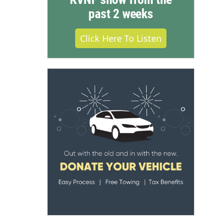
past 2 weeks
Click Here To Listen