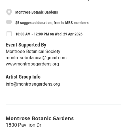
Montrose Botanic Gardens
$5 suggested donation; free to MBS members
10:00 AM - 12:00 PM on Wed, 29 Apr 2026
Event Supported By
Montrose Botanical Society
montrosebotanical@gmail.com
www.montrosegardens.org
Artist Group Info
info@montrosegardens.org
Montrose Botanic Gardens
1800 Pavilion Dr