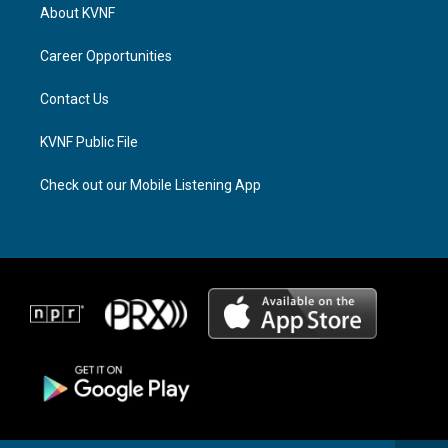
a
a
b
About KVNF
g
d
o
r
s
o
a
k
Career Opportunities
m
Contact Us
KVNF Public File
Check out our Mobile Listening App