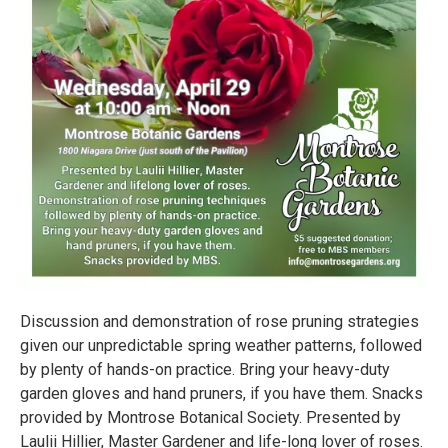
Discussion and demonstration of rose pruning strategies
given our unpredictable spring weather patterns, followed
by plenty of hands-on practice. Bring your heavy-duty
garden gloves and hand pruners, if you have them. Snacks
provided by Montrose Botanical Society. Presented by
Laulii Hillier, Master Gardener and life-long lover of roses.