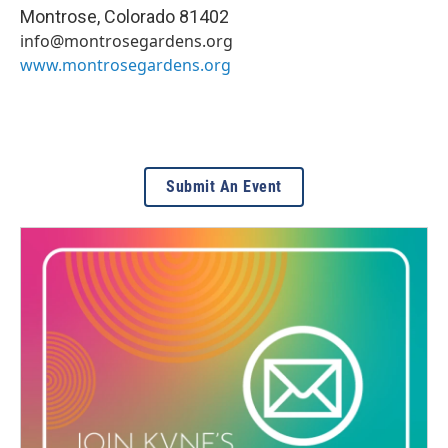
Montrose
,
Colorado
81402
info@montrosegardens.org
www.montrosegardens.org
Submit An Event