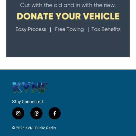
Stay Connected
i
t
f
n
h
a
s
r
c
© 2026 KVNF Public Radio
t
e
e