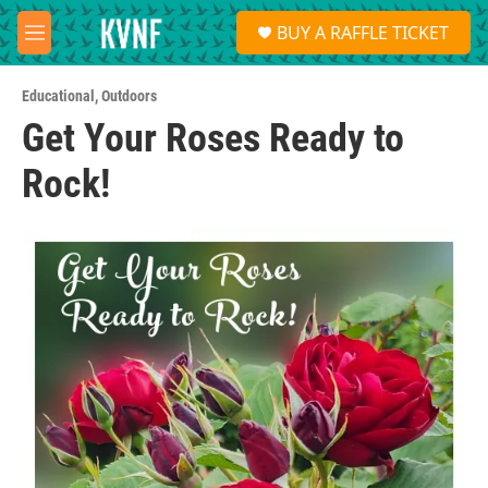
Skip to main content
S
BUY A RAFFLE TICKET
e
M
a
e
r
n
c
Educational
,
Outdoors
u
h
Get Your Roses Ready to
u
Rock!
e
r
y