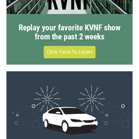
Replay your favorite KVNF show
from the past 2 weeks
Click Here To Listen