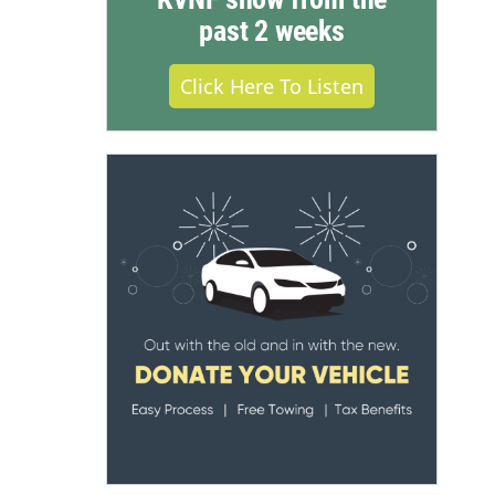
past 2 weeks
Click Here To Listen