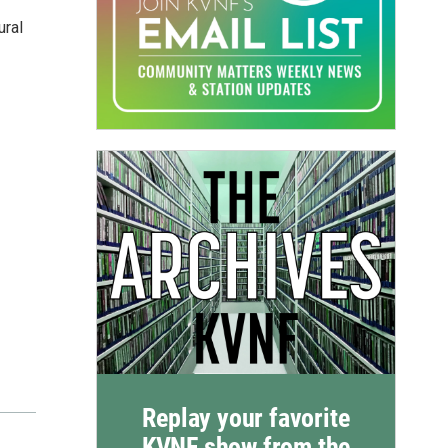
ural
Replay your favorite
KVNF show from the