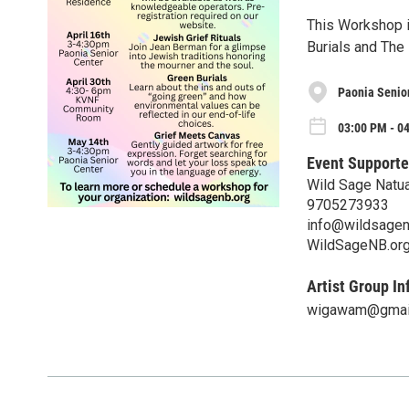
This Workshop i
Burials and The
Paonia Senio
03:00 PM - 0
Event Supporte
Wild Sage Natua
9705273933
info@wildsagen
WildSageNB.or
Artist Group In
wigawam@gmai