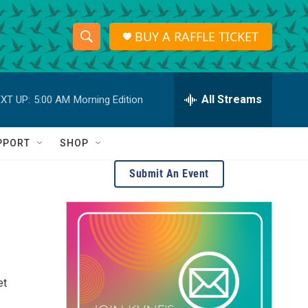
BUY A RAFFLE TICKET
S
S
e
h
a
r
All Streams
XT UP:
5:00 AM
Morning Edition
o
c
h
w
Q
PPORT
SHOP
u
S
e
Submit An Event
r
e
y
a
r
c
et
h