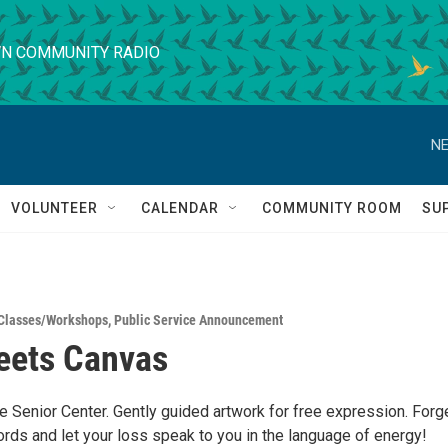
N COMMUNITY RADIO
NE
VOLUNTEER
CALENDAR
COMMUNITY ROOM
SU
Classes/Workshops
,
Public Service Announcement
eets Canvas
e Senior Center. Gently guided artwork for free expression. Forg
rds and let your loss speak to you in the language of energy!