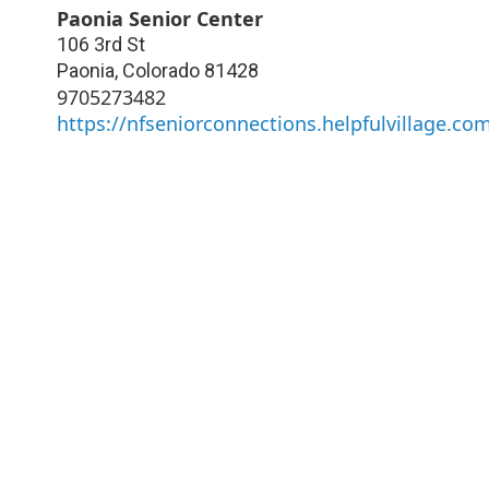
Paonia Senior Center
106 3rd St
Paonia
,
Colorado
81428
9705273482
https://nfseniorconnections.helpfulvillage.co