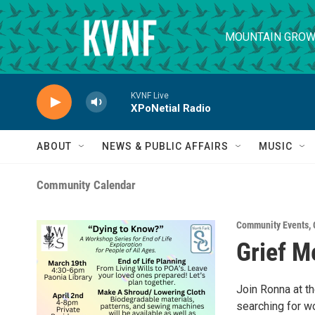
Skip to main content
MOUNTAIN GROW
KVNF Live
XPoNetial Radio
ABOUT
NEWS & PUBLIC AFFAIRS
MUSIC
Community Calendar
Community Events
,
Grief M
Join Ronna at th
searching for wo