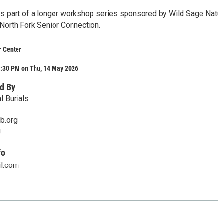
s part of a longer workshop series sponsored by Wild Sage Nat
 North Fork Senior Connection.
r Center
4:30 PM on Thu, 14 May 2026
d By
l Burials
b.org
g
fo
l.com