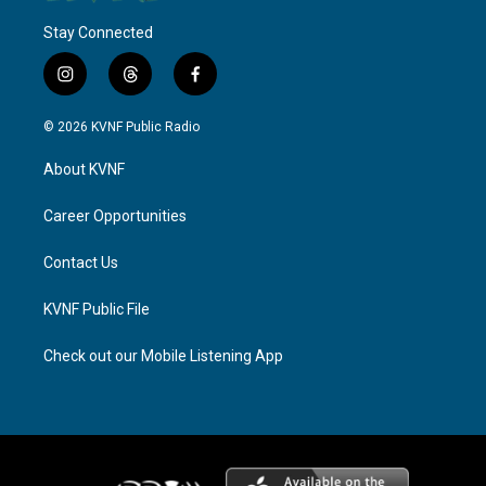
Stay Connected
i
t
f
n
h
a
s
r
c
© 2026 KVNF Public Radio
t
e
e
a
a
b
About KVNF
g
d
o
r
s
o
a
k
Career Opportunities
m
Contact Us
KVNF Public File
Check out our Mobile Listening App