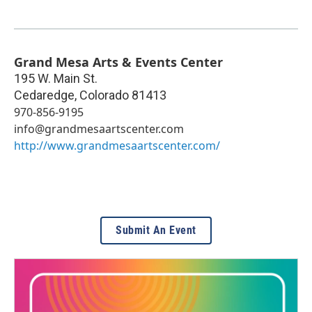
Grand Mesa Arts & Events Center
195 W. Main St.
Cedaredge
,
Colorado
81413
970-856-9195
info@grandmesaartscenter.com
http://www.grandmesaartscenter.com/
Submit An Event