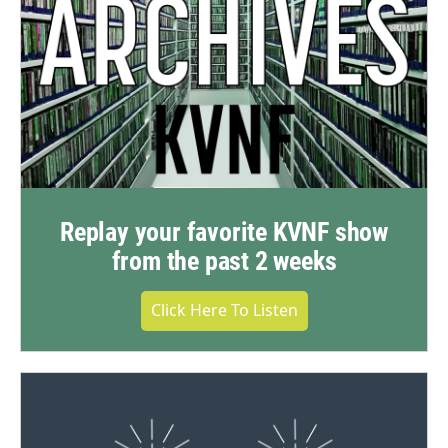
Replay your favorite KVNF show
from the past 2 weeks
Click Here To Listen