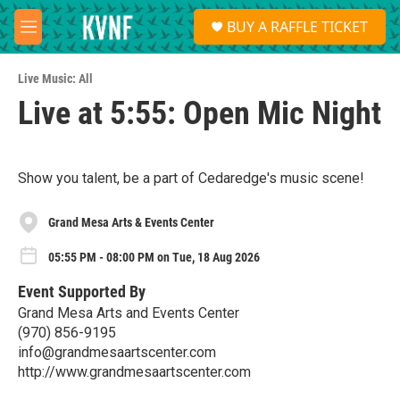
Skip to main content
S
BUY A RAFFLE TICKET
e
M
a
e
r
n
c
Live Music: All
u
h
Live at 5:55: Open Mic Night
u
e
r
y
Show you talent, be a part of Cedaredge's music scene!
Grand Mesa Arts & Events Center
05:55 PM - 08:00 PM on Tue, 18 Aug 2026
Event Supported By
Grand Mesa Arts and Events Center
(970) 856-9195
info@grandmesaartscenter.com
http://www.grandmesaartscenter.com