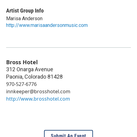
Artist Group Info
Marisa Anderson
http://www.marisaandersonmusic.com
Bross Hotel
312 Onarga Avenue
Paonia
,
Colorado
81428
970-527-6776
innkeeper@brosshotel.com
http://www.brosshotel.com
Submit An Event