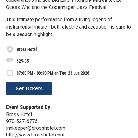
Guess Who and the Copenhagen Jazz Festival.
This intimate performance from a living legend of
instrumental music - both electric and acoustic - is sure to
be a season highlight.
Bross Hotel
$25-35
07:00 PM - 09:00 PM on Tue, 23 Jun 2026
Get Tickets
Event Supported By
Bross Hotel
970-527-6776
innkeeper@brosshotel.com
http://www.brosshotel.com