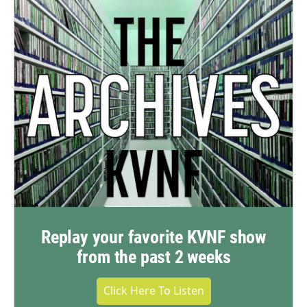
Replay your favorite KVNF show
from the past 2 weeks
Click Here To Listen