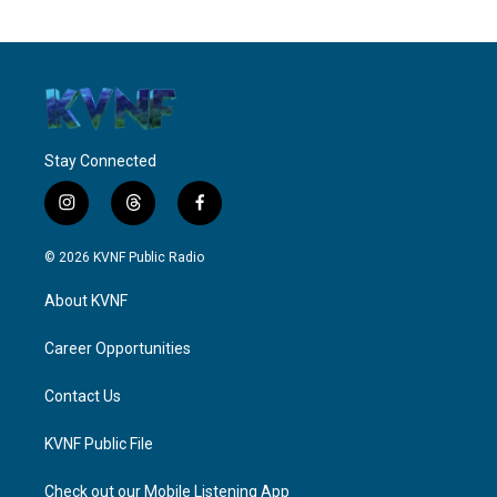
Stay Connected
i
t
f
n
h
a
s
r
c
© 2026 KVNF Public Radio
t
e
e
a
a
b
About KVNF
g
d
o
r
s
o
a
k
Career Opportunities
m
Contact Us
KVNF Public File
Check out our Mobile Listening App