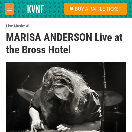
Skip to main content
S
BUY A RAFFLE TICKET
e
M
a
e
r
n
c
Live Music: All
u
h
MARISA ANDERSON Live at
u
the Bross Hotel
e
r
y