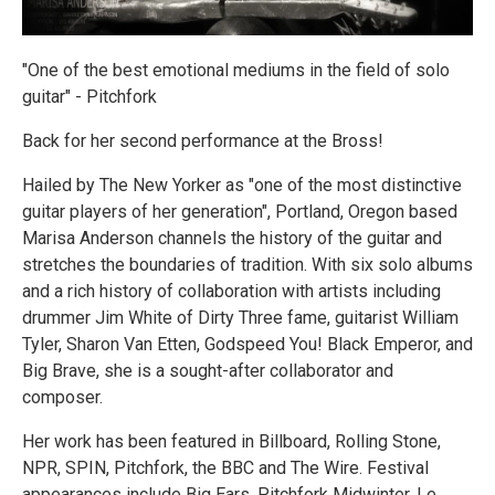
"One of the best emotional mediums in the field of solo
guitar" - Pitchfork
Back for her second performance at the Bross!
Hailed by The New Yorker as "one of the most distinctive
guitar players of her generation", Portland, Oregon based
Marisa Anderson channels the history of the guitar and
stretches the boundaries of tradition. With six solo albums
and a rich history of collaboration with artists including
drummer Jim White of Dirty Three fame, guitarist William
Tyler, Sharon Van Etten, Godspeed You! Black Emperor, and
Big Brave, she is a sought-after collaborator and
composer.
Her work has been featured in Billboard, Rolling Stone,
NPR, SPIN, Pitchfork, the BBC and The Wire. Festival
appearances include Big Ears, Pitchfork Midwinter, Le