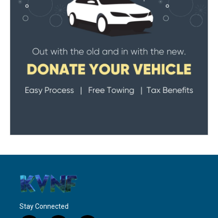
Stay Connected