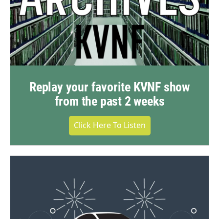
Replay your favorite KVNF show
from the past 2 weeks
Click Here To Listen