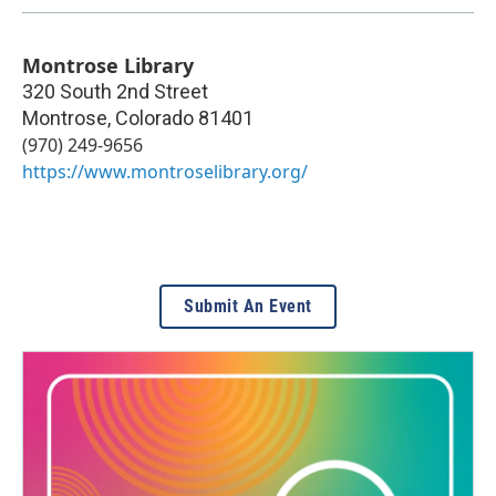
Montrose Library
320 South 2nd Street
Montrose
,
Colorado
81401
(970) 249-9656
https://www.montroselibrary.org/
Submit An Event