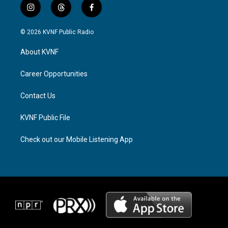
i
t
f
n
h
a
s
r
c
© 2026 KVNF Public Radio
t
e
e
a
a
b
About KVNF
g
d
o
r
s
o
a
k
Career Opportunities
m
Contact Us
KVNF Public File
Check out our Mobile Listening App