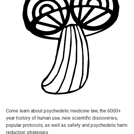
Come learn about psychedelic medicine law, the 6000+
year history of human use, new scientific discoveries,
popular protocols, as well as safety and psychedelic harm
reduction strategies.