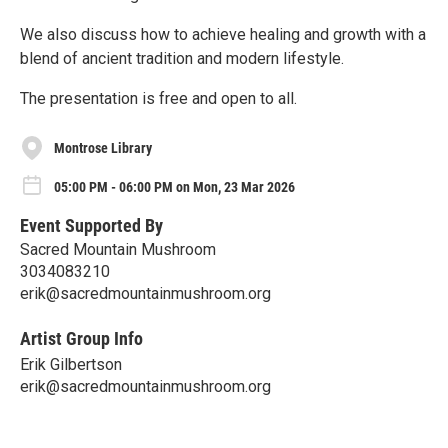
We also discuss how to achieve healing and growth with a
blend of ancient tradition and modern lifestyle.
The presentation is free and open to all.
Montrose Library
05:00 PM - 06:00 PM on Mon, 23 Mar 2026
Event Supported By
Sacred Mountain Mushroom
3034083210
erik@sacredmountainmushroom.org
Artist Group Info
Erik Gilbertson
erik@sacredmountainmushroom.org