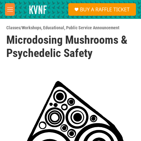
Skip to main content
S
BUY A RAFFLE TICKET
e
M
a
e
r
n
c
Classes/Workshops
,
Educational
,
Public Service Announcement
u
h
Microdosing Mushrooms &
u
Psychedelic Safety
e
r
y