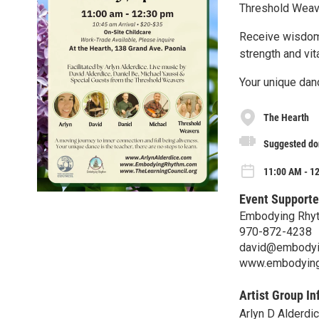
Threshold Weav
Receive wisdom 
strength and vi
Your unique danc
The Hearth
Suggested do
11:00 AM - 1
Event Supporte
Embodying Rhy
970-872-4238
david@embodyi
www.embodying
Artist Group In
Arlyn D Alderdi