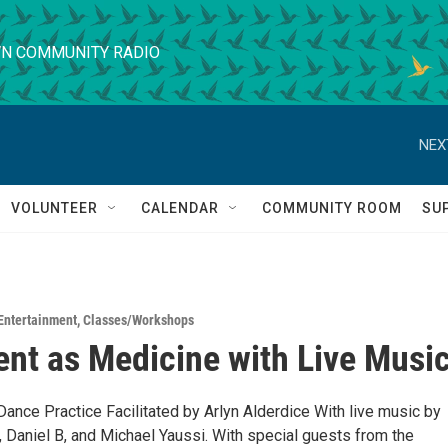
N COMMUNITY RADIO
NEX
VOLUNTEER
CALENDAR
COMMUNITY ROOM
SU
Entertainment
,
Classes/Workshops
t as Medicine with Live Musi
Dance Practice Facilitated by Arlyn Alderdice With live music by
, Daniel B, and Michael Yaussi. With special guests from the