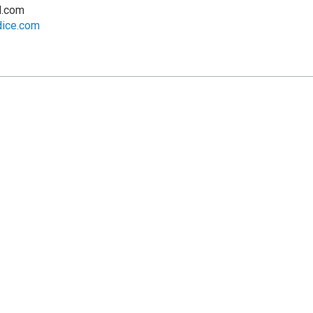
l.com
dice.com