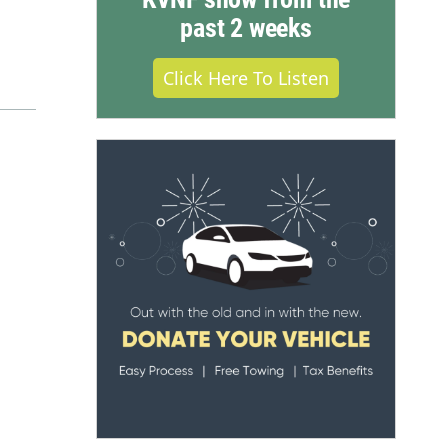
past 2 weeks
Click Here To Listen