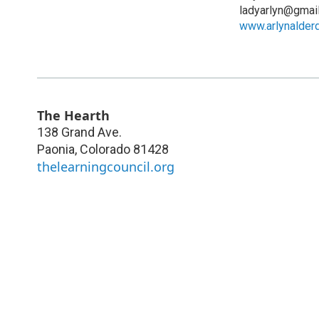
ladyarlyn@gmai
www.arlynalder
The Hearth
138 Grand Ave.
Paonia
,
Colorado
81428
thelearningcouncil.org