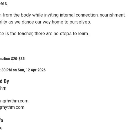
ers.
from the body while inviting internal connection, nourishment,
tality as we dance our way home to ourselves.
e is the teacher, there are no steps to learn.
nation $20-$35
2:30 PM on Sun, 12 Apr 2026
d By
thm
ngrhythm.com
rhythm.com
fo
ce