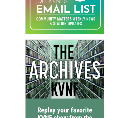
Replay your favorite
KVNF show from the