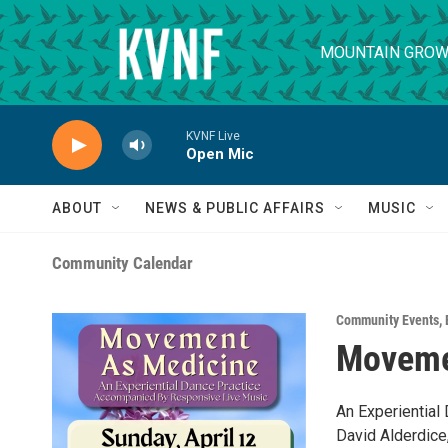
Skip to main content
MOUNTAIN GROW
KVNF Live
Open Mic
ABOUT
NEWS & PUBLIC AFFAIRS
MUSIC
Community Calendar
Community Events
,
Movemen
An Experiential 
David Alderdice