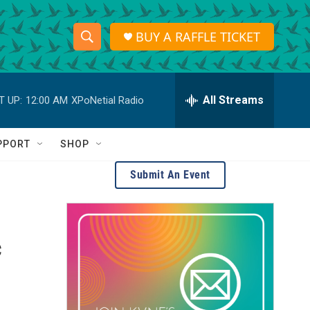
BUY A RAFFLE TICKET
S
S
e
h
a
r
All Streams
T UP:
12:00 AM
XPoNetial Radio
o
c
h
w
Q
PPORT
SHOP
u
S
e
Submit An Event
r
e
y
a
c
r
c
h