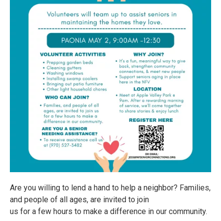
Are you willing to lend a hand to help a neighbor? Families,
and people of all ages, are invited to join
us for a few hours to make a difference in our community.