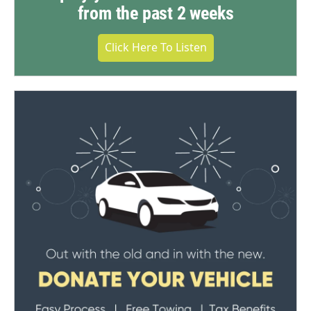
from the past 2 weeks
Click Here To Listen