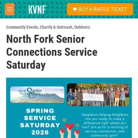
Skip to main content
S
BUY A RAFFLE TICKET
e
M
a
e
r
n
c
Community Events
,
Charity & Outreach
,
Outdoors
u
h
North Fork Senior
u
Connections Service
e
r
y
Saturday