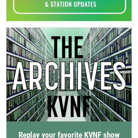
Replay your favorite KVNF show