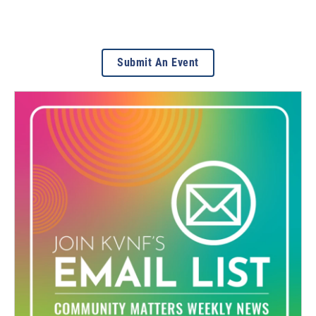
Submit An Event