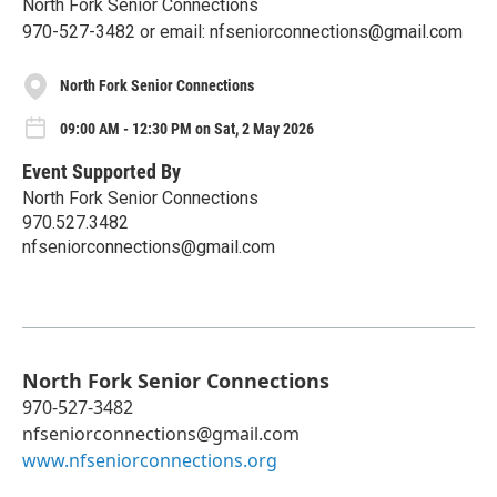
North Fork Senior Connections
970-527-3482 or email: nfseniorconnections@gmail.com
North Fork Senior Connections
09:00 AM - 12:30 PM on Sat, 2 May 2026
Event Supported By
North Fork Senior Connections
970.527.3482
nfseniorconnections@gmail.com
North Fork Senior Connections
970-527-3482
nfseniorconnections@gmail.com
www.nfseniorconnections.org