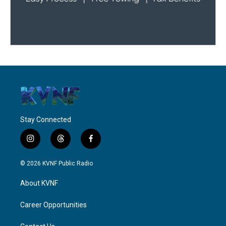
Stay Connected
i
t
f
n
h
a
s
r
c
© 2026 KVNF Public Radio
t
e
e
a
a
b
About KVNF
g
d
o
r
s
o
a
k
Career Opportunities
m