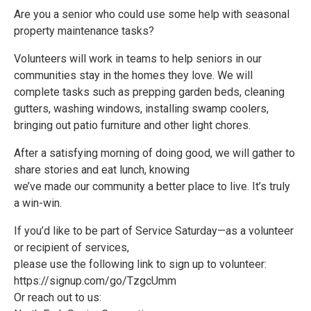
Are you a senior who could use some help with seasonal
property maintenance tasks?
Volunteers will work in teams to help seniors in our
communities stay in the homes they love. We will
complete tasks such as prepping garden beds, cleaning
gutters, washing windows, installing swamp coolers,
bringing out patio furniture and other light chores.
After a satisfying morning of doing good, we will gather to
share stories and eat lunch, knowing
we’ve made our community a better place to live. It’s truly
a win-win.
If you’d like to be part of Service Saturday—as a volunteer
or recipient of services,
please use the following link to sign up to volunteer:
https://signup.com/go/TzgcUmm
Or reach out to us: