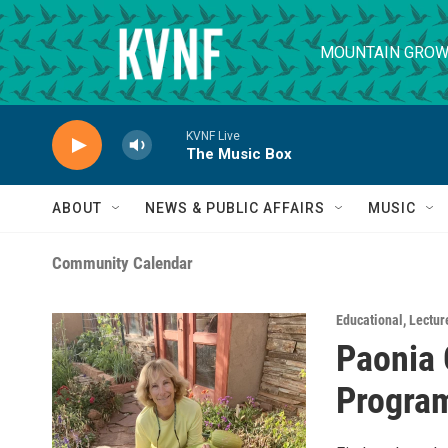
Skip to main content
MOUNTAIN GROW
KVNF Live
The Music Box
ABOUT
NEWS & PUBLIC AFFAIRS
MUSIC
Community Calendar
Educational
,
Lecture
Paonia 
Progra