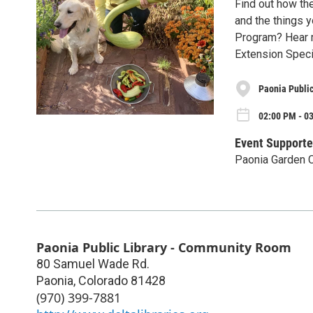
Find out how th
and the things 
Program? Hear 
Extension Specia
Paonia Publi
02:00 PM - 03
Event Supporte
Paonia Garden 
Paonia Public Library - Community Room
80 Samuel Wade Rd.
Paonia
,
Colorado
81428
(970) 399-7881