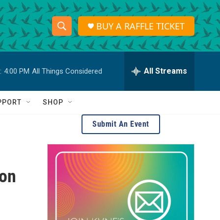
BUY A RAFFLE TICKET
S
S
e
h
a
r
All Streams
:
4:00 PM
All Things Considered
o
c
h
w
Q
PPORT
SHOP
u
S
e
Submit An Event
r
e
y
a
ion
r
c
h