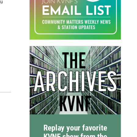
ou
Replay your favorite
KVNF show from the