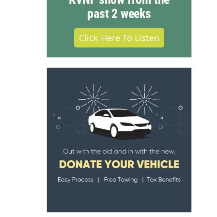
past 2 weeks
Click Here To Listen