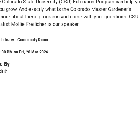
e Colorado State University (CSU) Extension Program can help y
you grow. And exactly what is the Colorado Master Gardener’s
more about these programs and come with your questions! CSU
list Mollie Freilicher is our speaker.
c Library - Community Room
:00 PM on Fri, 20 Mar 2026
d By
Club