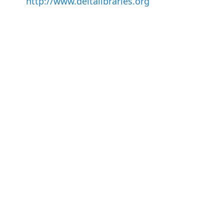
http://www.deltalibraries.org