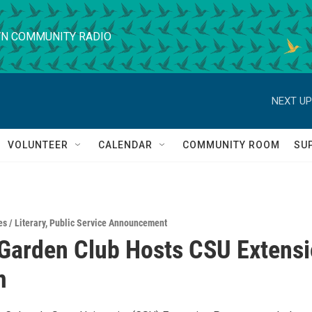
N COMMUNITY RADIO
NEXT UP
VOLUNTEER
CALENDAR
COMMUNITY ROOM
SU
s / Literary
,
Public Service Announcement
Garden Club Hosts CSU Extens
m