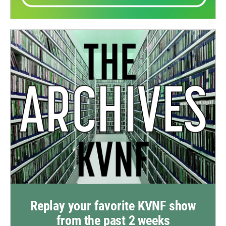
Replay your favorite KVNF show
from the past 2 weeks