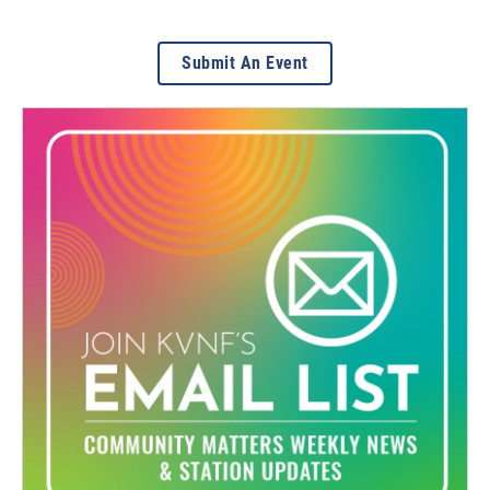
Submit An Event