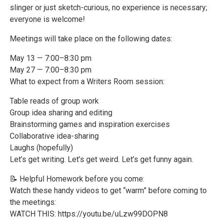
slinger or just sketch-curious, no experience is necessary;
everyone is welcome!
Meetings will take place on the following dates:
May 13 — 7:00–8:30 pm
May 27 — 7:00–8:30 pm
What to expect from a Writers Room session:
Table reads of group work
Group idea sharing and editing
Brainstorming games and inspiration exercises
Collaborative idea-sharing
Laughs (hopefully)
Let’s get writing. Let’s get weird. Let’s get funny again.
📝 Helpful Homework before you come:
Watch these handy videos to get “warm” before coming to
the meetings:
WATCH THIS: https://youtu.be/uLzw99DOPN8