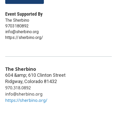
Event Supported By
The Sherbino
9703180892
info@sherbino.org
https://sherbino.org/
The Sherbino
604 &amp; 610 Clinton Street
Ridgway
,
Colorado
81432
970.318.0892
info@sherbino.org
https://sherbino.org/