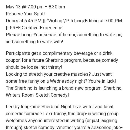
May 13 @ 7:00 pm – 8:30 pm
Reserve Your Spot!
Doors at 6:45 PM || “Writing”/Pitching/Editing at 7:00 PM
|| FREE Creative Experience
Please bring: Your sense of humor, something to write on,
and something to write with!
Participants get a complimentary beverage or a drink
coupon for a future Sherbino program, because comedy
should be loose, not thirsty!
Looking to stretch your creative muscles? Just want
some free funny on a Wednesday night? You’re in luck!
The Sherbino is launching a brand-new program: Sherbino
Writers Room: Sketch Comedy!
Led by long-time Sherbino Night Live writer and local
comedic comrade Lexi Trachy, this drop-in writing group
welcomes anyone interested in writing (or just laughing
through) sketch comedy. Whether you’re a seasoned joke-