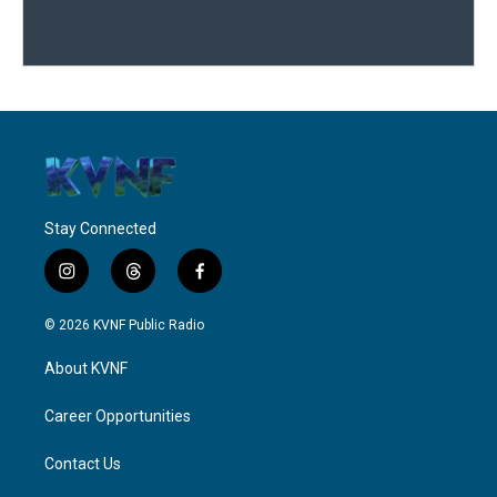
Stay Connected
i
t
f
n
h
a
s
r
c
© 2026 KVNF Public Radio
t
e
e
a
a
b
About KVNF
g
d
o
r
s
o
a
k
Career Opportunities
m
Contact Us