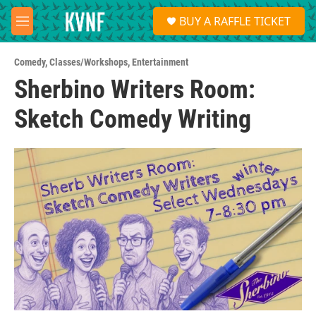
Skip to main content
S
BUY A RAFFLE TICKET
e
M
a
e
r
n
c
Comedy
,
Classes/Workshops
,
Entertainment
u
h
Sherbino Writers Room:
u
Sketch Comedy Writing
e
r
y