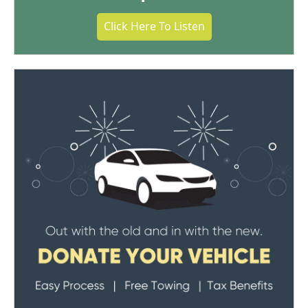
Click Here To Listen