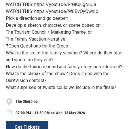
WATCH THIS: https://youtu.be/FrGKqugNuU8
WATCH THIS: https://youtu.be/W0BvOyQwnIc
Pick a direction and go deeper:
Develop a sketch, character, or scene based on:
The Tourism Council / Marketing Theme, or
The Family Vacation Narrative
❓Open Questions for the Group
What is the arc of the family vacation? Where do they start
and where do they end?
How do the tourism board and family storylines intersect?
What’s the climax of the show? Does it end with the
OurAVision contest?
What surprises or twists could we include in the finale?
The Sherbino
07:00 PM - 11:59 PM on Wed, 13 May 2026
Get Tickets