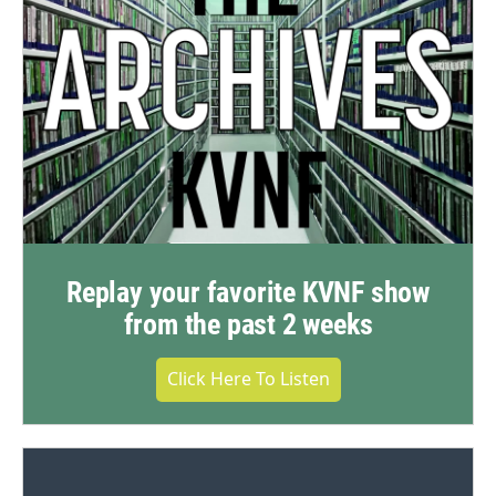
Replay your favorite KVNF show
from the past 2 weeks
Click Here To Listen