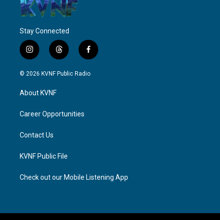
Stay Connected
i
t
f
n
h
a
s
r
c
© 2026 KVNF Public Radio
t
e
e
a
a
b
About KVNF
g
d
o
r
s
o
a
k
Career Opportunities
m
Contact Us
KVNF Public File
Check out our Mobile Listening App