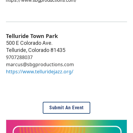
https://www.sbgproductions.com/
Telluride Town Park
500 E Colorado Ave.
Telluride
,
Colorado
81435
9707288037
marcus@sbgproductions.com
https://www.telluridejazz.org/
Submit An Event