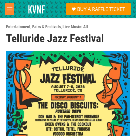
Skip to main content
S
BUY A RAFFLE TICKET
e
M
a
e
r
n
c
Entertainment
,
Fairs & Festivals
,
Live Music: All
u
h
Telluride Jazz Festival
u
e
r
y