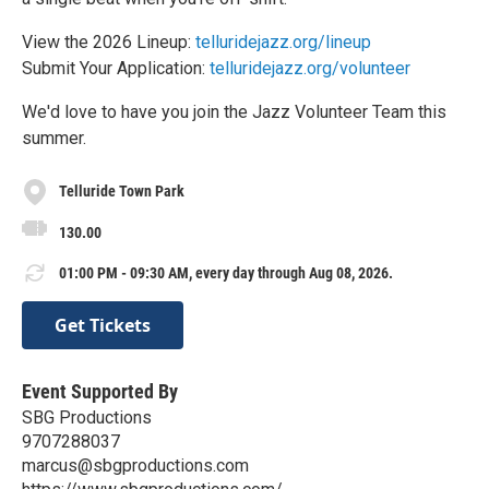
View the 2026 Lineup:
telluridejazz.org/lineup
Submit Your Application:
telluridejazz.org/volunteer
We'd love to have you join the Jazz Volunteer Team this
summer.
Telluride Town Park
130.00
01:00 PM - 09:30 AM, every day through Aug 08, 2026.
Get Tickets
Event Supported By
SBG Productions
9707288037
marcus@sbgproductions.com