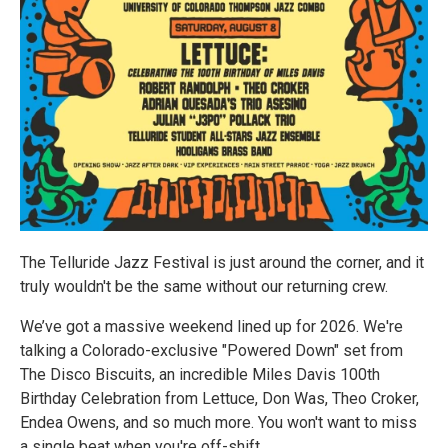
The Telluride Jazz Festival is just around the corner, and it
truly wouldn't be the same without our returning crew.
We’ve got a massive weekend lined up for 2026. We're
talking a Colorado-exclusive "Powered Down" set from
The Disco Biscuits, an incredible Miles Davis 100th
Birthday Celebration from Lettuce, Don Was, Theo Croker,
Endea Owens, and so much more. You won't want to miss
a single beat when you're off-shift.