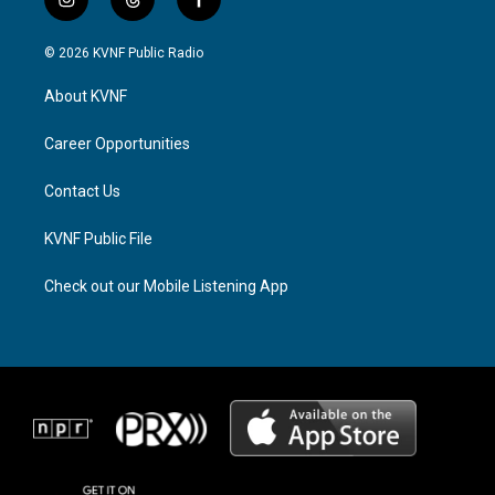
i
t
f
n
h
a
s
r
c
© 2026 KVNF Public Radio
t
e
e
a
a
b
About KVNF
g
d
o
r
s
o
a
k
Career Opportunities
m
Contact Us
KVNF Public File
Check out our Mobile Listening App