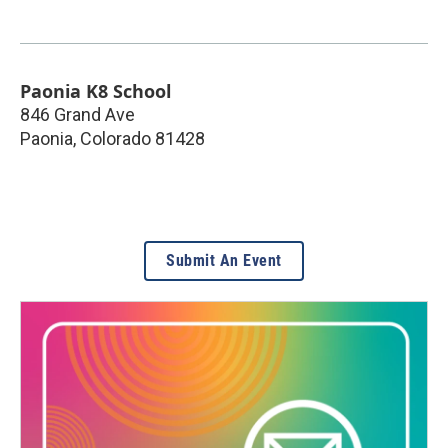
Paonia K8 School
846 Grand Ave
Paonia
,
Colorado
81428
Submit An Event