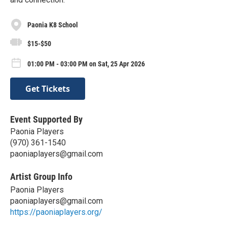
Paonia K8 School
$15-$50
01:00 PM - 03:00 PM on Sat, 25 Apr 2026
Get Tickets
Event Supported By
Paonia Players
(970) 361-1540
paoniaplayers@gmail.com
Artist Group Info
Paonia Players
paoniaplayers@gmail.com
https://paoniaplayers.org/