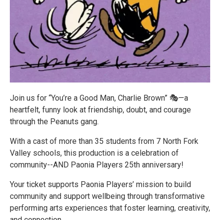
Join us for “You’re a Good Man, Charlie Brown” 🎭—a
heartfelt, funny look at friendship, doubt, and courage
through the Peanuts gang.
With a cast of more than 35 students from 7 North Fork
Valley schools, this production is a celebration of
community--AND Paonia Players 25th anniversary!
Your ticket supports Paonia Players’ mission to build
community and support wellbeing through transformative
performing arts experiences that foster learning, creativity,
and connection.