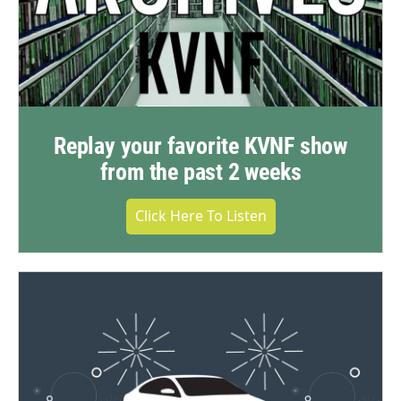
Replay your favorite KVNF show
from the past 2 weeks
Click Here To Listen