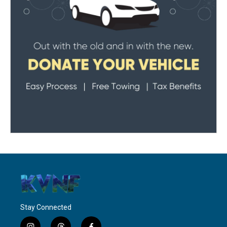
Stay Connected