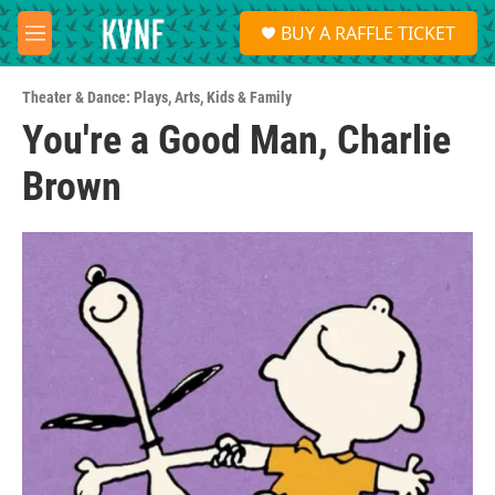
Skip to main content
S
BUY A RAFFLE TICKET
e
M
a
e
r
n
c
Theater & Dance: Plays
,
Arts
,
Kids & Family
u
h
You're a Good Man, Charlie
u
Brown
e
r
y