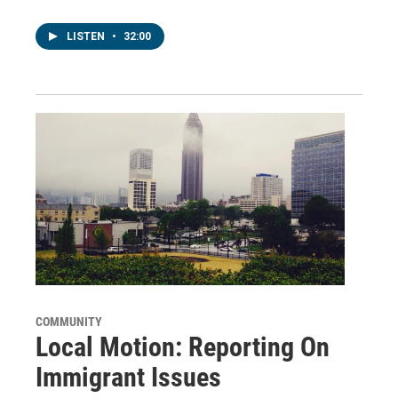
LISTEN
•
32:00
COMMUNITY
Local Motion: Reporting On
Immigrant Issues