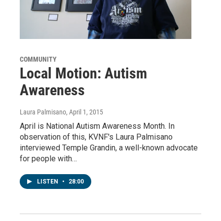
COMMUNITY
Local Motion: Autism
Awareness
Laura Palmisano
, April 1, 2015
April is National Autism Awareness Month. In
observation of this, KVNF's Laura Palmisano
interviewed Temple Grandin, a well-known advocate
for people with…
LISTEN
•
28:00