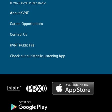
s
r
c
© 2026 KVNF Public Radio
t
e
e
a
a
b
About KVNF
g
d
o
r
s
o
a
k
Career Opportunities
m
Contact Us
KVNF Public File
Check out our Mobile Listening App