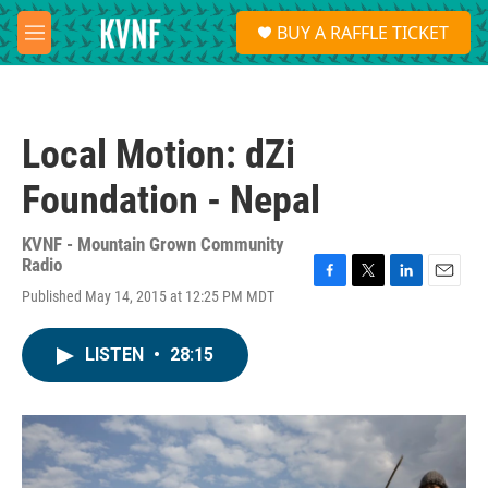
Skip to main content
S
BUY A RAFFLE TICKET
e
M
a
e
r
n
c
u
h
Local Motion: dZi
u
e
Foundation - Nepal
r
y
KVNF - Mountain Grown Community
Radio
F
T
L
E
Published May 14, 2015 at 12:25 PM MDT
a
w
i
m
c
i
n
a
e
t
k
i
LISTEN
•
28:15
b
t
e
l
o
e
d
o
r
I
k
n