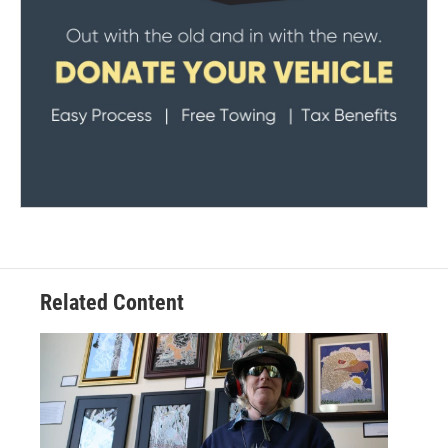
Related Content