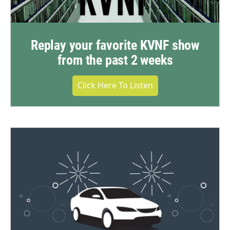
Replay your favorite KVNF show
from the past 2 weeks
Click Here To Listen