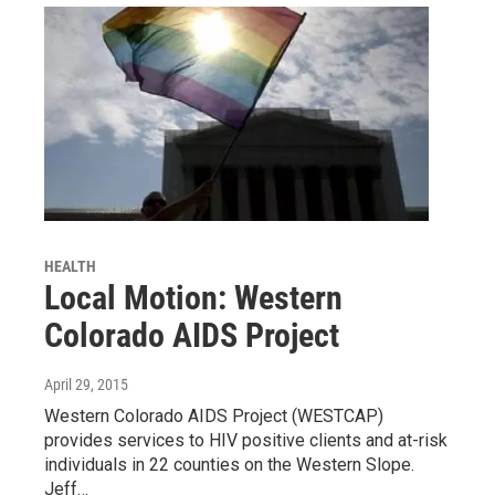
HEALTH
Local Motion: Western
Colorado AIDS Project
April 29, 2015
Western Colorado AIDS Project (WESTCAP)
provides services to HIV positive clients and at-risk
individuals in 22 counties on the Western Slope.
Jeff…