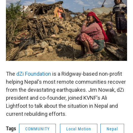
The
dZi Foundation
is a Ridgway-based non-profit
helping Nepal's most remote communities recover
from the devastating earthquakes. Jim Nowak, dZi
president and co-founder, joined KVNF's Ali
Lightfoot to talk about the situation in Nepal and
current rebuilding efforts.
Tags
COMMUNITY
Local Motion
Nepal