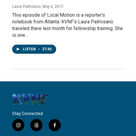
Laura Palmisano
, May 6, 2015
This episode of Local Motion is a reporter's
notebook from Atlanta. KVNF's Laura Palmisano
traveled there last month for fellowship training. She
is one…
LISTEN
•
27:40
Stay Connected
i
t
f
n
h
a