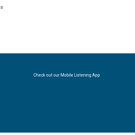
is
Check out our Mobile Listening App