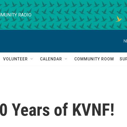
MUNITY RADIO
N
VOLUNTEER
CALENDAR
COMMUNITY ROOM
SU
40 Years of KVNF!