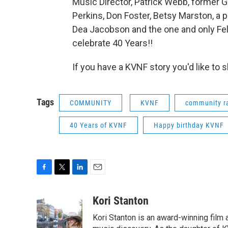
Music Director, Patrick Webb, former GM
Perkins, Don Foster, Betsy Marston, a 
Dea Jacobson and the one and only Fe
celebrate 40 Years!!
If you have a KVNF story you'd like to sh
Tags
COMMUNITY
KVNF
community r
40 Years of KVNF
Happy birthday KVNF
F
T
L
E
a
w
i
m
c
i
n
a
Kori Stanton
e
t
k
i
Kori Stanton is an award-winning film 
b
t
e
l