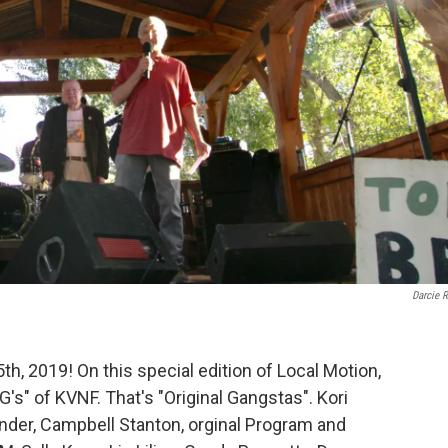
Darcie 
h, 2019! On this special edition of Local Motion,
's" of KVNF. That's "Original Gangstas". Kori
nder, Campbell Stanton, orginal Program and