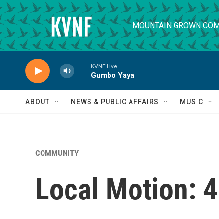
Skip to main content
MOUNTAIN GROWN COM
KVNF Live
Gumbo Yaya
ABOUT
NEWS & PUBLIC AFFAIRS
MUSIC
COMMUNITY
Local Motion: 