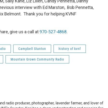
, Sally Kane, Liz Lilien, Candy Pennetta, Danny
previous interview with Ed Marston, Bob Pennetta,
lix Belmont. Thank you for helping KVNF
are, give us a call at
970-527-4868
.
adio
Campbell Stanton
history of kvnf
Mountain Grown Community Radio
and radio producer, photographer, lavender farmer, and lover of