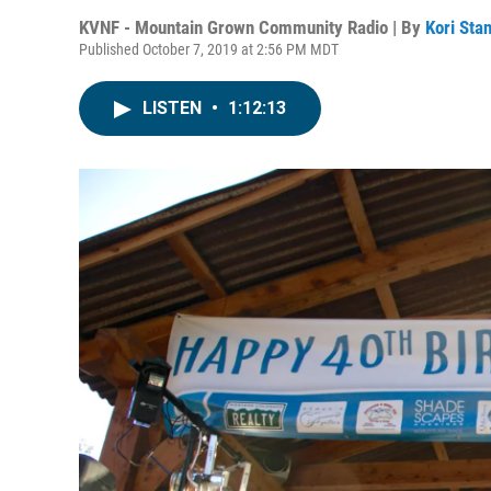
KVNF - Mountain Grown Community Radio | By
Kori Sta
Published October 7, 2019 at 2:56 PM MDT
LISTEN
•
1:12:13