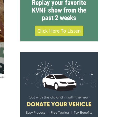
Replay your favorite
KVNF show from the
past 2 weeks
Click Here To Listen
Rose