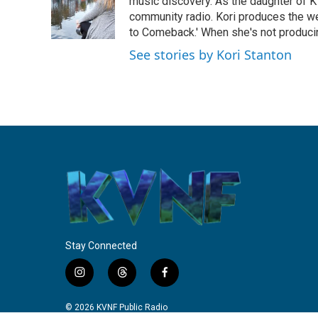
o
e
d
music discovery. As the daughter of K
o
r
I
community radio. Kori produces the we
k
n
to Comeback.' When she's not producin
See stories by Kori Stanton
Stay Connected
i
t
f
n
h
a
s
r
c
© 2026 KVNF Public Radio