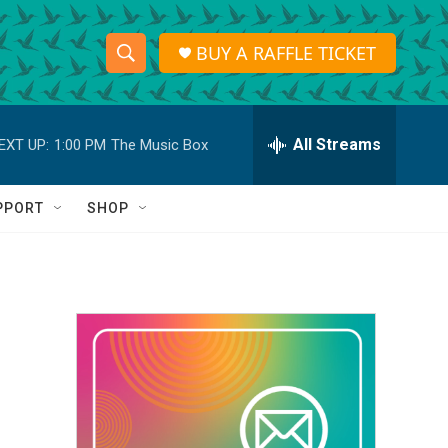
BUY A RAFFLE TICKET
S
S
e
h
a
r
All Streams
EXT UP:
1:00 PM
The Music Box
o
c
h
w
Q
PPORT
SHOP
u
S
e
r
e
y
a
r
c
h