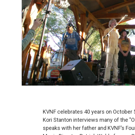
KVNF celebrates 40 years on October 5t
Kori Stanton interviews many of the "OG
speaks with her father and KVNF’s Fou