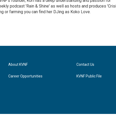
VNF's founder, Kori has a deep understanding and passion for
ekly podcast 'Rain & Shine' as well as hosts and produces 'Cris
g or farming you can find her DJing as Koko Love.
About KVNF
Contact Us
Career Opportunities
KVNF Public File