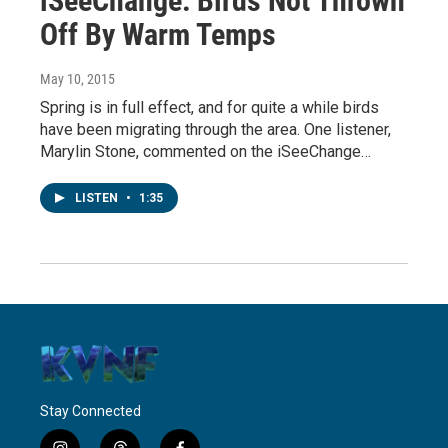
iSeeChange: Birds Not Thrown
Off By Warm Temps
May 10, 2015
Spring is in full effect, and for quite a while birds
have been migrating through the area. One listener,
Marylin Stone, commented on the iSeeChange…
LISTEN
•
1:35
Stay Connected