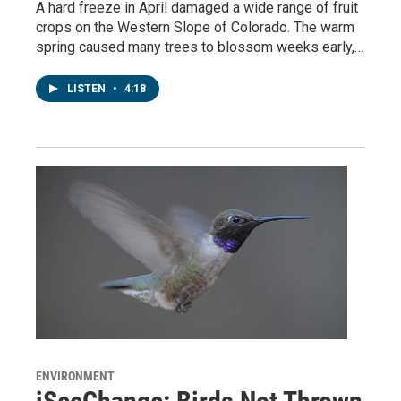
A hard freeze in April damaged a wide range of fruit
crops on the Western Slope of Colorado. The warm
spring caused many trees to blossom weeks early,…
LISTEN
•
4:18
ENVIRONMENT