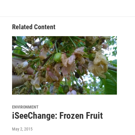
Related Content
ENVIRONMENT
iSeeChange: Frozen Fruit
May 2, 2015