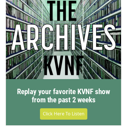
Replay your favorite KVNF show
from the past 2 weeks
Click Here To Listen