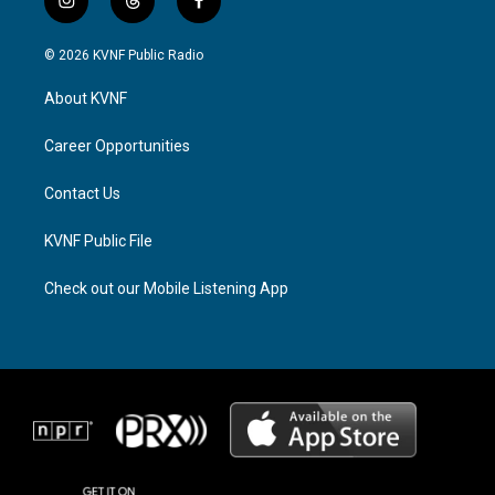
i
t
f
n
h
a
s
r
c
© 2026 KVNF Public Radio
t
e
e
a
a
b
About KVNF
g
d
o
r
s
o
a
k
Career Opportunities
m
Contact Us
KVNF Public File
Check out our Mobile Listening App