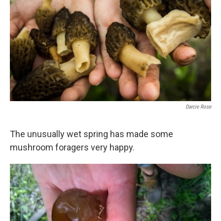
Darcie Rose
The unusually wet spring has made some
mushroom foragers very happy.