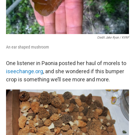
Credit Jake Ryan / KVNF
An ear shaped mushroom
One listener in Paonia posted her haul of morels to
iseechange.org
, and she wondered if this bumper
crop is something we’ll see more and more.