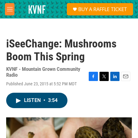
Skip to main content
S
BUY A RAFFLE TICKET
e
M
a
e
r
n
c
u
h
iSeeChange: Mushrooms
u
e
Boom This Spring
r
y
KVNF - Mountain Grown Community
Radio
F
T
L
E
Published June 23, 2015 at 5:52 PM MDT
a
w
i
m
c
i
n
a
e
t
k
i
LISTEN
•
3:54
b
t
e
l
o
e
d
o
r
I
k
n