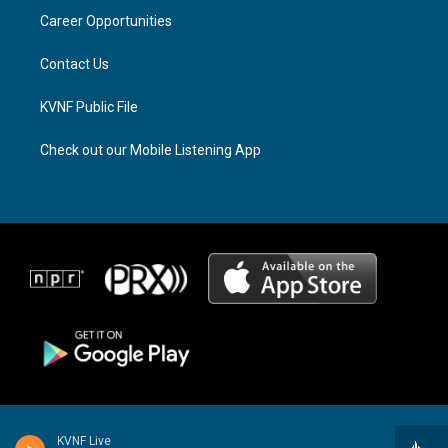
r
s
o
a
k
Career Opportunities
m
Contact Us
KVNF Public File
Check out our Mobile Listening App
KVNF Live