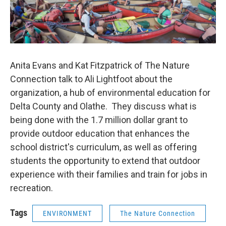
Anita Evans and Kat Fitzpatrick of The Nature
Connection talk to Ali Lightfoot about the
organization, a hub of environmental education for
Delta County and Olathe. They discuss what is
being done with the 1.7 million dollar grant to
provide outdoor education that enhances the
school district's curriculum, as well as offering
students the opportunity to extend that outdoor
experience with their families and train for jobs in
recreation.
Tags
ENVIRONMENT
The Nature Connection