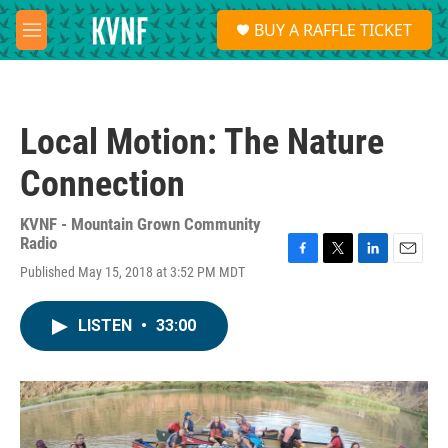
Skip to main content
S
BUY A RAFFLE TICKET
e
M
a
e
r
n
c
u
h
Local Motion: The Nature
u
e
Connection
r
y
KVNF - Mountain Grown Community
Radio
F
T
L
E
Published May 15, 2018 at 3:52 PM MDT
a
w
i
m
c
i
n
a
e
t
k
i
LISTEN
•
33:00
b
t
e
l
o
e
d
o
r
I
k
n