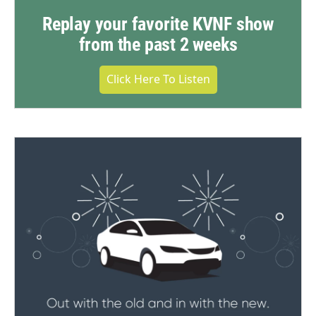
Replay your favorite KVNF show
from the past 2 weeks
Click Here To Listen