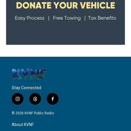
Stay Connected
i
t
f
n
h
a
s
r
c
© 2026 KVNF Public Radio
t
e
e
a
a
b
About KVNF
g
d
o