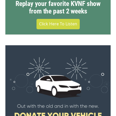
Replay your favorite KVNF show
from the past 2 weeks
Click Here To Listen