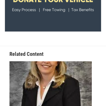
Related Content