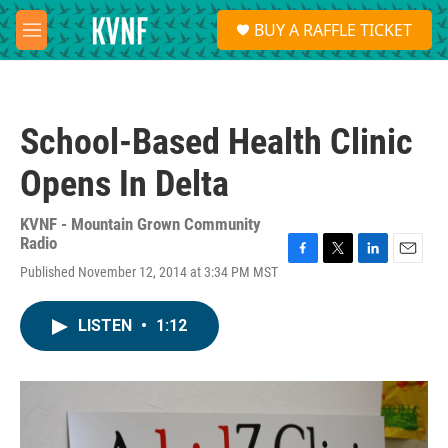
Skip to main content
S
BUY A RAFFLE TICKET
e
M
a
e
r
n
c
u
h
School-Based Health Clinic
u
e
Opens In Delta
r
y
KVNF - Mountain Grown Community
Radio
F
T
L
E
Published November 12, 2014 at 3:34 PM MST
a
w
i
m
c
i
n
a
e
t
k
i
LISTEN
•
1:12
b
t
e
l
o
e
d
o
r
I
k
n