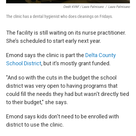
Credit KVNF / Laura Palmisano
/
Laura Palmisano
The clinic has a dental hygienist who does cleanings on Fridays.
The facility is still waiting on its nurse practitioner.
She’s scheduled to start early next year.
Emond says the clinic is part the
Delta County
School District
, but it’s mostly grant funded.
"And so with the cuts in the budget the school
district was very open to having programs that
could fill the needs they had but wasn't directly tied
to their budget," she says.
Emond says kids don't need to be enrolled with
district to use the clinic.