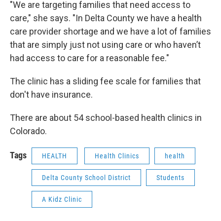
"We are targeting families that need access to
care," she says. "In Delta County we have a health
care provider shortage and we have a lot of families
that are simply just not using care or who haven’t
had access to care for a reasonable fee."
The clinic has a sliding fee scale for families that
don't have insurance.
There are about 54 school-based health clinics in
Colorado.
Tags
HEALTH
Health Clinics
health
Delta County School District
Students
A Kidz Clinic