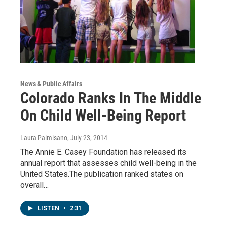
News & Public Affairs
Colorado Ranks In The Middle
On Child Well-Being Report
Laura Palmisano
, July 23, 2014
The Annie E. Casey Foundation has released its
annual report that assesses child well-being in the
United States.The publication ranked states on
overall…
LISTEN
•
2:31