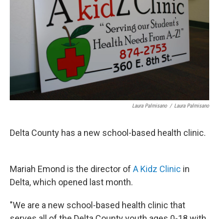
Laura Palmisano
/
Laura Palmisano
Delta County has a new school-based health clinic.
Mariah Emond is the director of
A
Kidz
Clinic
in
Delta, which opened last month.
"We are a new school-based health clinic that
serves all of the Delta County youth ages 0-18 with