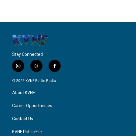
Stay Connected
i
t
f
n
h
a
s
r
c
© 2026 KVNF Public Radio
t
e
e
a
a
b
About KVNF
g
d
o
r
s
o
a
k
Career Opportunities
m
Contact Us
KVNF Public File