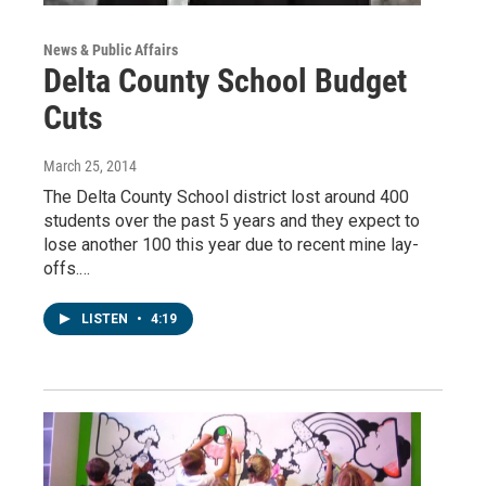
News & Public Affairs
Delta County School Budget
Cuts
March 25, 2014
The Delta County School district lost around 400
students over the past 5 years and they expect to
lose another 100 this year due to recent mine lay-
offs.…
LISTEN
•
4:19