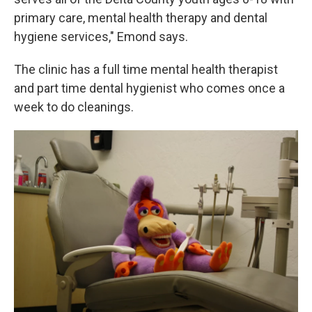
primary care, mental health therapy and dental
hygiene services," Emond says.
The clinic has a full time mental health therapist
and part time dental hygienist who comes once a
week to do cleanings.