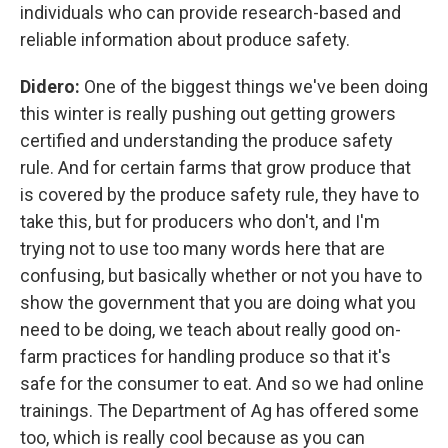
individuals who can provide research-based and
reliable information about produce safety.
Didero:
One of the biggest things we've been doing
this winter is really pushing out getting growers
certified and understanding the produce safety
rule. And for certain farms that grow produce that
is covered by the produce safety rule, they have to
take this, but for producers who don't, and I'm
trying not to use too many words here that are
confusing, but basically whether or not you have to
show the government that you are doing what you
need to be doing, we teach about really good on-
farm practices for handling produce so that it's
safe for the consumer to eat. And so we had online
trainings. The Department of Ag has offered some
too, which is really cool because as you can