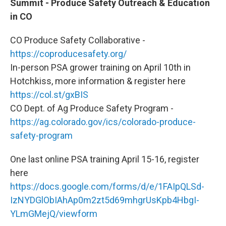
Summit - Produce Safety Outreach & Education
in CO
CO Produce Safety Collaborative -
https://coproducesafety.org/
In-person PSA grower training on April 10th in
Hotchkiss, more information & register here
https://col.st/gxBIS
CO Dept. of Ag Produce Safety Program -
https://ag.colorado.gov/ics/colorado-produce-
safety-program
One last online PSA training April 15-16, register
here
https://docs.google.com/forms/d/e/1FAIpQLSd-
IzNYDGlObIAhAp0m2zt5d69mhgrUsKpb4HbgI-
YLmGMejQ/viewform