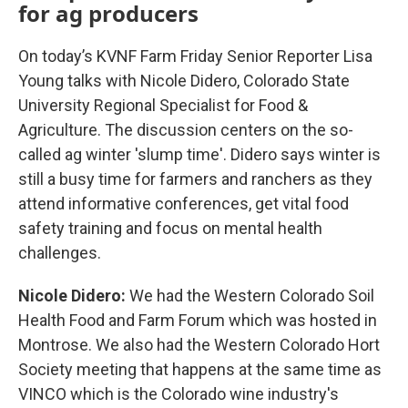
for ag producers
On today’s KVNF Farm Friday Senior Reporter Lisa
Young talks with Nicole Didero, Colorado State
University Regional Specialist for Food &
Agriculture. The discussion centers on the so-
called ag winter 'slump time'. Didero says winter is
still a busy time for farmers and ranchers as they
attend informative conferences, get vital food
safety training and focus on mental health
challenges.
Nicole Didero:
We had the Western Colorado Soil
Health Food and Farm Forum which was hosted in
Montrose. We also had the Western Colorado Hort
Society meeting that happens at the same time as
VINCO which is the Colorado wine industry's