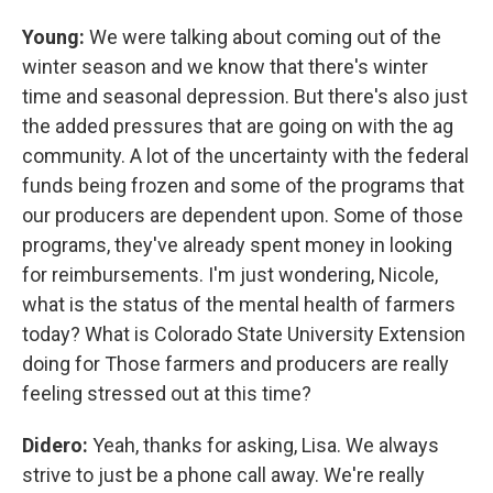
Young:
We were talking about coming out of the
winter season and we know that there's winter
time and seasonal depression. But there's also just
the added pressures that are going on with the ag
community. A lot of the uncertainty with the federal
funds being frozen and some of the programs that
our producers are dependent upon. Some of those
programs, they've already spent money in looking
for reimbursements. I'm just wondering, Nicole,
what is the status of the mental health of farmers
today? What is Colorado State University Extension
doing for Those farmers and producers are really
feeling stressed out at this time?
Didero:
Yeah, thanks for asking, Lisa. We always
strive to just be a phone call away. We're really