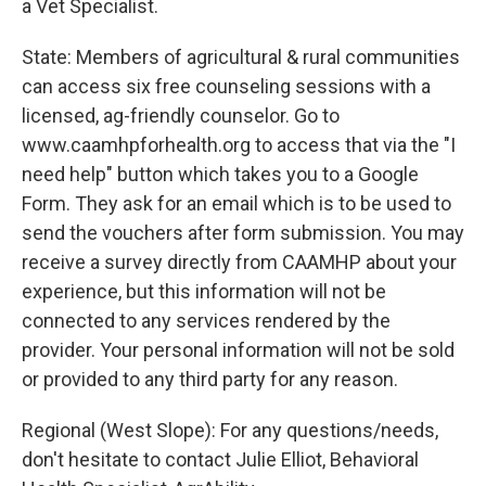
a Vet Specialist.
State: Members of agricultural & rural communities
can access six free counseling sessions with a
licensed, ag-friendly counselor. Go to
www.caamhpforhealth.org to access that via the "I
need help" button which takes you to a Google
Form. They ask for an email which is to be used to
send the vouchers after form submission. You may
receive a survey directly from CAAMHP about your
experience, but this information will not be
connected to any services rendered by the
provider. Your personal information will not be sold
or provided to any third party for any reason.
Regional (West Slope): For any questions/needs,
don't hesitate to contact Julie Elliot, Behavioral