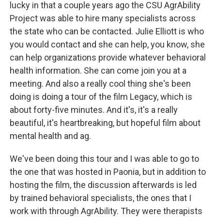
lucky in that a couple years ago the CSU AgrAbility
Project was able to hire many specialists across
the state who can be contacted. Julie Elliott is who
you would contact and she can help, you know, she
can help organizations provide whatever behavioral
health information. She can come join you at a
meeting. And also a really cool thing she's been
doing is doing a tour of the film Legacy, which is
about forty-five minutes. And it's, it's a really
beautiful, it's heartbreaking, but hopeful film about
mental health and ag.
We've been doing this tour and I was able to go to
the one that was hosted in Paonia, but in addition to
hosting the film, the discussion afterwards is led
by trained behavioral specialists, the ones that I
work with through AgrAbility. They were therapists