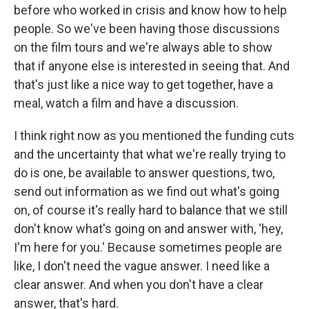
before who worked in crisis and know how to help
people. So we've been having those discussions
on the film tours and we're always able to show
that if anyone else is interested in seeing that. And
that's just like a nice way to get together, have a
meal, watch a film and have a discussion.
I think right now as you mentioned the funding cuts
and the uncertainty that what we're really trying to
do is one, be available to answer questions, two,
send out information as we find out what's going
on, of course it's really hard to balance that we still
don't know what's going on and answer with, 'hey,
I'm here for you.' Because sometimes people are
like, I don't need the vague answer. I need like a
clear answer. And when you don't have a clear
answer, that's hard.