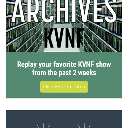
Replay your favorite KVNF show
from the past 2 weeks
Click Here To Listen