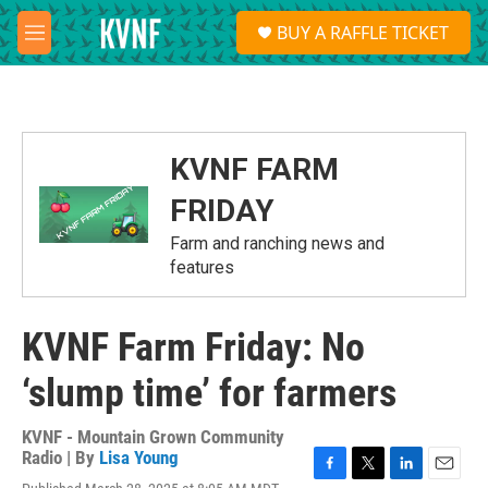
Skip to main content
S
BUY A RAFFLE TICKET
e
M
a
e
r
n
c
u
h
u
KVNF FARM
e
r
FRIDAY
y
Farm and ranching news and
features
KVNF Farm Friday: No
‘slump time’ for farmers
KVNF - Mountain Grown Community
Radio | By
Lisa Young