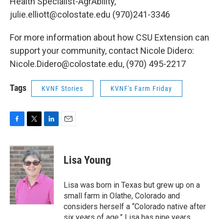
Health Specialist-AgrAbility,
julie.elliott@colostate.edu (970)241-3346
For more information about how CSU Extension can
support your community, contact Nicole Didero:
Nicole.Didero@colostate.edu, (970) 495-2217
Tags
KVNF Stories
KVNF's Farm Friday
F
T
L
E
a
w
i
m
c
i
n
a
e
t
k
i
Lisa Young
b
t
e
l
o
e
d
o
r
I
Lisa was born in Texas but grew up on a
k
n
small farm in Olathe, Colorado and
considers herself a “Colorado native after
six years of age.” Lisa has nine years