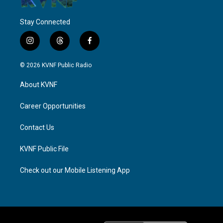
Stay Connected
i
t
f
n
h
a
s
r
c
© 2026 KVNF Public Radio
t
e
e
a
a
b
About KVNF
g
d
o
r
s
o
a
k
Career Opportunities
m
Contact Us
KVNF Public File
Check out our Mobile Listening App