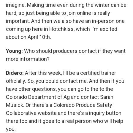
imagine. Making time even during the winter can be
hard, so just being able to join online is really
important. And then we also have an in-person one
coming up here in Hotchkiss, which I'm excited
about on April 10th.
Young:
Who should producers contact if they want
more information?
Didero:
After this week, I'll be a certified trainer
officially. So, you could contact me. And then if you
have other questions, you can go to the to the
Colorado Department of Ag and contact Sarah
Musick. Or there's a Colorado Produce Safety
Collaborative website and there's a inquiry button
there too and it goes to a real person who will help
you.