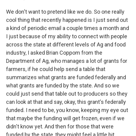
We don't want to pretend like we do. So one really
cool thing that recently happened is I just send out
a kind of periodic email a couple times a month and
I just because of my ability to connect with people
across the state at different levels of Ag and food
industry, I asked Brian Coppom from the
Department of Ag, who manages a lot of grants for
farmers, if he could help send a table that
summarizes what grants are funded federally and
what grants are funded by the state. And so we
could just send that table out to producers so they
can look at that and say, okay, this grant's federally
funded. I need to be, you know, keeping my eye out
that maybe the funding will get frozen, even if we
didn't know yet. And then for those that were
funded by the state, they might feel a little bit