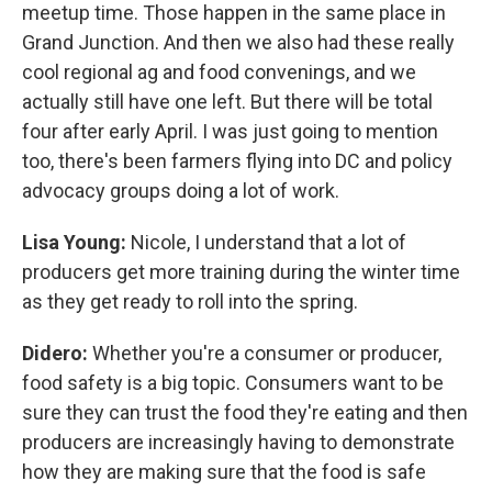
meetup time. Those happen in the same place in
Grand Junction. And then we also had these really
cool regional ag and food convenings, and we
actually still have one left. But there will be total
four after early April. I was just going to mention
too, there's been farmers flying into DC and policy
advocacy groups doing a lot of work.
Lisa Young:
Nicole, I understand that a lot of
producers get more training during the winter time
as they get ready to roll into the spring.
Didero:
Whether you're a consumer or producer,
food safety is a big topic. Consumers want to be
sure they can trust the food they're eating and then
producers are increasingly having to demonstrate
how they are making sure that the food is safe