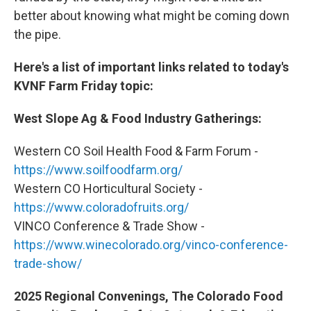
better about knowing what might be coming down
the pipe.
Here's a list of important links related to today's
KVNF Farm Friday topic:
West Slope Ag & Food Industry Gatherings:
Western CO Soil Health Food & Farm Forum -
https://www.soilfoodfarm.org/
Western CO Horticultural Society -
https://www.coloradofruits.org/
VINCO Conference & Trade Show -
https://www.winecolorado.org/vinco-conference-
trade-show/
2025 Regional Convenings, The Colorado Food