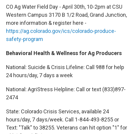
CO Ag Water Field Day - April 30th, 10-2pm at CSU
Western Campus 3170 B 1/2 Road, Grand Junction,
more information & register here -
https://ag.colorado.gov/ics/colorado-produce-
safety-program
Behavioral Health & Wellness for Ag Producers
National: Suicide & Crisis Lifeline: Call 988 for help
24 hours/day, 7 days a week
National: AgriStress Helpline: Call or text (833)897-
2474
State: Colorado Crisis Services, available 24
hours/day, 7 days/week. Call 1-844-493-8255 or
Text: "Talk" to 38255. Veterans can hit option "1" for