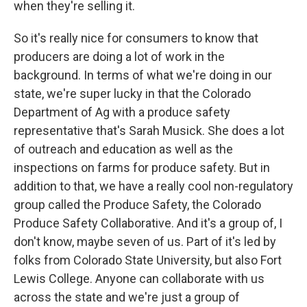
when they're selling it.
So it's really nice for consumers to know that
producers are doing a lot of work in the
background. In terms of what we're doing in our
state, we're super lucky in that the Colorado
Department of Ag with a produce safety
representative that's Sarah Musick. She does a lot
of outreach and education as well as the
inspections on farms for produce safety. But in
addition to that, we have a really cool non-regulatory
group called the Produce Safety, the Colorado
Produce Safety Collaborative. And it's a group of, I
don't know, maybe seven of us. Part of it's led by
folks from Colorado State University, but also Fort
Lewis College. Anyone can collaborate with us
across the state and we're just a group of