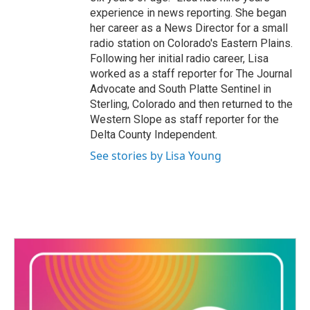
experience in news reporting. She began
her career as a News Director for a small
radio station on Colorado's Eastern Plains.
Following her initial radio career, Lisa
worked as a staff reporter for The Journal
Advocate and South Platte Sentinel in
Sterling, Colorado and then returned to the
Western Slope as staff reporter for the
Delta County Independent.
See stories by Lisa Young