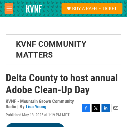
Skip to main content
S
BUY A RAFFLE TICKET
e
M
a
e
r
n
c
u
h
u
KVNF COMMUNITY
e
r
MATTERS
y
Delta County to host annual
Adobe Clean-Up Day
KVNF - Mountain Grown Community
Radio | By
Lisa Young
F
T
L
E
Published May 13, 2025 at 1:19 PM MDT
a
w
i
m
c
i
n
a