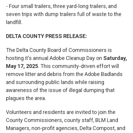
- Four small trailers, three yard-long trailers, and
seven trips with dump trailers full of waste to the
landfill.
DELTA COUNTY PRESS RELEASE:
The Delta County Board of Commissioners is
hosting it's annual Adobe Cleanup Day on
Saturday,
May 17, 2025
. This community-driven effort will
remove litter and debris from the Adobe Badlands
and surrounding public lands while raising
awareness of the issue of illegal dumping that
plagues the area.
Volunteers and residents are invited to join the
County Commissioners, county staff, BLM Land
Managers, non-profit agencies, Delta Compost, and