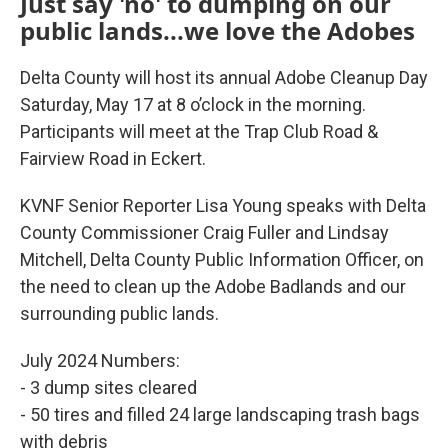
Just say 'no' to dumping on our
public lands...we love the Adobes
Delta County will host its annual Adobe Cleanup Day
Saturday, May 17 at 8 o’clock in the morning.
Participants will meet at the Trap Club Road &
Fairview Road in Eckert.
KVNF Senior Reporter Lisa Young speaks with Delta
County Commissioner Craig Fuller and Lindsay
Mitchell, Delta County Public Information Officer, on
the need to clean up the Adobe Badlands and our
surrounding public lands.
July 2024 Numbers:
- 3 dump sites cleared
- 50 tires and filled 24 large landscaping trash bags
with debris