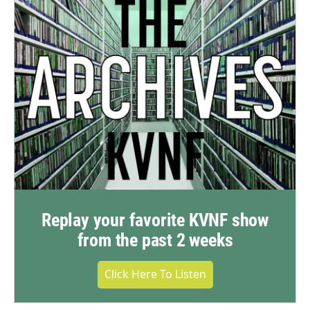
Replay your favorite KVNF show
from the past 2 weeks
Click Here To Listen