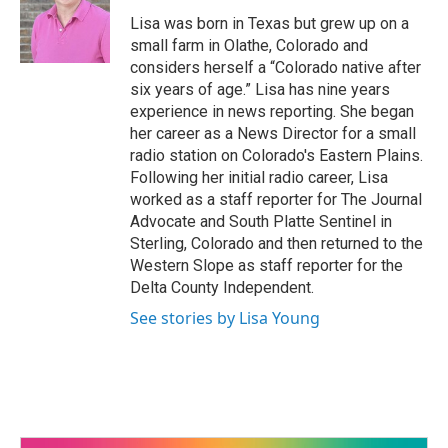
o
e
d
o
r
I
Lisa was born in Texas but grew up on a
k
n
small farm in Olathe, Colorado and
considers herself a “Colorado native after
six years of age.” Lisa has nine years
experience in news reporting. She began
her career as a News Director for a small
radio station on Colorado's Eastern Plains.
Following her initial radio career, Lisa
worked as a staff reporter for The Journal
Advocate and South Platte Sentinel in
Sterling, Colorado and then returned to the
Western Slope as staff reporter for the
Delta County Independent.
See stories by Lisa Young