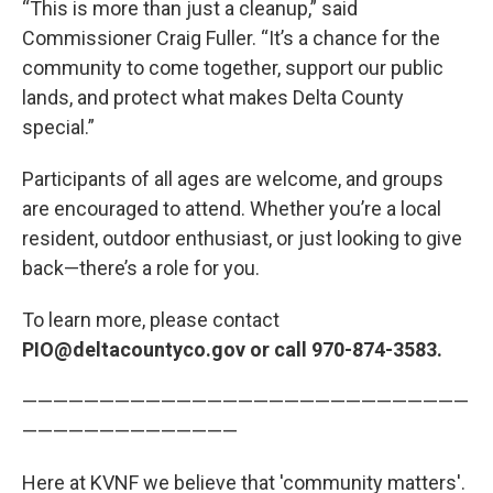
“This is more than just a cleanup,” said
Commissioner Craig Fuller. “It’s a chance for the
community to come together, support our public
lands, and protect what makes Delta County
special.”
Participants of all ages are welcome, and groups
are encouraged to attend. Whether you’re a local
resident, outdoor enthusiast, or just looking to give
back—there’s a role for you.
To learn more, please contact
PIO@deltacountyco.gov or call 970-874-3583.
—————————————————————————————
——————————————
Here at KVNF we believe that 'community matters'.