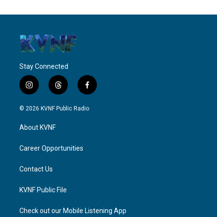
Stay Connected
i
t
f
n
h
a
s
r
c
© 2026 KVNF Public Radio
t
e
e
a
a
b
About KVNF
g
d
o
r
s
o
a
k
Career Opportunities
m
Contact Us
KVNF Public File
Check out our Mobile Listening App