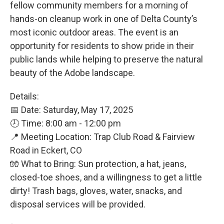
fellow community members for a morning of
hands-on cleanup work in one of Delta County’s
most iconic outdoor areas. The event is an
opportunity for residents to show pride in their
public lands while helping to preserve the natural
beauty of the Adobe landscape.
Details:
📅 Date: Saturday, May 17, 2025
🕗 Time: 8:00 am - 12:00 pm
📍 Meeting Location: Trap Club Road & Fairview
Road in Eckert, CO
🧤 What to Bring: Sun protection, a hat, jeans,
closed-toe shoes, and a willingness to get a little
dirty! Trash bags, gloves, water, snacks, and
disposal services will be provided.