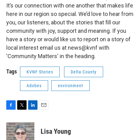
It’s our connection with one another that makes life
here in our region so special. We’d love to hear from
you, our listeners, about the stories that fill our
community with joy, support and meaning. If you
have a story or would like us to report on a story of
local interest email us at news@kvnf with
'Community Matters' in the heading.
Tags
KVNF Stories
Delta County
Adobes
environment
F
T
L
E
a
w
i
m
c
i
n
a
e
t
k
i
Lisa Young
b
t
e
l