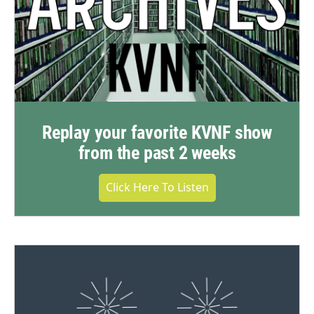
Replay your favorite KVNF show
from the past 2 weeks
Click Here To Listen