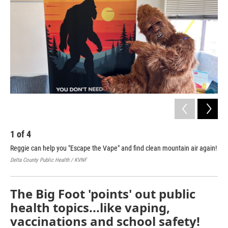
1
of
4
2
Reggie can help you "Escape the Vape" and find clean mountain air again!
Reg
sta
Delta County Public Health / KVNF
Delt
The Big Foot 'points' out public
health topics...like vaping,
vaccinations and school safety!