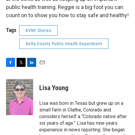
public health training. Reggie is a big foot you can
count on to show you how to stay safe and healthy!
Tags
KVNF Stories
Delta County Public Health Department
F
T
L
E
a
w
i
m
c
i
n
a
e
t
k
i
Lisa Young
b
t
e
l
o
e
d
o
r
I
Lisa was born in Texas but grew up on a
k
n
small farm in Olathe, Colorado and
considers herself a “Colorado native after
six years of age.” Lisa has nine years
experience in news reporting. She began