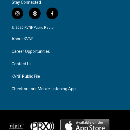
Stay Connected
i
t
f
n
h
a
s
r
c
© 2026 KVNF Public Radio
t
e
e
a
a
b
About KVNF
g
d
o
r
s
o
a
k
Career Opportunities
m
Contact Us
KVNF Public File
Check out our Mobile Listening App