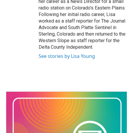
her career as a News Director for a small
radio station on Colorado's Eastern Plains.
Following her initial radio career, Lisa
worked as a staff reporter for The Journal
Advocate and South Platte Sentinel in
Sterling, Colorado and then returned to the
Western Slope as staff reporter for the
Delta County Independent.
See stories by Lisa Young