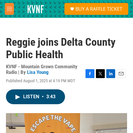
Skip to main content
S
BUY A RAFFLE TICKET
e
M
a
e
r
n
c
u
h
Reggie joins Delta County
u
e
Public Health
r
y
KVNF - Mountain Grown Community
Radio | By
Lisa Young
F
T
L
E
Published August 1, 2025 at 4:19 PM MDT
a
w
i
m
c
i
n
a
e
t
k
i
LISTEN
•
3:43
b
t
e
l
o
e
d
o
r
I
k
n