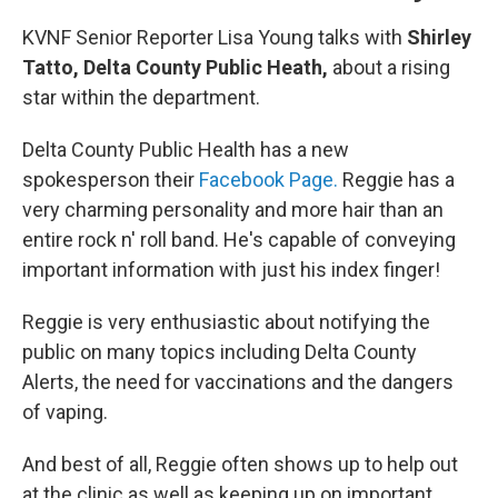
KVNF Senior Reporter Lisa Young talks with
Shirley
Tatto, Delta County Public Heath,
about a rising
star within the department.
Delta County Public Health has a new
spokesperson their
Facebook Page.
Reggie has a
very charming personality and more hair than an
entire rock n' roll band. He's capable of conveying
important information with just his index finger!
Reggie is very enthusiastic about notifying the
public on many topics including Delta County
Alerts, the need for vaccinations and the dangers
of vaping.
And best of all, Reggie often shows up to help out
at the clinic as well as keeping up on important