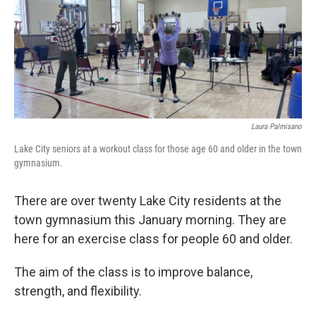
Laura Palmisano
Lake City seniors at a workout class for those age 60 and older in the town
gymnasium.
There are over twenty Lake City residents at the
town gymnasium this January morning. They are
here for an exercise class for people 60 and older.
The aim of the class is to improve balance,
strength, and flexibility.