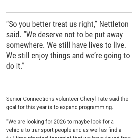
“So you better treat us right,” Nettleton
said. “We deserve not to be put away
somewhere. We still have lives to live.
We still enjoy things and we’re going to
do it.”
Senior Connections volunteer Cheryl Tate said the
goal for this year is to expand programming.
“We are looking for 2026 to maybe look for a
vehicle to transport people and as well as find a