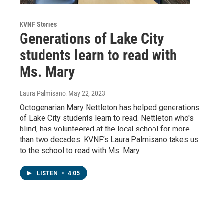
KVNF Stories
Generations of Lake City
students learn to read with
Ms. Mary
Laura Palmisano
, May 22, 2023
Octogenarian Mary Nettleton has helped generations
of Lake City students learn to read. Nettleton who's
blind, has volunteered at the local school for more
than two decades. KVNF’s Laura Palmisano takes us
to the school to read with Ms. Mary.
LISTEN
•
4:05