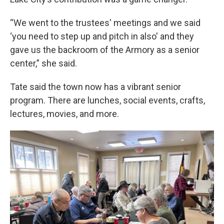
“We went to the trustees' meetings and we said
‘you need to step up and pitch in also' and they
gave us the backroom of the Armory as a senior
center,” she said.
Tate said the town now has a vibrant senior
program. There are lunches, social events, crafts,
lectures, movies, and more.