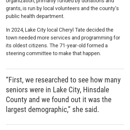
organization, primarily funded by donations and
grants, is run by local volunteers and the county's
public health department.
In 2024, Lake City local Cheryl Tate decided the
town needed more services and programming for
its oldest citizens. The 71-year-old formed a
steering committee to make that happen.
“First, we researched to see how many
seniors were in Lake City, Hinsdale
County and we found out it was the
largest demographic,” she said.