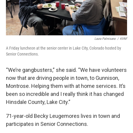
Laura Palmisano
/
KVNF
A Friday luncheon at the senior center in Lake City, Colorado hosted by
Senior Connections.
“We’re gangbusters,” she said. “We have volunteers
now that are driving people in town, to Gunnison,
Montrose. Helping them with at home services. It’s
been so incredible and I really think it has changed
Hinsdale County, Lake City.”
71-year-old Becky Leugemores lives in town and
participates in Senior Connections.