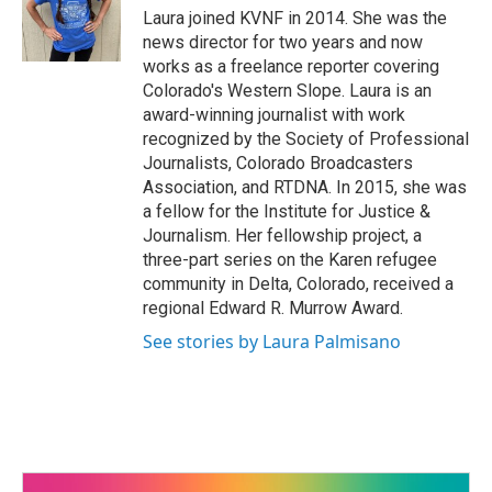
o
r
I
Laura joined KVNF in 2014. She was the
k
n
news director for two years and now
works as a freelance reporter covering
Colorado's Western Slope. Laura is an
award-winning journalist with work
recognized by the Society of Professional
Journalists, Colorado Broadcasters
Association, and RTDNA. In 2015, she was
a fellow for the Institute for Justice &
Journalism. Her fellowship project, a
three-part series on the Karen refugee
community in Delta, Colorado, received a
regional Edward R. Murrow Award.
See stories by Laura Palmisano