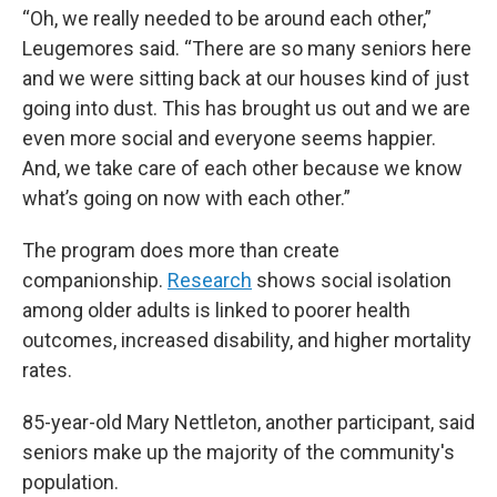
“Oh, we really needed to be around each other,”
Leugemores said. “There are so many seniors here
and we were sitting back at our houses kind of just
going into dust. This has brought us out and we are
even more social and everyone seems happier.
And, we take care of each other because we know
what’s going on now with each other.”
The program does more than create
companionship.
Research
shows social isolation
among older adults is linked to poorer health
outcomes, increased disability, and higher mortality
rates.
85-year-old Mary Nettleton, another participant, said
seniors make up the majority of the community's
population.