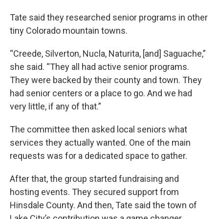
Tate said they researched senior programs in other
tiny Colorado mountain towns.
“Creede, Silverton, Nucla, Naturita, [and] Saguache,”
she said. “They all had active senior programs.
They were backed by their county and town. They
had senior centers or a place to go. And we had
very little, if any of that.”
The committee then asked local seniors what
services they actually wanted. One of the main
requests was for a dedicated space to gather.
After that, the group started fundraising and
hosting events. They secured support from
Hinsdale County. And then, Tate said the town of
Lake City’s contribution was a game changer.