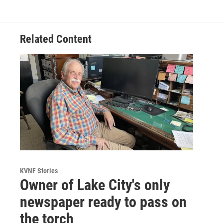
Related Content
KVNF Stories
Owner of Lake City's only
newspaper ready to pass on
the torch