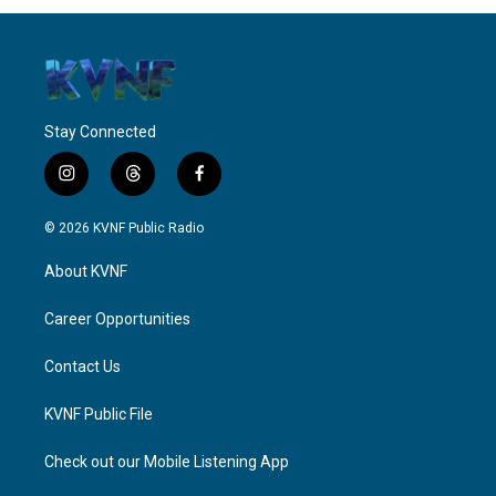
Stay Connected
i
t
f
n
h
a
s
r
c
© 2026 KVNF Public Radio
t
e
e
a
a
b
About KVNF
g
d
o
r
s
o
a
k
Career Opportunities
m
Contact Us
KVNF Public File
Check out our Mobile Listening App