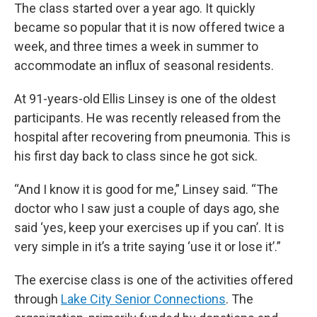
The class started over a year ago. It quickly
became so popular that it is now offered twice a
week, and three times a week in summer to
accommodate an influx of seasonal residents.
At 91-years-old Ellis Linsey is one of the oldest
participants. He was recently released from the
hospital after recovering from pneumonia. This is
his first day back to class since he got sick.
“And I know it is good for me,” Linsey said. “The
doctor who I saw just a couple of days ago, she
said ‘yes, keep your exercises up if you can’. It is
very simple in it’s a trite saying ‘use it or lose it’.”
The exercise class is one of the activities offered
through
Lake City Senior Connections
. The