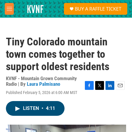
Skip to main content
S
BUY A RAFFLE TICKET
e
M
a
e
r
n
c
u
h
Tiny Colorado mountain
u
e
town comes together to
r
y
support oldest residents
KVNF - Mountain Grown Community
Radio | By
Laura Palmisano
F
T
L
E
Published February 5, 2026 at 6:00 AM MST
a
w
i
m
c
i
n
a
e
t
k
i
LISTEN
•
4:11
b
t
e
l
o
e
d
o
r
I
k
n