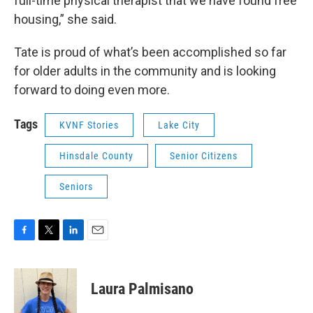
full-time physical therapist that we have found free
housing,” she said.
Tate is proud of what’s been accomplished so far
for older adults in the community and is looking
forward to doing even more.
Tags
KVNF Stories
Lake City
Hinsdale County
Senior Citizens
Seniors
F
T
L
E
a
w
i
m
c
i
n
a
e
t
k
i
Laura Palmisano
b
t
e
l
o
e
d