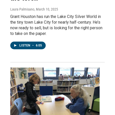
Laura Palmisano
, March 10, 2025
Grant Houston has run the Lake City Silver World in
the tiny town Lake City for nearly half-century. He’s
now ready to sell, but is looking for the right person
to take on the paper.
LISTEN
•
6:05