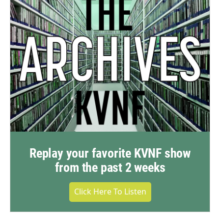
Replay your favorite KVNF show
from the past 2 weeks
Click Here To Listen