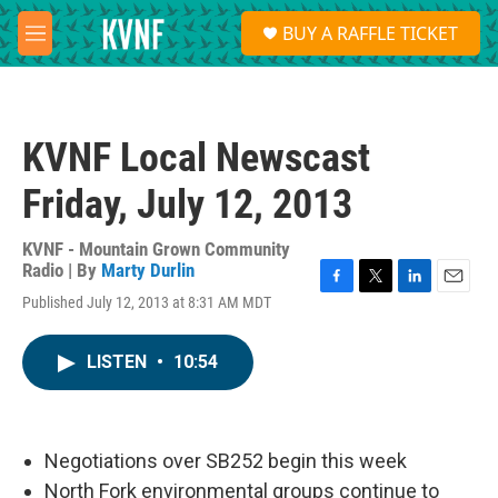
Skip to main content
S
BUY A RAFFLE TICKET
e
M
a
e
r
n
c
u
h
KVNF Local Newscast
u
e
Friday, July 12, 2013
r
y
KVNF - Mountain Grown Community
Radio | By
Marty Durlin
F
T
L
E
Published July 12, 2013 at 8:31 AM MDT
a
w
i
m
c
i
n
a
e
t
k
i
LISTEN
•
10:54
b
t
e
l
o
e
d
o
r
I
k
n
Negotiations over SB252 begin this week
North Fork environmental groups continue to