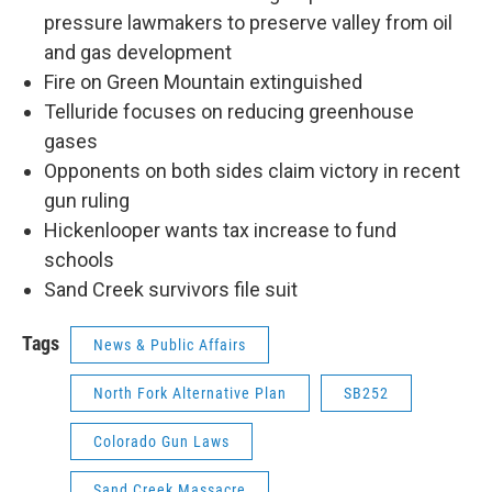
pressure lawmakers to preserve valley from oil
and gas development
Fire on Green Mountain extinguished
Telluride focuses on reducing greenhouse
gases
Opponents on both sides claim victory in recent
gun ruling
Hickenlooper wants tax increase to fund
schools
Sand Creek survivors file suit
Tags
News & Public Affairs
North Fork Alternative Plan
SB252
Colorado Gun Laws
Sand Creek Massacre