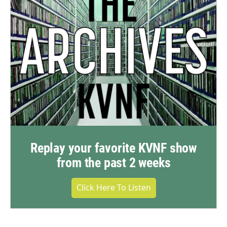
Replay your favorite KVNF show
from the past 2 weeks
Click Here To Listen