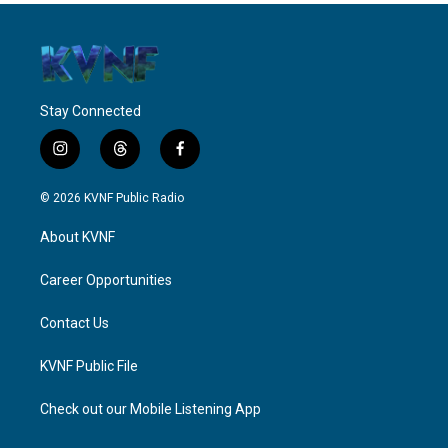
Stay Connected
i
t
f
n
h
a
s
r
c
© 2026 KVNF Public Radio
t
e
e
a
a
b
About KVNF
g
d
o
r
s
o
a
k
Career Opportunities
m
Contact Us
KVNF Public File
Check out our Mobile Listening App