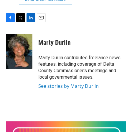
F
T
L
E
a
w
i
m
c
i
n
a
e
t
k
i
Marty Durlin
b
t
e
l
o
e
d
o
r
I
Marty Durlin contributes freelance news
k
n
features, including coverage of Delta
County Commissioner's meetings and
local governmental issues.
See stories by Marty Durlin