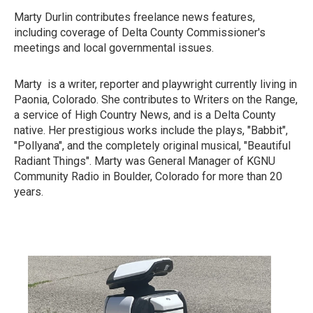
Marty Durlin contributes freelance news features,
including coverage of Delta County Commissioner's
meetings and local governmental issues.
Marty is a writer, reporter and playwright currently living in
Paonia, Colorado. She contributes to Writers on the Range,
a service of High Country News, and is a Delta County
native. Her prestigious works include the plays, "Babbit",
"Pollyana", and the completely original musical, "Beautiful
Radiant Things". Marty was General Manager of KGNU
Community Radio in Boulder, Colorado for more than 20
years.