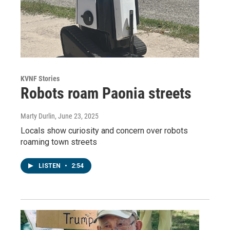
KVNF Stories
Robots roam Paonia streets
Marty Durlin
, June 23, 2025
Locals show curiosity and concern over robots
roaming town streets
LISTEN
•
2:54