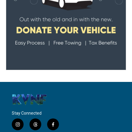
Stay Connected
i
t
f
n
h
a