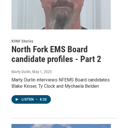
KVNF Stories
North Fork EMS Board
candidate profiles - Part 2
Marty Durlin
, May 1, 2025
Marty Durlin interviews NFEMS Board candidates
Blake Kinser, Ty Clock and Mychaela Belden
LISTEN
•
6:32