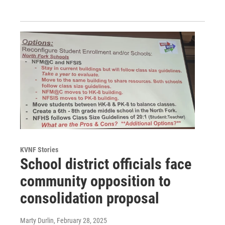
KVNF Stories
School district officials face
community opposition to
consolidation proposal
Marty Durlin
, February 28, 2025