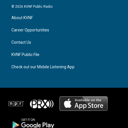
s
r
c
© 2026 KVNF Public Radio
t
e
e
a
a
b
About KVNF
g
d
o
r
s
o
a
k
Career Opportunities
m
Contact Us
KVNF Public File
Check out our Mobile Listening App