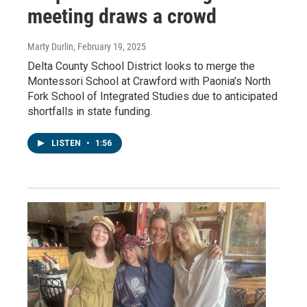
meeting draws a crowd
Marty Durlin
, February 19, 2025
Delta County School District looks to merge the
Montessori School at Crawford with Paonia’s North
Fork School of Integrated Studies due to anticipated
shortfalls in state funding.
LISTEN
•
1:56