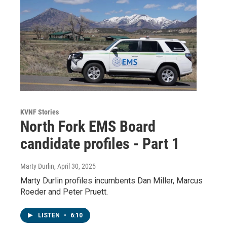
KVNF Stories
North Fork EMS Board
candidate profiles - Part 1
Marty Durlin
, April 30, 2025
Marty Durlin profiles incumbents Dan Miller, Marcus
Roeder and Peter Pruett.
LISTEN
•
6:10