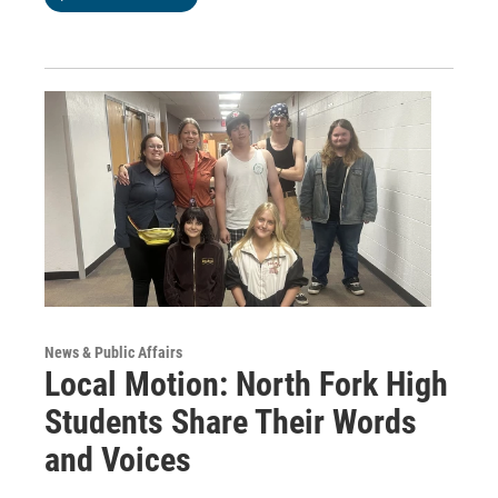
News & Public Affairs
Local Motion: North Fork High
Students Share Their Words
and Voices