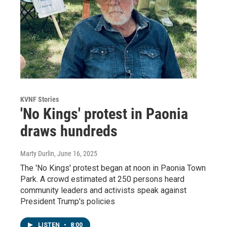
KVNF Stories
'No Kings' protest in Paonia
draws hundreds
Marty Durlin
, June 16, 2025
The 'No Kings' protest began at noon in Paonia Town
Park. A crowd estimated at 250 persons heard
community leaders and activists speak against
President Trump's policies
LISTEN
•
8:00