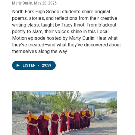
Marty Durlin
, May 20, 2025
North Fork High School students share original
poems, stories, and reflections from their creative
writing class, taught by Tracy Ihnot. From blackout
poetry to slam, their voices shine in this Local
Motion episode hosted by Marty Durlin. Hear what
they’ve created—and what they’ve discovered about
themselves along the way.
LISTEN
•
29:59