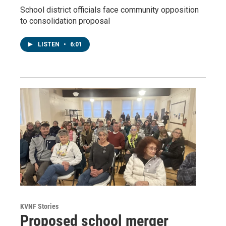
School district officials face community opposition
to consolidation proposal
LISTEN
•
6:01
KVNF Stories
Proposed school merger