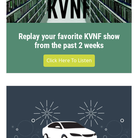
Replay your favorite KVNF show
from the past 2 weeks
Click Here To Listen