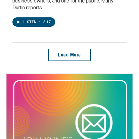
business owners, and one for the public. Marty
Durlin reports.
LISTEN
•
3:17
Load More