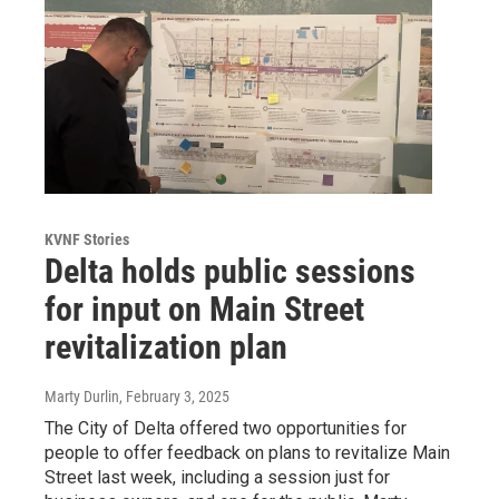
KVNF Stories
Delta holds public sessions
for input on Main Street
revitalization plan
Marty Durlin
, February 3, 2025
The City of Delta offered two opportunities for
people to offer feedback on plans to revitalize Main
Street last week, including a session just for