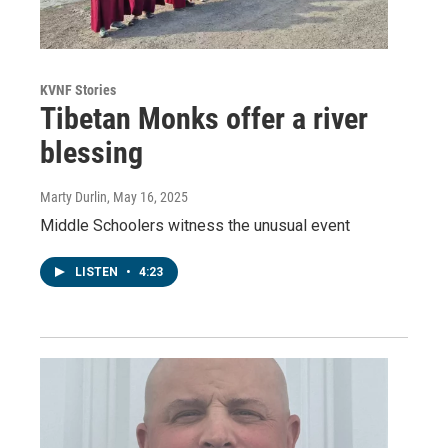
KVNF Stories
Tibetan Monks offer a river
blessing
Marty Durlin
, May 16, 2025
Middle Schoolers witness the unusual event
LISTEN
•
4:23