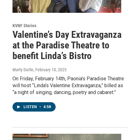
KVNF Stories
Valentine’s Day Extravaganza
at the Paradise Theatre to
benefit Linda’s Bistro
Marty Durlin
, February 10, 2025
On Friday, February 14th, Paonia's Paradise Theatre
will host “Linda’s Valentine Extravaganza,” billed as
“a night of singing, dancing, poetry and cabaret.”
LISTEN
•
4:58