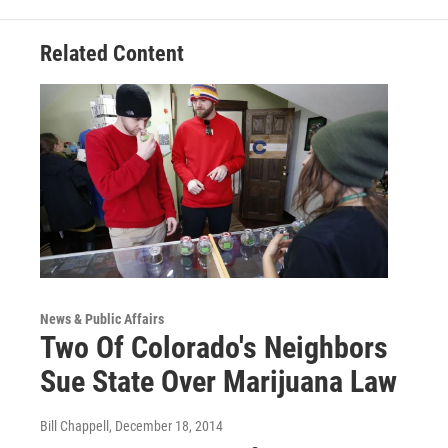
Related Content
News & Public Affairs
Two Of Colorado's Neighbors
Sue State Over Marijuana Law
Bill Chappell
, December 18, 2014