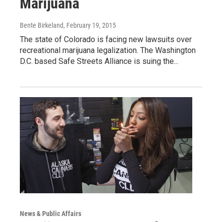
Marijuana
Bente Birkeland
, February 19, 2015
The state of Colorado is facing new lawsuits over
recreational marijuana legalization. The Washington
D.C. based Safe Streets Alliance is suing the...
News & Public Affairs