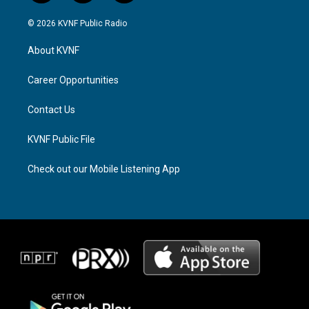
n
h
a
s
r
c
© 2026 KVNF Public Radio
t
e
e
a
a
b
About KVNF
g
d
o
r
s
o
a
k
Career Opportunities
m
Contact Us
KVNF Public File
Check out our Mobile Listening App