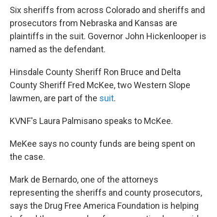
Six sheriffs from across Colorado and sheriffs and
prosecutors from Nebraska and Kansas are
plaintiffs in the suit. Governor John Hickenlooper is
named as the defendant.
Hinsdale County Sheriff Ron Bruce and Delta
County Sheriff Fred McKee, two Western Slope
lawmen, are part of the
suit
.
KVNF's Laura Palmisano speaks to McKee.
MeKee says no county funds are being spent on
the case.
Mark de Bernardo, one of the attorneys
representing the sheriffs and county prosecutors,
says the Drug Free America Foundation is helping