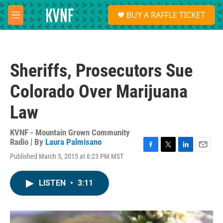
Skip to main content
S
BUY A RAFFLE TICKET
e
M
a
e
r
n
c
u
h
Sheriffs, Prosecutors Sue
u
e
Colorado Over Marijuana
r
y
Law
KVNF - Mountain Grown Community
Radio | By
Laura Palmisano
F
T
L
E
Published March 5, 2015 at 6:23 PM MST
a
w
i
m
c
i
n
a
e
t
k
i
LISTEN
•
3:11
b
t
e
l
o
e
d
o
r
I
k
n