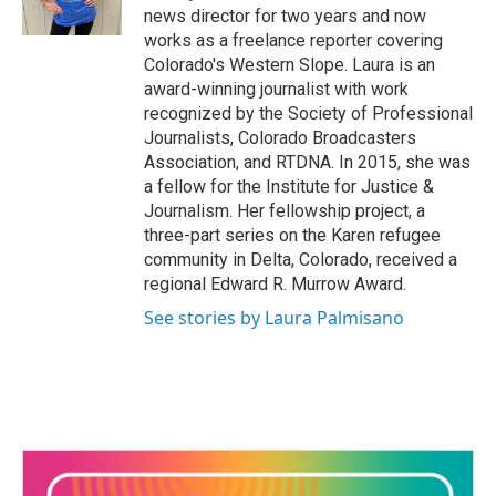
k
n
news director for two years and now
works as a freelance reporter covering
Colorado's Western Slope. Laura is an
award-winning journalist with work
recognized by the Society of Professional
Journalists, Colorado Broadcasters
Association, and RTDNA. In 2015, she was
a fellow for the Institute for Justice &
Journalism. Her fellowship project, a
three-part series on the Karen refugee
community in Delta, Colorado, received a
regional Edward R. Murrow Award.
See stories by Laura Palmisano