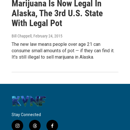
Marijuana Is Now Legal In
Alaska, The 3rd U.S. State
With Legal Pot
Bill Chappell
, February 24, 2015
The new law means people over age 21 can
consume small amounts of pot — if they can find it.
It's still illegal to sell marijuana in Alaska.
Stay Connected
i
t
f