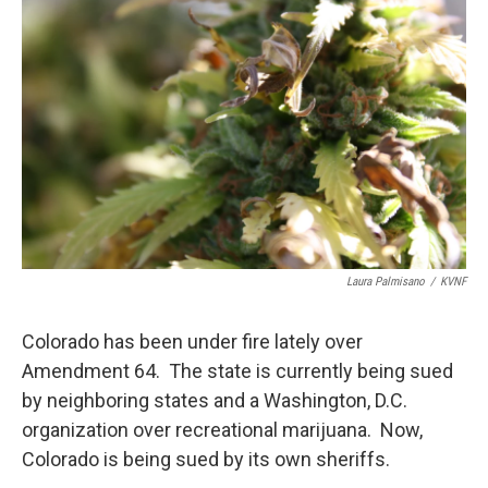
Laura Palmisano
/
KVNF
Colorado has been under fire lately over
Amendment 64. The state is currently being sued
by neighboring states and a Washington, D.C.
organization over recreational marijuana. Now,
Colorado is being sued by its own sheriffs.