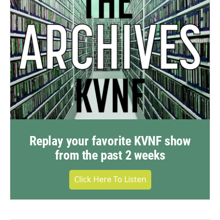
Replay your favorite KVNF show
from the past 2 weeks
Click Here To Listen