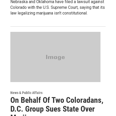
Nebraska and Oklahoma have filed a lawsuit against
Colorado with the U.S. Supreme Court, saying that its
law legalizing marijuana isn't constitutional.
News & Public Affairs
On Behalf Of Two Coloradans,
D.C. Group Sues State Over