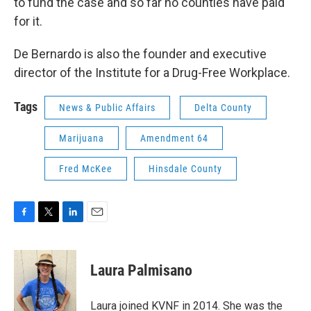
to fund the case and so far no counties have paid
for it.
De Bernardo is also the founder and executive
director of the Institute for a Drug-Free Workplace.
Tags
News & Public Affairs
Delta County
Marijuana
Amendment 64
Fred McKee
Hinsdale County
F
T
L
E
a
w
i
m
c
i
n
a
e
t
k
i
Laura Palmisano
b
t
e
l
o
e
d
o
r
I
Laura joined KVNF in 2014. She was the