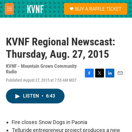
Skip to main content
S
BUY A RAFFLE TICKET
e
M
a
e
r
n
c
u
h
KVNF Regional Newscast:
u
e
Thursday, Aug. 27, 2015
r
y
KVNF - Mountain Grown Community
Radio
F
T
L
E
Published August 27, 2015 at 7:55 AM MDT
a
w
i
m
c
i
n
a
e
t
k
i
LISTEN
•
6:43
b
t
e
l
o
e
d
o
r
I
k
n
Fire closes Snow Dogs in Paonia
Telluride entrepreneur project produces a new