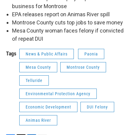
business for Montrose
EPA releases report on Animas River spill
Montrose County cuts top jobs to save money
Mesa County woman faces felony if convicted
of repeat DUI
Tags
News & Public Affairs
Paonia
Mesa County
Montrose County
Telluride
Environmental Protection Agency
Economic Development
DUI Felony
Animas River