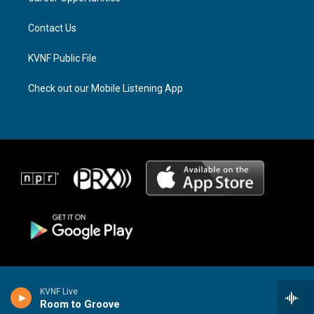
m
Contact Us
KVNF Public File
Check out our Mobile Listening App
KVNF Live
Room to Groove