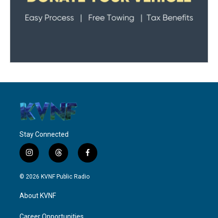
Stay Connected
i
t
f
n
h
a
s
r
c
© 2026 KVNF Public Radio
t
e
e
a
a
b
About KVNF
g
d
o
r
s
o
a
k
Career Opportunities