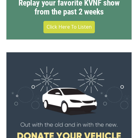
Replay your favorite KVNF show
from the past 2 weeks
Click Here To Listen