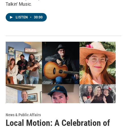
Talkin' Music.
LISTEN
•
30:00
News & Public Affairs
Local Motion: A Celebration of