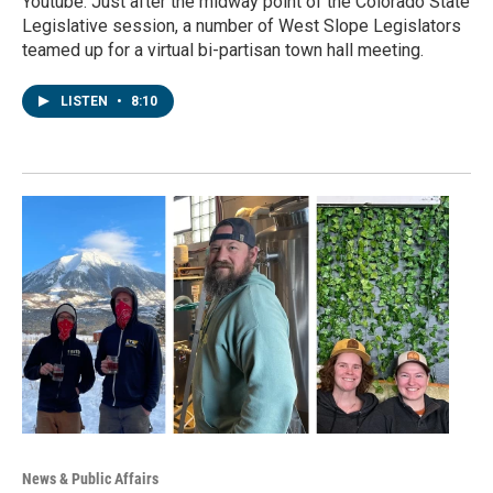
Youtube. Just after the midway point of the Colorado State
Legislative session, a number of West Slope Legislators
teamed up for a virtual bi-partisan town hall meeting.
LISTEN
•
8:10
News & Public Affairs