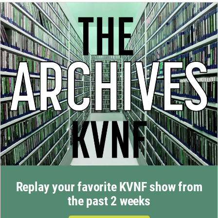
Replay your favorite KVNF show from
the past 2 weeks