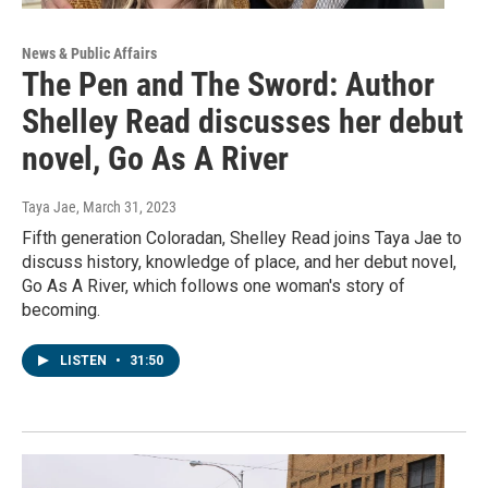
News & Public Affairs
The Pen and The Sword: Author
Shelley Read discusses her debut
novel, Go As A River
Taya Jae
, March 31, 2023
Fifth generation Coloradan, Shelley Read joins Taya Jae to
discuss history, knowledge of place, and her debut novel,
Go As A River, which follows one woman's story of
becoming.
LISTEN
•
31:50