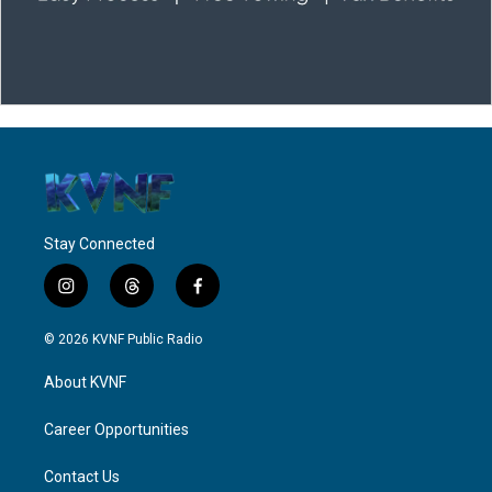
Stay Connected
i
t
f
n
h
a
s
r
c
© 2026 KVNF Public Radio
t
e
e
a
a
b
About KVNF
g
d
o
r
s
o
a
k
Career Opportunities
m
Contact Us