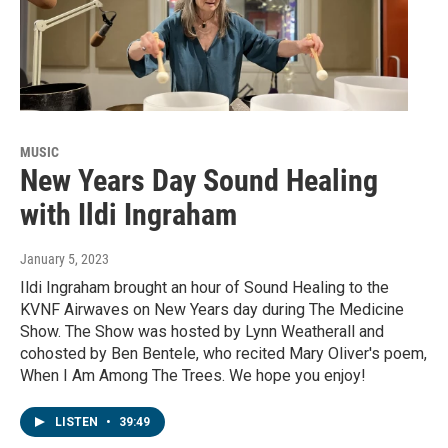
MUSIC
New Years Day Sound Healing
with Ildi Ingraham
January 5, 2023
Ildi Ingraham brought an hour of Sound Healing to the
KVNF Airwaves on New Years day during The Medicine
Show. The Show was hosted by Lynn Weatherall and
cohosted by Ben Bentele, who recited Mary Oliver's poem,
When I Am Among The Trees. We hope you enjoy!
LISTEN
•
39:49