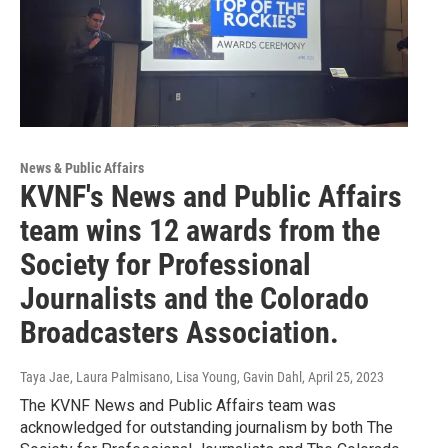
News & Public Affairs
KVNF's News and Public Affairs
team wins 12 awards from the
Society for Professional
Journalists and the Colorado
Broadcasters Association.
Taya Jae, Laura Palmisano, Lisa Young, Gavin Dahl
, April 25, 2023
The KVNF News and Public Affairs team was
acknowledged for outstanding journalism by both The