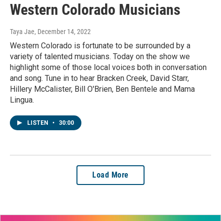
Western Colorado Musicians
Taya Jae
, December 14, 2022
Western Colorado is fortunate to be surrounded by a
variety of talented musicians. Today on the show we
highlight some of those local voices both in conversation
and song. Tune in to hear Bracken Creek, David Starr,
Hillery McCalister, Bill O'Brien, Ben Bentele and Mama
Lingua.
LISTEN
•
30:00
Load More