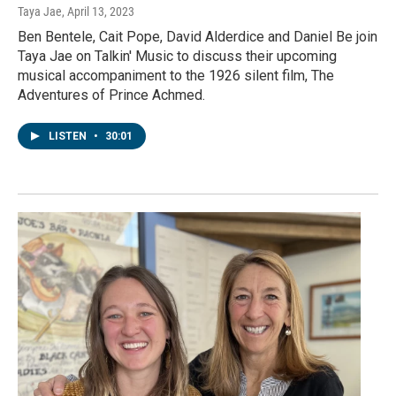
Taya Jae
, April 13, 2023
Ben Bentele, Cait Pope, David Alderdice and Daniel Be join
Taya Jae on Talkin' Music to discuss their upcoming
musical accompaniment to the 1926 silent film, The
Adventures of Prince Achmed.
LISTEN
•
30:01