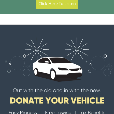
Click Here To Listen