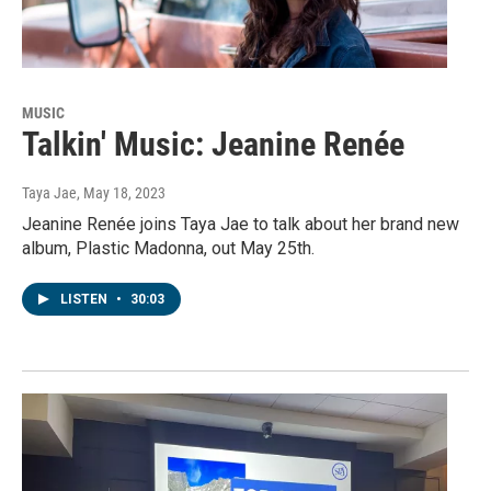
MUSIC
Talkin' Music: Jeanine Renée
Taya Jae
, May 18, 2023
Jeanine Renée joins Taya Jae to talk about her brand new
album, Plastic Madonna, out May 25th.
LISTEN
•
30:03