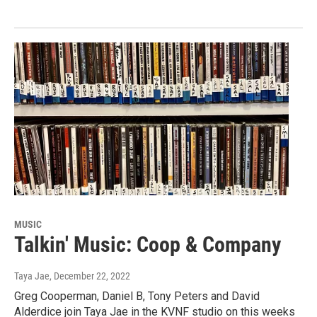
MUSIC
Talkin' Music: Coop & Company
Taya Jae
, December 22, 2022
Greg Cooperman, Daniel B, Tony Peters and David
Alderdice join Taya Jae in the KVNF studio on this weeks