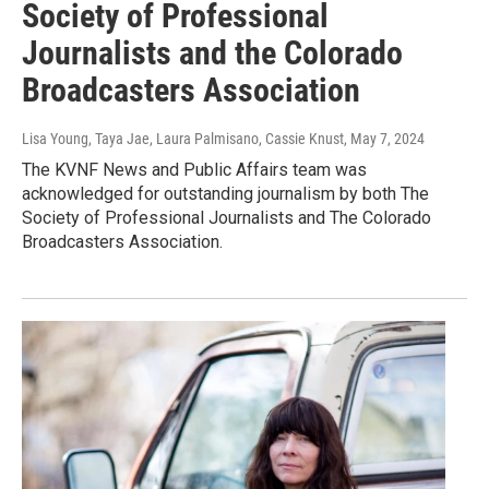
Society of Professional
Journalists and the Colorado
Broadcasters Association
Lisa Young, Taya Jae, Laura Palmisano, Cassie Knust
, May 7, 2024
The KVNF News and Public Affairs team was
acknowledged for outstanding journalism by both The
Society of Professional Journalists and The Colorado
Broadcasters Association.