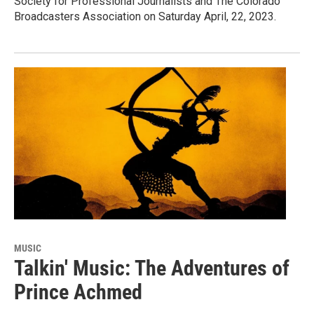
Society for Professional Journalists and The Colorado
Broadcasters Association on Saturday April, 22, 2023.
MUSIC
Talkin' Music: The Adventures of
Prince Achmed