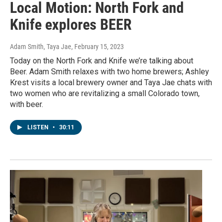
Local Motion: North Fork and
Knife explores BEER
Adam Smith, Taya Jae
, February 15, 2023
Today on the North Fork and Knife we’re talking about
Beer. Adam Smith relaxes with two home brewers; Ashley
Krest visits a local brewery owner and Taya Jae chats with
two women who are revitalizing a small Colorado town,
with beer.
LISTEN
•
30:11