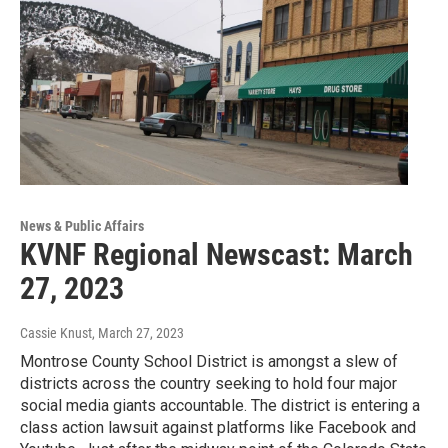
News & Public Affairs
KVNF Regional Newscast: March
27, 2023
Cassie Knust
, March 27, 2023
Montrose County School District is amongst a slew of
districts across the country seeking to hold four major
social media giants accountable. The district is entering a
class action lawsuit against platforms like Facebook and