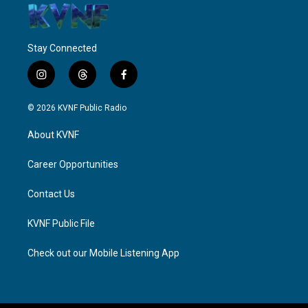
Stay Connected
i
t
f
n
h
a
s
r
c
© 2026 KVNF Public Radio
t
e
e
a
a
b
About KVNF
g
d
o
r
s
o
a
k
Career Opportunities
m
Contact Us
KVNF Public File
Check out our Mobile Listening App