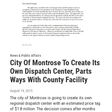
News & Public Affairs
City Of Montrose To Create Its
Own Dispatch Center, Parts
Ways With County Facility
August 19, 2015
The city of Montrose is going to create its own
regional dispatch center with an estimated price tag
of $1.8 million. The decision comes after months