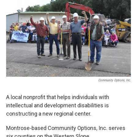
Community Options, Inc.
A local nonprofit that helps individuals with
intellectual and development disabilities is
constructing a new regional center.
Montrose-based Community Options, Inc. serves
six counties on the Western Slope.