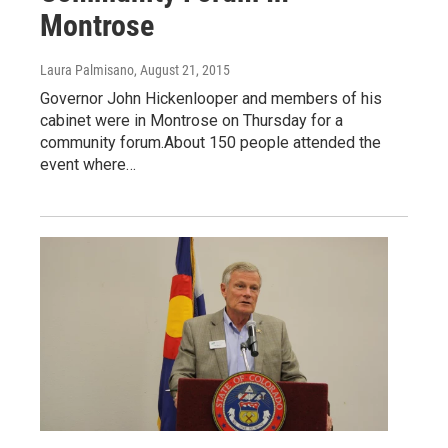
Montrose
Laura Palmisano
, August 21, 2015
Governor John Hickenlooper and members of his
cabinet were in Montrose on Thursday for a
community forum.About 150 people attended the
event where…