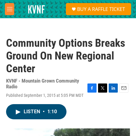
Skip to main content
S
BUY A RAFFLE TICKET
e
M
a
e
r
n
c
u
h
Community Options Breaks
u
e
Ground On New Regional
r
y
Center
KVNF - Mountain Grown Community
Radio
F
T
L
E
Published September 1, 2015 at 5:05 PM MDT
a
w
i
m
c
i
n
a
e
t
k
i
LISTEN
•
1:10
b
t
e
l
o
e
d
o
r
I
k
n