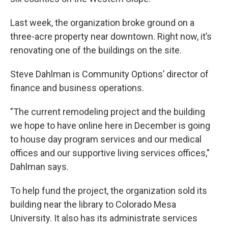
Last week, the organization broke ground on a
three-acre property near downtown. Right now, it’s
renovating one of the buildings on the site.
Steve Dahlman is Community Options’ director of
finance and business operations.
"The current remodeling project and the building
we hope to have online here in December is going
to house day program services and our medical
offices and our supportive living services offices,"
Dahlman says.
To help fund the project, the organization sold its
building near the library to Colorado Mesa
University. It also has its administrate services