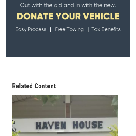
Related Content