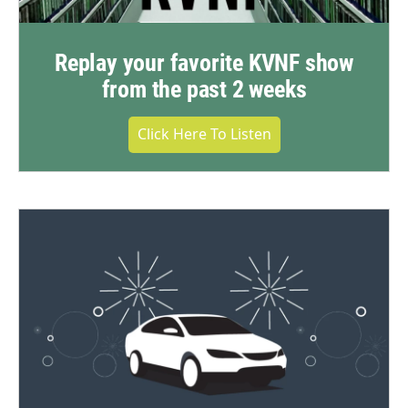
Replay your favorite KVNF show
from the past 2 weeks
Click Here To Listen