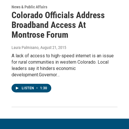
News & Public Affairs
Colorado Officials Address
Broadband Access At
Montrose Forum
Laura Palmisano
, August 21, 2015
A lack of access to high-speed internet is an issue
for rural communities in western Colorado. Local
leaders say it hinders economic
development.Governor…
LISTEN
•
1:30