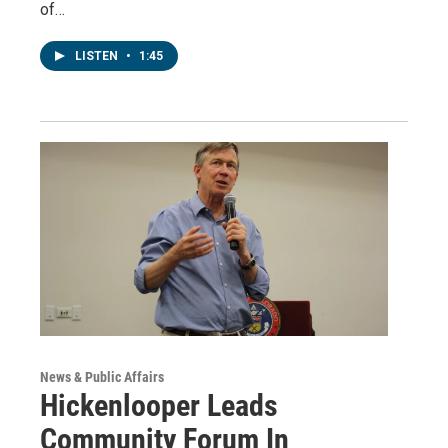
of…
LISTEN
•
1:45
News & Public Affairs
Hickenlooper Leads
Community Forum In