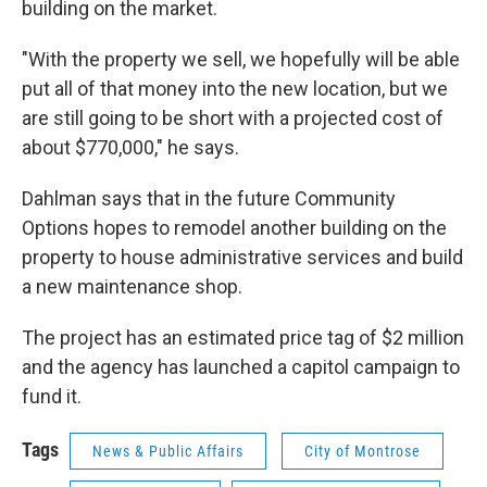
building on the market.
"With the property we sell, we hopefully will be able
put all of that money into the new location, but we
are still going to be short with a projected cost of
about $770,000," he says.
Dahlman says that in the future Community
Options hopes to remodel another building on the
property to house administrative services and build
a new maintenance shop.
The project has an estimated price tag of $2 million
and the agency has launched a capitol campaign to
fund it.
Tags
News & Public Affairs
City of Montrose