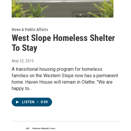
News & Public Affairs
West Slope Homeless Shelter
To Stay
May 22, 2015
A transitional housing program for homeless
families on the Western Slope now has a permanent
home. Haven House will remain in Olathe. "We are
happy to…
LISTEN
•
0:59